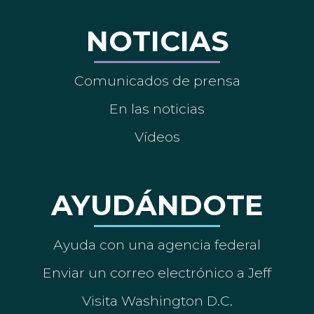
NOTICIAS
Comunicados de prensa
En las noticias
Vídeos
AYUDÁNDOTE
Ayuda con una agencia federal
Enviar un correo electrónico a Jeff
Visita Washington D.C.