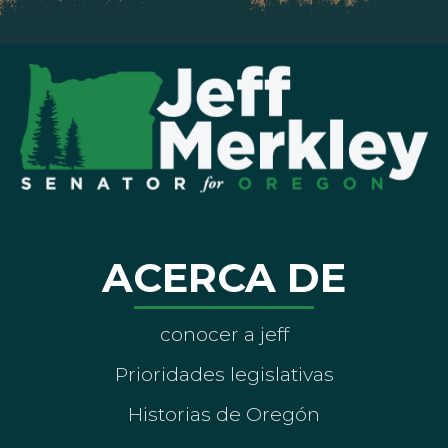
ACERCA DE
conocer a jeff
Prioridades legislativas
Historias de Oregón