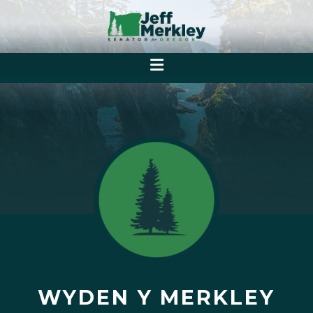
WYDEN Y MERKLEY