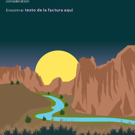
consideration.
Encontrar
texto de la factura aquí
.