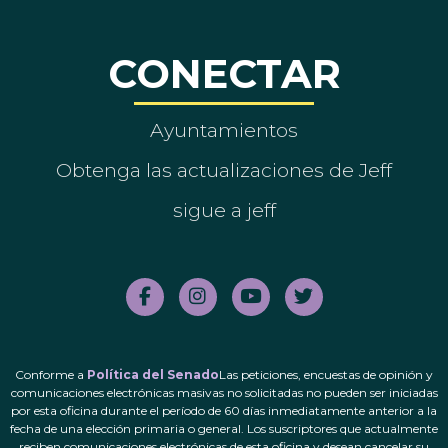
CONECTAR
Ayuntamientos
Obtenga las actualizaciones de Jeff
sigue a jeff
Conforme a
Política del Senado
Las peticiones, encuestas de opinión y
comunicaciones electrónicas masivas no solicitadas no pueden ser iniciadas
por esta oficina durante el período de 60 días inmediatamente anterior a la
fecha de una elección primaria o general. Los suscriptores que actualmente
reciben comunicaciones electrónicas de esta oficina y desean cancelar su