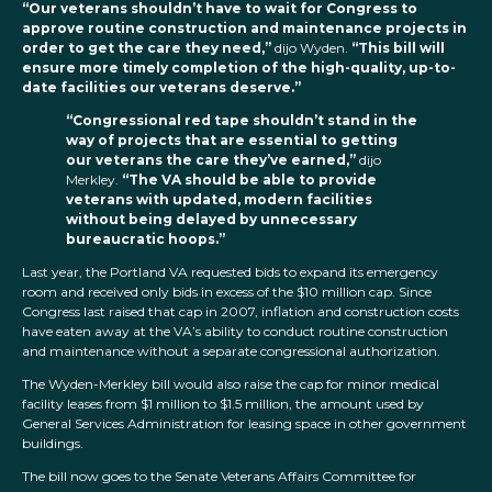
“Our veterans shouldn’t have to wait for Congress to
approve routine construction and maintenance projects in
order to get the care they need,”
dijo Wyden.
“This bill will
ensure more timely completion of the high-quality, up-to-
date facilities our veterans deserve.”
“Congressional red tape shouldn’t stand in the
way of projects that are essential to getting
our veterans the care they’ve earned,”
dijo
Merkley.
“The VA should be able to provide
veterans with updated, modern facilities
without being delayed by unnecessary
bureaucratic hoops.”
Last year, the Portland VA requested bids to expand its emergency
room and received only bids in excess of the $10 million cap. Since
Congress last raised that cap in 2007, inflation and construction costs
have eaten away at the VA’s ability to conduct routine construction
and maintenance without a separate congressional authorization.
The Wyden-Merkley bill would also raise the cap for minor medical
facility leases from $1 million to $1.5 million, the amount used by
General Services Administration for leasing space in other government
buildings.
The bill now goes to the Senate Veterans Affairs Committee for