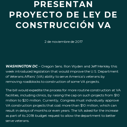
PRESENTAN
PROYECTO DE LEY DE
CONSTRUCCIÓN VA
2 de noviembre de 2017
WASHINGTON DC
– Oregon Sens. Ron Wyden and Jeff Merkley this
week introduced legislation that would improve the U.S. Department
of Veterans Affairs’ (VA) ability to serve America’s veterans by
removing roadblocks to construction of some VA projects.
The bill would expedite the process for more routine construction at VA
facilities, including clinics, by raising the cap on such projects from $10
million to $20 million. Currently, Congress must individually approve
VA construction projects that cost more than $10 million, which can
result in delays of months or even years. The VA asked for the increase
as part of its 2018 budget request to allow the department to better
serve veterans.