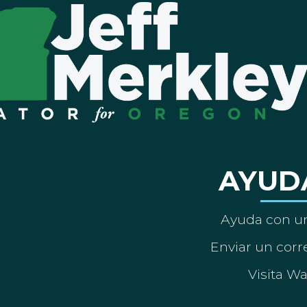
AYUD
Ayuda con un
Enviar un corre
Visita W