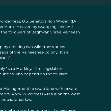
s wilderness, U.S. Senators Ron Wyden (D-
 and Horse Heaven by swapping land with
y the followers of Baghwan Shree Rajneesh.
hip by creating two wilderness areas
 saga of the Rajneeshee colony. It’s a
ians.”
,” said Merkley. “This legislation
ommunities who depend on the tourism
and Management to swap land with private
hedral Rock Wilderness Area is on the west
 public lands law.
puram, which was the home of Rajneeshee