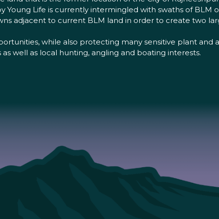
Young Life is currently intermingled with swaths of BLM
owns adjacent to current BLM land in order to create two la
ortunities, while also protecting many sensitive plant and
 well as local hunting, angling and boating interests.