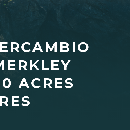
TERCAMBIO
MERKLEY
00 ACRES
RES