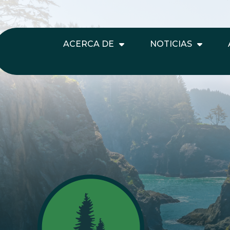
ACERCA DE
NOTICIAS