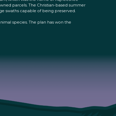
 owned parcels. The Christian-based summer
rge swaths capable of being preserved.
 animal species. The plan has won the