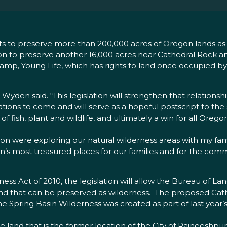
forts to preserve more than 200,000 acres of Oregon lands a
ation to preserve another 16,000 acres near Cathedral Rock
camp, Young Life, which has rights to land once occupied b
Wyden said. “This legislation will strengthen that relations
ations to come and will serve as a hopeful postscript to the
f fish, plant and wildlife, and ultimately a win for all Oregon
were exploring our natural wilderness areas with my family
on’s most treasured places for our families and for the c
s Act of 2010, the legislation will allow the Bureau of L
 land that can be preserved as wilderness. The proposed Cat
he Spring Basin Wilderness was created as part of last year’s
e land that is the former location of the City of Rajneesh