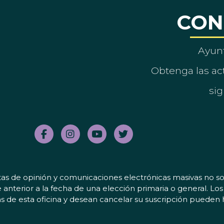
CON
Ayun
Obtenga las act
sig
tas de opinión y comunicaciones electrónicas masivas no sol
 anterior a la fecha de una elección primaria o general. L
 de esta oficina y desean cancelar su suscripción pueden 