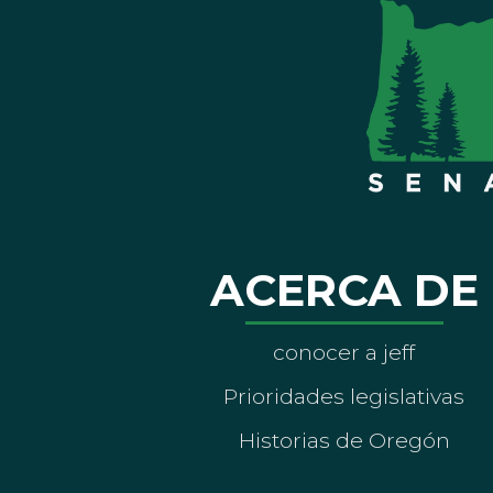
ACERCA DE
conocer a jeff
Prioridades legislativas
Historias de Oregón