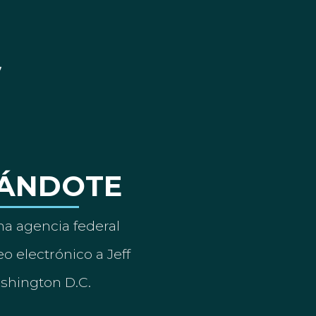
ÁNDOTE
a agencia federal
o electrónico a Jeff
ashington D.C.