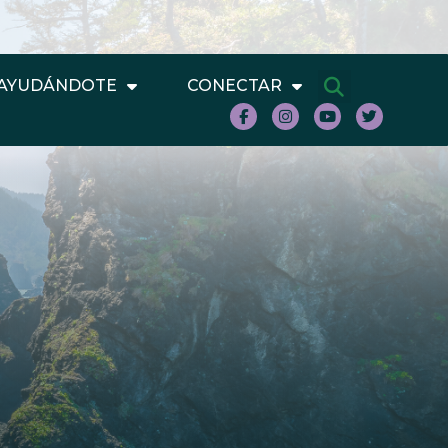
AYUDÁNDOTE
CONECTAR