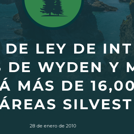
 DE LEY DE IN
S DE WYDEN Y 
Á MÁS DE 16,0
ÁREAS SILVEST
28 de enero de 2010