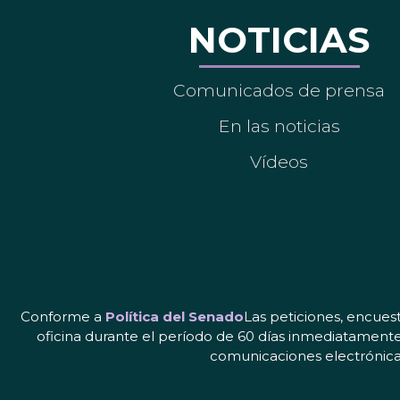
NOTICIAS
Comunicados de prensa
En las noticias
Vídeos
Conforme a
Política del Senado
Las peticiones, encues
oficina durante el período de 60 días inmediatamente
comunicaciones electrónicas