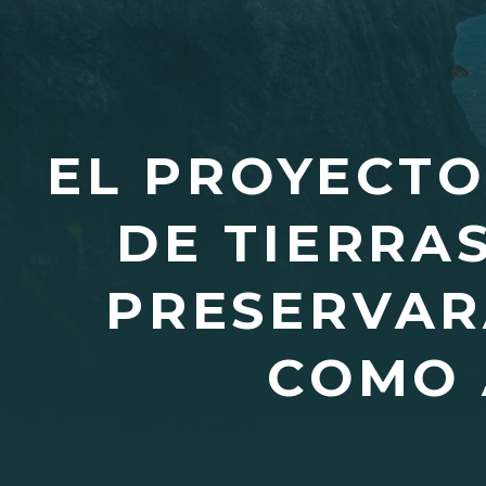
EL PROYECTO
DE TIERRA
PRESERVAR
COMO 