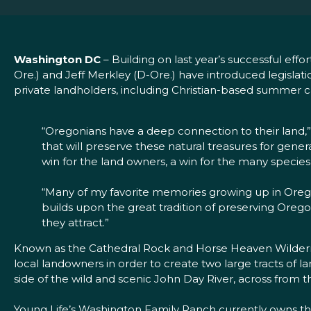
Washington DC
– Building on last year’s successful ef
Ore.) and Jeff Merkley (D-Ore.) have introduced legisl
private landholders, including Christian-based summer 
“Oregonians have a deep connection to their land,” 
that will preserve these natural treasures for gener
win for the land owners, a win for the many species o
“Many of my favorite memories growing up in Oregon 
builds upon the great tradition of preserving Oreg
they attract.”
Known as the Cathedral Rock and Horse Heaven Wildernes
local landowners in order to create two large tracts of
side of the wild and scenic John Day River, across from t
Young Life’s Washington Family Ranch currently owns th