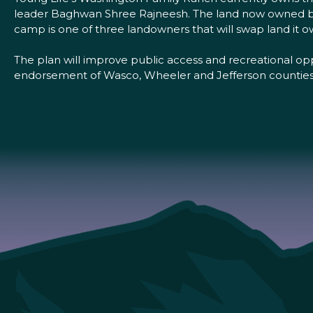
leader Baghwan Shree Rajneesh. The land now owned by 
camp is one of three landowners that will swap land it 
The plan will improve public access and recreational opp
endorsement of Wasco, Wheeler and Jefferson counties as