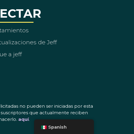
ECTAR
tamientos
ualizaciones de Jeff
ue a jeff
icitadas no pueden ser iniciadas por esta
os suscriptores que actualmente reciben
hacerlo.
aquí
.
Spanish