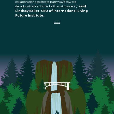
collaborations to create pathways toward
decarbonization in the built environment,”
said
Lindsay Baker, CEO of International Living
Future Institute.
###