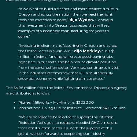
“If we want to build a cleaner and more resilient future in
Oregon and across the nation, then we need the right
tools and materials to do so,”
dijo Wyden.
“I applaud
this investment into Oregon businesses that will set
examples of sustainable manufacturing for years to
come.“
“Investing in clean manufacturing in Oregon and across
the United States is a win-win,”
dijo Merkley.
“This $5
million in federal funding will create good-paying jobs
right here in our state and help reduce climate pollution
from the construction sector. We must continue to invest
in the industries of tomorrow that will simultaneously
grow our economy while fighting climate chaos.”
The $4.96 million from the federal Environmental Protection Agency
are distributed as follows:
Pioneer Millworks – McMinnville: $302,300
International Living Future Institute – Portland: $4.66 million
“We are honored to be selected to support the Inflation
Reduction Act’s goal to reduce embodied GHG emissions
from construction materials. With the support of this
grant, we look forward to deepening our industry