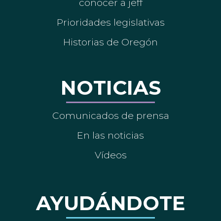
conocer a jeff
Prioridades legislativas
Historias de Oregón
NOTICIAS
Comunicados de prensa
En las noticias
Vídeos
AYUDÁNDOTE