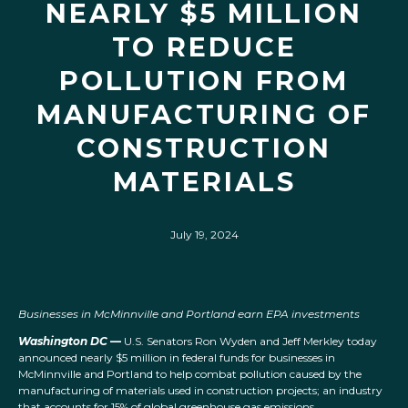
NEARLY $5 MILLION
TO REDUCE
POLLUTION FROM
MANUFACTURING OF
CONSTRUCTION
MATERIALS
July 19, 2024
Businesses in McMinnville and Portland earn EPA investments
Washington DC
—
U.S. Senators Ron Wyden and Jeff Merkley today
announced nearly $5 million in federal funds for businesses in
McMinnville and Portland to help combat pollution caused by the
manufacturing of materials used in construction projects; an industry
that accounts for 15% of global greenhouse gas emissions.