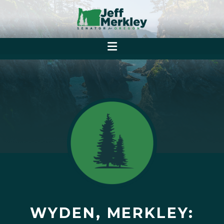
WYDEN, MERKLEY: