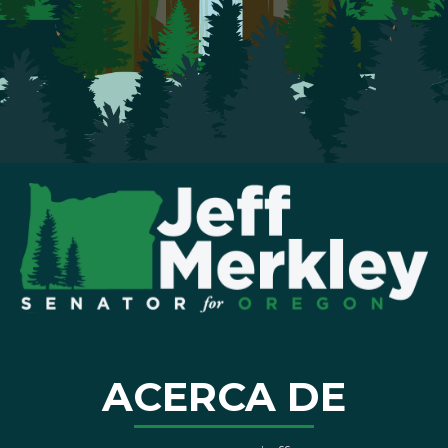
ACERCA DE