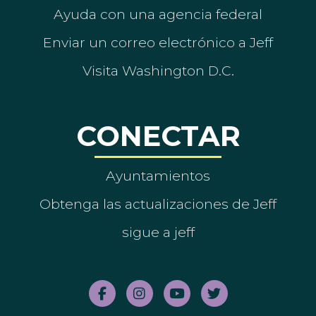
Ayuda con una agencia federal
Enviar un correo electrónico a Jeff
Visita Washington D.C.
CONECTAR
Ayuntamientos
Obtenga las actualizaciones de Jeff
sigue a jeff