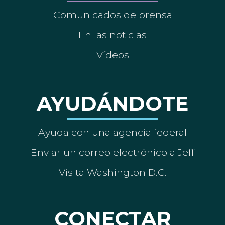
Comunicados de prensa
En las noticias
Vídeos
AYUDÁNDOTE
Ayuda con una agencia federal
Enviar un correo electrónico a Jeff
Visita Washington D.C.
CONECTAR