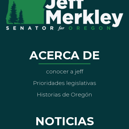
ACERCA DE
conocer a jeff
Prioridades legislativas
Historias de Oregón
NOTICIAS