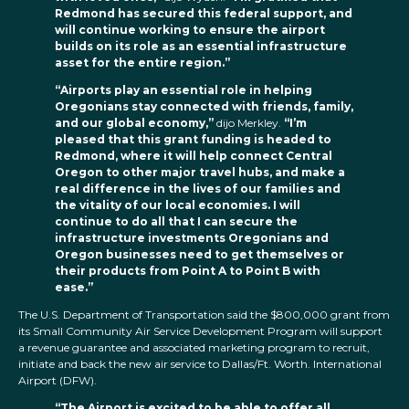
Redmond has secured this federal support, and
will continue working to ensure the airport
builds on its role as an essential infrastructure
asset for the entire region.”
“Airports play an essential role in helping
Oregonians stay connected with friends, family,
and our global economy,”
dijo Merkley.
“I’m
pleased that this grant funding is headed to
Redmond, where it will help connect Central
Oregon to other major travel hubs, and make a
real difference in the lives of our families and
the vitality of our local economies. I will
continue to do all that I can secure the
infrastructure investments Oregonians and
Oregon businesses need to get themselves or
their products from Point A to Point B with
ease.”
The U.S. Department of Transportation said the $800,000 grant from
its Small Community Air Service Development Program will support
a revenue guarantee and associated marketing program to recruit,
initiate and back the new air service to Dallas/Ft. Worth. International
Airport (DFW).
“The Airport is excited to be able to offer all