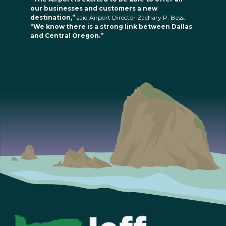
our businesses and customers a new
destination,”
said Airport Director Zachary P. Bass.
“We know there is a strong link between Dallas
and Central Oregon.”