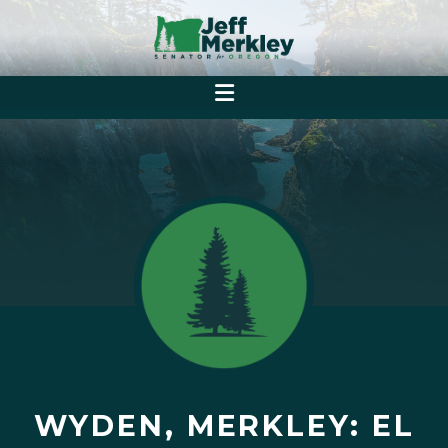
WYDEN, MERKLEY: EL