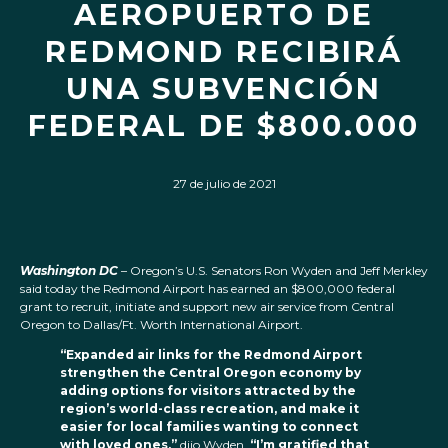
AEROPUERTO DE
REDMOND RECIBIRÁ
UNA SUBVENCIÓN
FEDERAL DE $800.000
27 de julio de 2021
Washington DC
– Oregon’s U.S. Senators Ron Wyden and Jeff Merkley
said today the Redmond Airport has earned an $800,000 federal
grant to recruit, initiate and support new air service from Central
Oregon to Dallas/Ft. Worth International Airport.
“Expanded air links for the Redmond Airport
strengthen the Central Oregon economy by
adding options for visitors attracted by the
region’s world-class recreation, and make it
easier for local families wanting to connect
with loved ones,”
dijo Wyden.
“I’m gratified that