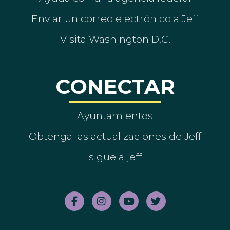
Enviar un correo electrónico a Jeff
Visita Washington D.C.
CONECTAR
Ayuntamientos
Obtenga las actualizaciones de Jeff
sigue a jeff