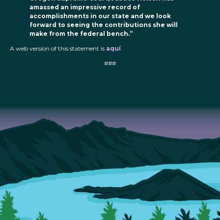
amassed an impressive record of
accomplishments in our state and we look
forward to seeing the contributions she will
make from the federal bench.”
A web version of this statement is
aquí
.
###