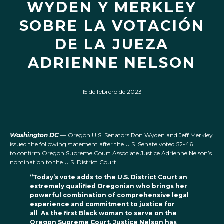
WYDEN Y MERKLEY
SOBRE LA VOTACIÓN
DE LA JUEZA
ADRIENNE NELSON
15 de febrero de 2023
Washington DC
— Oregon U.S. Senators Ron Wyden and Jeff Merkley
issued the following statement after the U.S. Senate voted 52-46
to confirm Oregon Supreme Court Associate Justice Adrienne Nelson’s
nomination to the U.S. District Court.
“Today’s vote adds to the U.S. District Court an
extremely qualified Oregonian who brings her
powerful combination of comprehensive legal
experience and commitment to justice for
all
.
As the first Black woman to serve on the
Oregon Supreme Court, Justice Nelson has