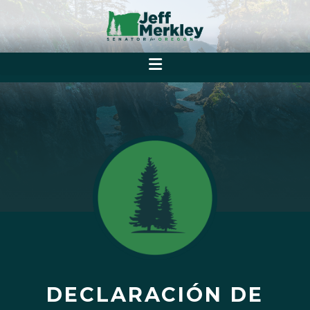
DECLARACIÓN DE