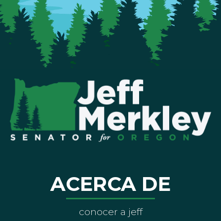
ACERCA DE
conocer a jeff