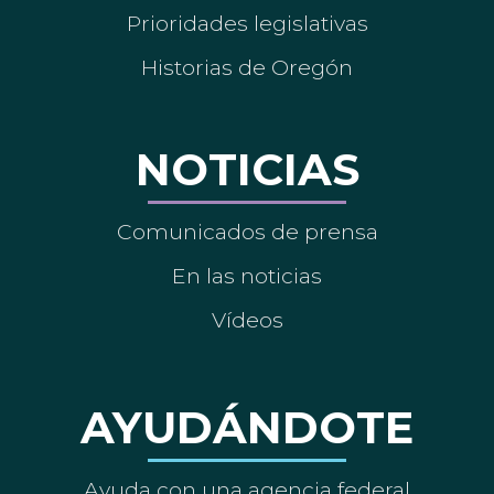
Prioridades legislativas
Historias de Oregón
NOTICIAS
Comunicados de prensa
En las noticias
Vídeos
AYUDÁNDOTE
Ayuda con una agencia federal