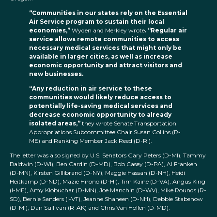
“Communities in our states rely on the Essential
Air Service program to sustain their local
economies,”
Wyden and Merkley wrote
. “Regular air
service allows remote communities to access
necessary medical services that might only be
available in larger cities, as well as increase
economic opportunity and attract visitors and
new businesses.
“Any reduction in air service to these
communities would likely reduce access to
potentially life-saving medical services and
decrease economic opportunity to already
isolated areas,”
they wrote Senate Transportation
Appropriations Subcommittee Chair Susan Collins (R-
ME) and Ranking Member Jack Reed (D-RI).
The letter was also signed by U.S. Senators Gary Peters (D-MI), Tammy
Baldwin (D-WI), Ben Cardin (D-MD), Bob Casey (D-PA), Al Franken
(D-MN), Kirsten Gillibrand (D-NY), Maggie Hassan (D-NH), Heidi
Heitkamp (D-ND), Mazie Hirono (D-HI), Tim Kaine (D-VA), Angus King
(I-ME), Amy Klobuchar (D-MN), Joe Manchin (D-WV), Mike Rounds (R-
SD), Bernie Sanders (I-VT), Jeanne Shaheen (D-NH), Debbie Stabenow
(D-MI), Dan Sullivan (R-AK) and Chris Van Hollen (D-MD).