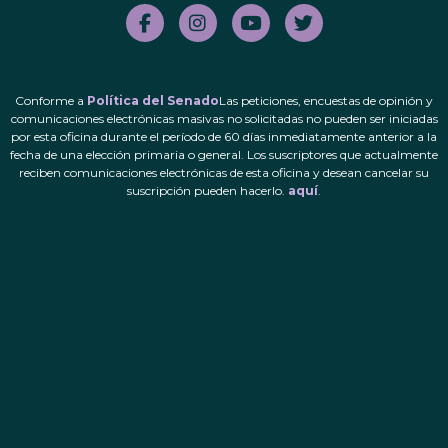
Conforme a
Política del Senado
Las peticiones, encuestas de opinión y
comunicaciones electrónicas masivas no solicitadas no pueden ser iniciadas
por esta oficina durante el período de 60 días inmediatamente anterior a la
fecha de una elección primaria o general. Los suscriptores que actualmente
reciben comunicaciones electrónicas de esta oficina y desean cancelar su
suscripción pueden hacerlo.
aquí
.