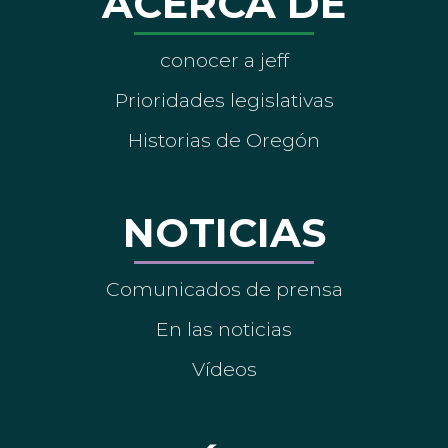
ACERCA DE
conocer a jeff
Prioridades legislativas
Historias de Oregón
NOTICIAS
Comunicados de prensa
En las noticias
Vídeos