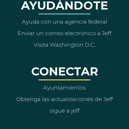
AYUDÁNDOTE
Ayuda con una agencia federal
Enviar un correo electrónico a Jeff
Visita Washington D.C.
CONECTAR
Ayuntamientos
Obtenga las actualizaciones de Jeff
sigue a jeff