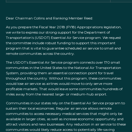
Dear Chairman Collins and Ranking Member Reed:
As you prepare the Fiscal Year 2018 (FY18) Appropriations legislation,
we write to express our strong support for the Department of
Transportation’s (USDOT) Essential Air Service program. We request
the committee include robust funding to support this important
program that is vital to guarantee scheduled air service to small and
remote communities across the country.
The USDOT’s Essential Air Service program connects over 170 small
communities in the United States to the National Air Transportation
System, providing them an essential connection point for travel
throughout the country. Without this program, these communities
would lose air service as airlines would move to only serve more
profitable markets. That would leave some communities hundreds of
miles away from the nearest large- or medium-hub airport.
Communities in our states rely on the Essential Air Service program to
sustain their local economies. Regular air service allows remote
communities to access necessary medical services that might only be
available in larger cities, as well as increase economic opportunity and
attract visitors and new businesses. Any reduction in air service to these
communities would likely reduce access to potentially life-saving