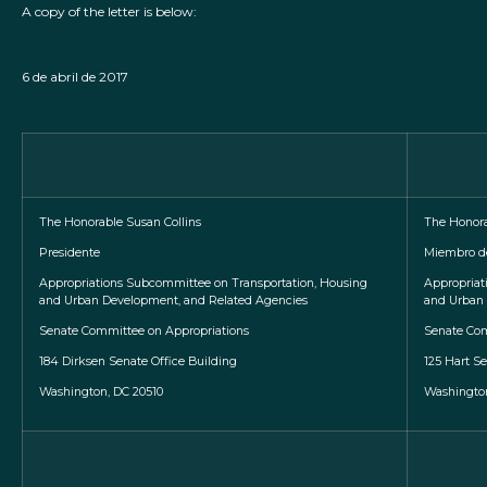
A copy of the letter is below:
6 de abril de 2017
The Honorable Susan Collins
The Honor
Presidente
Miembro d
Appropriations Subcommittee on Transportation, Housing
Appropriat
and Urban Development, and Related Agencies
and Urban 
Senate Committee on Appropriations
Senate Com
184 Dirksen Senate Office Building
125 Hart Se
Washington, DC 20510
Washington