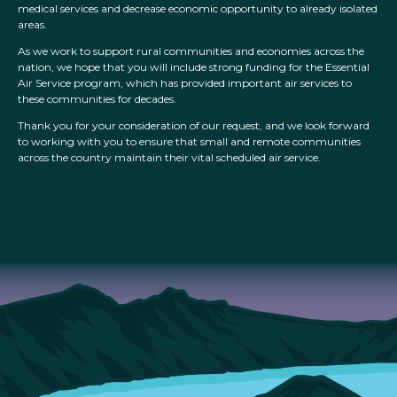
medical services and decrease economic opportunity to already isolated
areas.
As we work to support rural communities and economies across the
nation, we hope that you will include strong funding for the Essential
Air Service program, which has provided important air services to
these communities for decades.
Thank you for your consideration of our request, and we look forward
to working with you to ensure that small and remote communities
across the country maintain their vital scheduled air service.