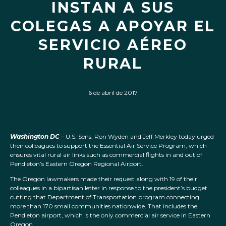
INSTAN A SUS
COLEGAS A APOYAR EL
SERVICIO AÉREO
RURAL
6 de abril de 2017
Washington DC
– U.S. Sens. Ron Wyden and Jeff Merkley today urged
their colleagues to support the Essential Air Service Program, which
ensures vital rural air links such as commercial flights in and out of
Pendleton’s Eastern Oregon Regional Airport.
The Oregon lawmakers made their request along with 19 of their
colleagues in a bipartisan letter in response to the president’s budget
cutting that Department of Transportation program connecting
more than 170 small communities nationwide. That includes the
Pendleton airport, which is the only commercial air service in Eastern
Oregon.