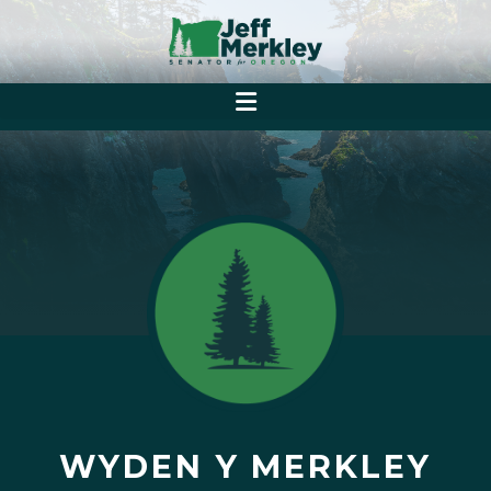
WYDEN Y MERKLEY