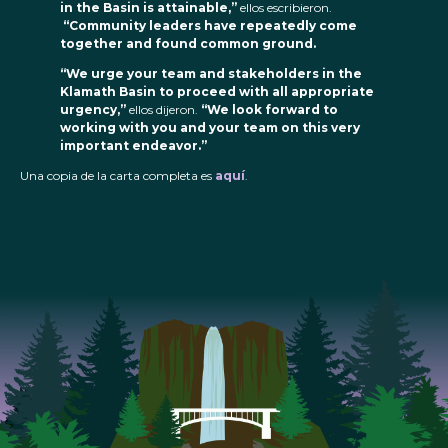
in the Basin is attainable,”
ellos escribieron.
“Community leaders have repeatedly come
together and found common ground.
“We urge your team and stakeholders in the
Klamath Basin to proceed with all appropriate
urgency,”
ellos dijeron.
“We look forward to
working with you and your team on this very
important endeavor.”
Una copia de la carta completa es
aquí
.