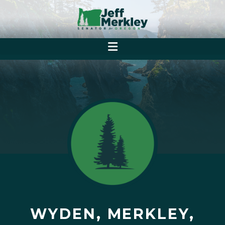
WYDEN, MERKLEY,