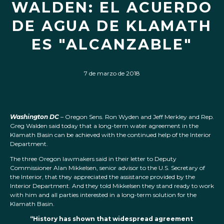
WALDEN: EL ACUERDO
DE AGUA DE KLAMATH
ES "ALCANZABLE"
7 de marzo de 2018
Washington DC
– Oregon Sens. Ron Wyden and Jeff Merkley and Rep.
Greg Walden said today that a long-term water agreement in the
Klamath Basin can be achieved with the continued help of the Interior
Department.
The three Oregon lawmakers said in their letter to Deputy
Commissioner Alan Mikkelsen, senior advisor to the U.S. Secretary of
the Interior, that they appreciated the assistance provided by the
Interior Department. And they told Mikkelsen they stand ready to work
with him and all parties interested in a long-term solution for the
Klamath Basin.
“History has shown that widespread agreement