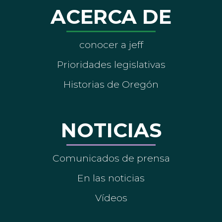
ACERCA DE
conocer a jeff
Prioridades legislativas
Historias de Oregón
NOTICIAS
Comunicados de prensa
En las noticias
Vídeos