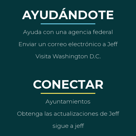
AYUDÁNDOTE
Ayuda con una agencia federal
Enviar un correo electrónico a Jeff
Visita Washington D.C.
CONECTAR
Ayuntamientos
Obtenga las actualizaciones de Jeff
sigue a jeff