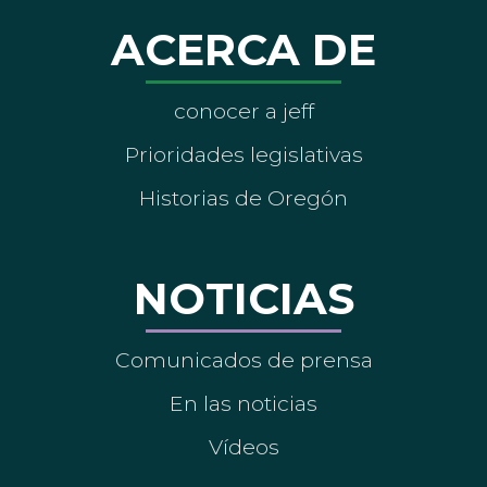
ACERCA DE
conocer a jeff
Prioridades legislativas
Historias de Oregón
NOTICIAS
Comunicados de prensa
En las noticias
Vídeos