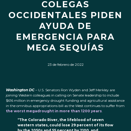
COLEGAS
OCCIDENTALES PIDEN
AYUDA DE
EMERGENCIA PARA
MEGA SEQUÍAS
23 de febrero de 2022
Washington DC
– U.S. Senators Ron Wyden and Jeff Merkley are
joining Western colleagues in calling on Senate leadership to include
$616 million in emergency drought funding and agricultural assistance
in the omnibus appropriations bill as the West continues to suffer from
the worst megadrought in more than 1200 years
.
“The Colorado River, the lifeblood of seven
western states, could lose 29 percent of its flow
by the 2050s and 55 percent by 2100, and