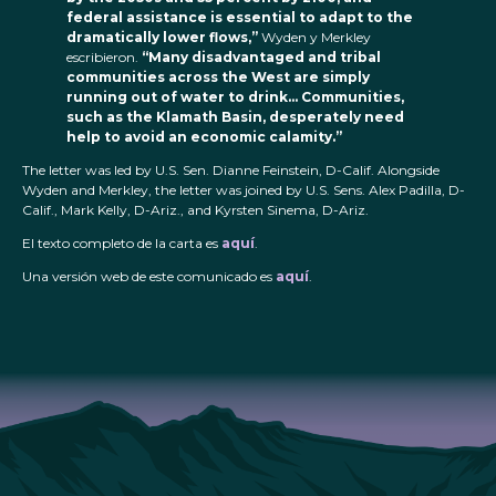
federal assistance is essential to adapt to the
dramatically lower flows,”
Wyden y Merkley
escribieron.
“Many disadvantaged and tribal
communities across the West are simply
running out of water to drink… Communities,
such as the Klamath Basin, desperately need
help to avoid an economic calamity.”
The letter was led by U.S. Sen. Dianne Feinstein, D-Calif. Alongside
Wyden and Merkley, the letter was joined by U.S. Sens. Alex Padilla, D-
Calif., Mark Kelly, D-Ariz., and Kyrsten Sinema, D-Ariz.
El texto completo de la carta es
aquí
.
Una versión web de este comunicado es
aquí
.