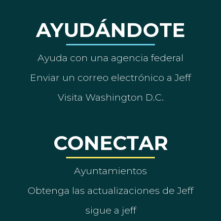
AYUDÁNDOTE
Ayuda con una agencia federal
Enviar un correo electrónico a Jeff
Visita Washington D.C.
CONECTAR
Ayuntamientos
Obtenga las actualizaciones de Jeff
sigue a jeff