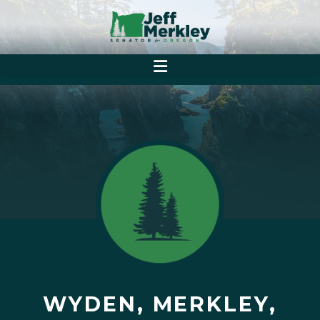
WYDEN, MERKLEY,