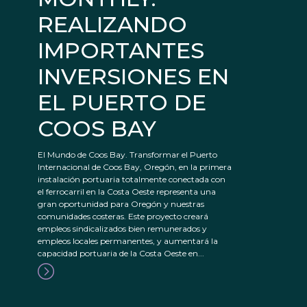
REALIZANDO
IMPORTANTES
INVERSIONES EN
EL PUERTO DE
COOS BAY
El Mundo de Coos Bay. Transformar el Puerto
Internacional de Coos Bay, Oregón, en la primera
instalación portuaria totalmente conectada con
el ferrocarril en la Costa Oeste representa una
gran oportunidad para Oregón y nuestras
comunidades costeras. Este proyecto creará
empleos sindicalizados bien remunerados y
empleos locales permanentes, y aumentará la
capacidad portuaria de la Costa Oeste en...