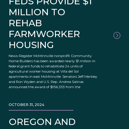
FEDS PROVIDE $1
MILLION TO
REHAB
FARMWORKER
HOUSING
News-Register McMinnville nonprofit Community
Home Builders has been awarded nearly $1 million in
federal grant funds to rehabilitate 24 units of
agricultural worker housing at Villa del Sol
apartments in east McMinnville. Senators Jeff Merkley
and Ron Wyden and U.S. Rep. Andrea Salinas
announced the award of $956,333 from the
OCTOBER 31, 2024
OREGON AND