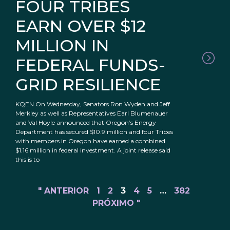
FOUR TRIBES
EARN OVER $12
MILLION IN
FEDERAL FUNDS-
GRID RESILIENCE
KQEN On Wednesday, Senators Ron Wyden and Jeff
Merkley as well as Representatives Earl Blumenauer
and Val Hoyle announced that Oregon’s Energy
Department has secured $10.9 million and four Tribes
with members in Oregon have earned a combined
$1.16 million in federal investment. A joint release said
this is to
" ANTERIOR
1
2
3
4
5
…
382
PRÓXIMO "