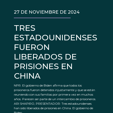
27 DE NOVIEMBRE DE 2024
TRES
ESTADOUNIDENSES
FUERON
LIBERADOS DE
PRISIONES EN
CHINA
NPR. El gobierno de Biden afirma que todos los
prisioneros fueron detenidos injustamente y que se están
reuniendo con sus familias por primera vez en muchos
años. Parecen ser parte de un intercambio de prisioneros.
ARI SHAPIRO, PRESENTADOR: Tres estadounidenses
han sido liberados de prisiones en China. El gobierno de
Biden...