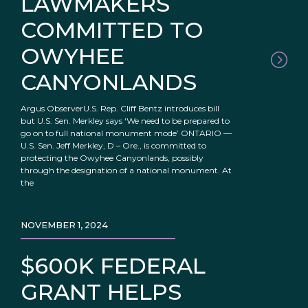
LAWMAKERS
COMMITTED TO
OWYHEE
CANYONLANDS
Argus ObserverU.S. Rep. Cliff Bentz introduces bill
but U.S. Sen. Merkley says ‘We need to be prepared to
go on to full national monument mode’ ONTARIO —
U.S. Sen. Jeff Merkley, D – Ore., is committed to
protecting the Owyhee Canyonlands, possibly
through the designation of a national monument. At
the
NOVEMBER 1, 2024
$600K FEDERAL
GRANT HELPS