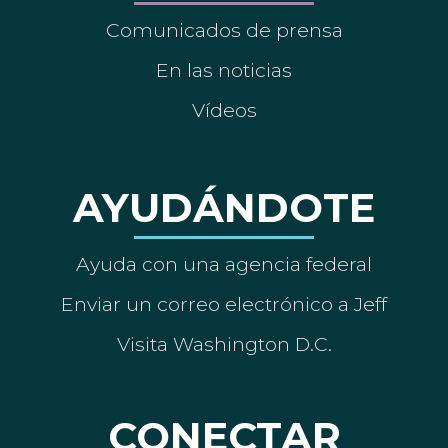
Comunicados de prensa
En las noticias
Vídeos
AYUDÁNDOTE
Ayuda con una agencia federal
Enviar un correo electrónico a Jeff
Visita Washington D.C.
CONECTAR