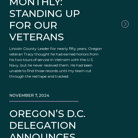
MONTHLY:
STANDING UP
FOR OUR
VETERANS
Lincoln County Leader For nearly fifty years, Oregon
veteran Tracy thought he had earned honors from
his two tours of service in Vietnam with the U.S.
Navy, but he never received them. He had been
unable to find those records until my team cut
through the red tape and tracked
NOVEMBER 7, 2024
OREGON’S D.C.
DELEGATION
ANNOUNCES