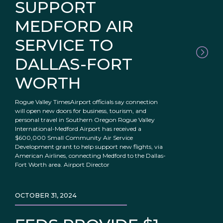
SUPPORT
MEDFORD AIR
SERVICE TO
DALLAS-FORT
WORTH
Rogue Valley TimesAirport officials say connection
will open new doors for business, tourism, and
personal travel in Southern Oregon Rogue Valley
International-Medford Airport has received a
$600,000 Small Community Air Service
Development grant to help support new flights, via
American Airlines, connecting Medford to the Dallas-
Fort Worth area. Airport Director
OCTOBER 31, 2024