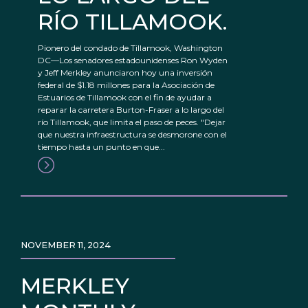
RÍO TILLAMOOK.
Pionero del condado de Tillamook, Washington
DC—Los senadores estadounidenses Ron Wyden
y Jeff Merkley anunciaron hoy una inversión
federal de $1.18 millones para la Asociación de
Estuarios de Tillamook con el fin de ayudar a
reparar la carretera Burton-Fraser a lo largo del
río Tillamook, que limita el paso de peces. "Dejar
que nuestra infraestructura se desmorone con el
tiempo hasta un punto en que...
NOVEMBER 11, 2024
MERKLEY