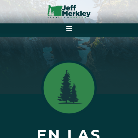
EN LAS