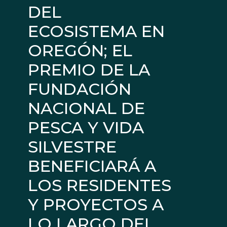
DEL
ECOSISTEMA EN
OREGÓN; EL
PREMIO DE LA
FUNDACIÓN
NACIONAL DE
PESCA Y VIDA
SILVESTRE
BENEFICIARÁ A
LOS RESIDENTES
Y PROYECTOS A
LO LARGO DEL