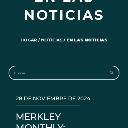
NOTICIAS
HOGAR
/
NOTICIAS
/
EN LAS NOTICIAS
28 DE NOVIEMBRE DE 2024
MERKLEY
MONTHLY: