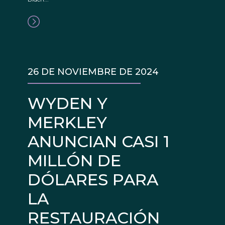
26 DE NOVIEMBRE DE 2024
WYDEN Y
MERKLEY
ANUNCIAN CASI 1
MILLÓN DE
DÓLARES PARA
LA
RESTAURACIÓN