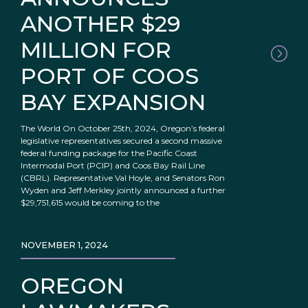
ANOTHER $29
MILLION FOR
PORT OF COOS
BAY EXPANSION
The World On October 25th, 2024, Oregon’s federal
legislative representatives secured a second massive
federal funding package for the Pacific Coast
Intermodal Port (PCIP) and Coos Bay Rail Line
(CBRL). Representative Val Hoyle, and Senators Ron
Wyden and Jeff Merkley jointly announced a further
$29,751,615 would be coming to the
NOVEMBER 1, 2024
OREGON