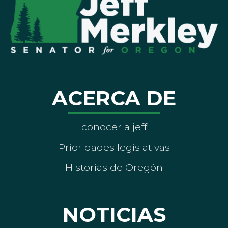
ACERCA DE
conocer a jeff
Prioridades legislativas
Historias de Oregón
NOTICIAS