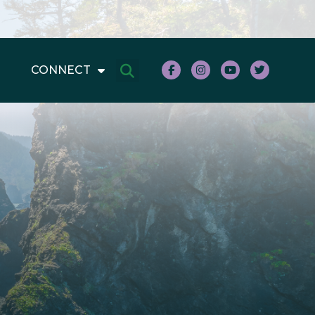
CONNECT