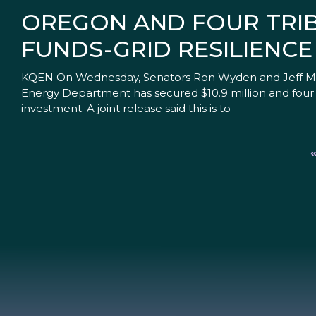
OREGON AND FOUR TRIBE
FUNDS-GRID RESILIENCE
KQEN On Wednesday, Senators Ron Wyden and Jeff Mer
Energy Department has secured $10.9 million and four 
investment. A joint release said this is to