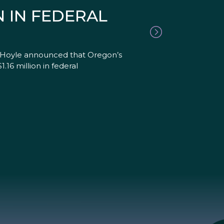
 IN FEDERAL
 Hoyle announced that Oregon’s
6 million in federal