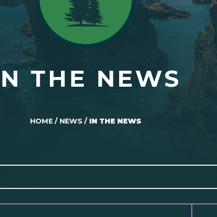
IN THE NEWS
HOME
/
NEWS
/
IN THE NEWS