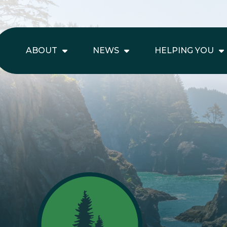
ABOUT
NEWS
HELPING YOU