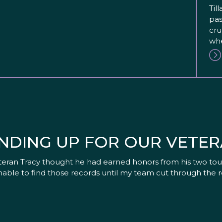
Til
pas
cru
whe
NDING UP FOR OUR VETE
eteran Tracy thought he had earned honors from his two tour
able to find those records until my team cut through the 