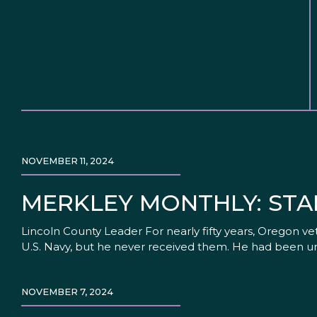
NOVEMBER 11, 2024
MERKLEY MONTHLY: STA
Lincoln County Leader For nearly fifty years, Oregon v
U.S. Navy, but he never received them. He had been un
NOVEMBER 7, 2024