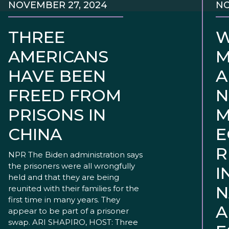
NOVEMBER 27, 2024
NO
THREE
W
AMERICANS
M
HAVE BEEN
A
FREED FROM
N
PRISONS IN
M
CHINA
E
R
NPR The Biden administration says
the prisoners were all wrongfully
I
held and that they are being
N
reunited with their families for the
first time in many years. They
A
appear to be part of a prisoner
swap. ARI SHAPIRO, HOST: Three