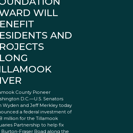
OUNDATION
WARD WILL
ENEFIT
ESIDENTS AND
ROJECTS
LONG
ILLAMOOK
IVER
lamook County Pioneer
hington D.C.—U.S. Senators
 Wyden and Jeff Merkley today
ounced a federal investment of
18 million for the Tillamook
uaries Partnership to help fix
 Burton-Fraser Road along the