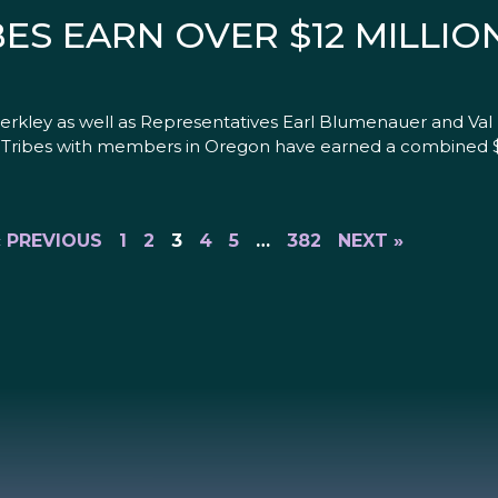
S EARN OVER $12 MILLION
kley as well as Representatives Earl Blumenauer and Val
Tribes with members in Oregon have earned a combined $1.1
« PREVIOUS
1
2
3
4
5
…
382
NEXT »