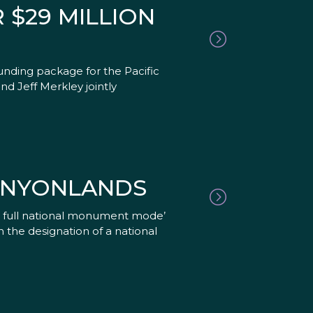
 $29 MILLION
unding package for the Pacific
d Jeff Merkley jointly
ANYONLANDS
to full national monument mode’
 the designation of a national