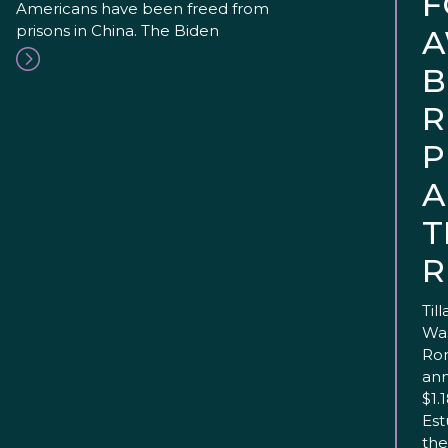
F
Americans have been freed from
prisons in China. The Biden
A
B
R
P
A
T
R
Til
Was
Ron
ann
$1.
Est
the