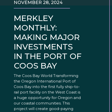
NOVEMBER 28, 2024
MERKLEY
MONTHLY:
MAKING MAJOR
INVESTMENTS
IN THE PORT OF
COOS BAY
The Coos Bay World Transforming
the Oregon International Port of
Coos Bay into the first fully ship-to-
rail port facility on the West Coast is
a huge opportunity for Oregon and
our coastal communities. This
project will create good-paying