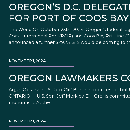
OREGON’S D.C. DELEGA
FOR PORT OF COOS BAY
The World On October 25th, 2024, Oregon’s federal legi
Coast Intermodal Port (PCIP) and Coos Bay Rail Line (
announced a further $29,751,615 would be coming to t
NOVEMBER 1, 2024
OREGON LAWMAKERS C
Argus ObserverU.S. Rep. Cliff Bentz introduces bill bu
ONTARIO — U.S. Sen. Jeff Merkley, D – Ore., is committ
monument. At the
NOVEMBER 1, 2024