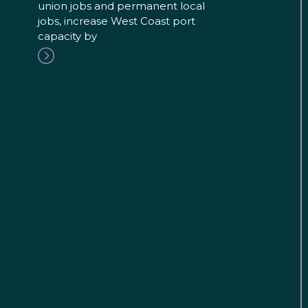
union jobs and permanent local
jobs, increase West Coast port
capacity by