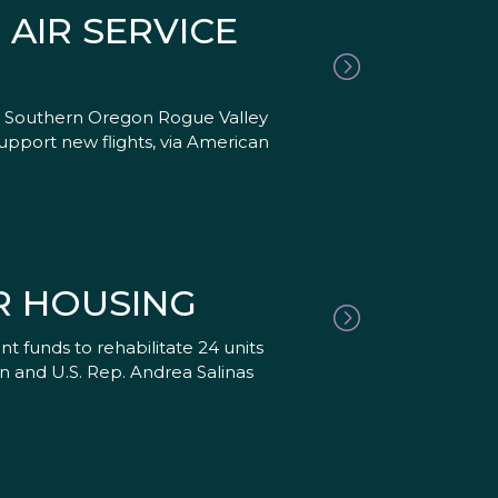
AIR SERVICE
 in Southern Oregon Rogue Valley
pport new flights, via American
R HOUSING
 funds to rehabilitate 24 units
en and U.S. Rep. Andrea Salinas