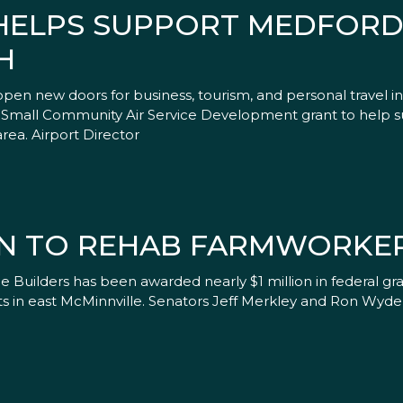
HELPS SUPPORT MEDFORD 
H
l open new doors for business, tourism, and personal travel
 Small Community Air Service Development grant to help su
rea. Airport Director
ION TO REHAB FARMWORKE
ilders has been awarded nearly $1 million in federal grant
nts in east McMinnville. Senators Jeff Merkley and Ron Wyd