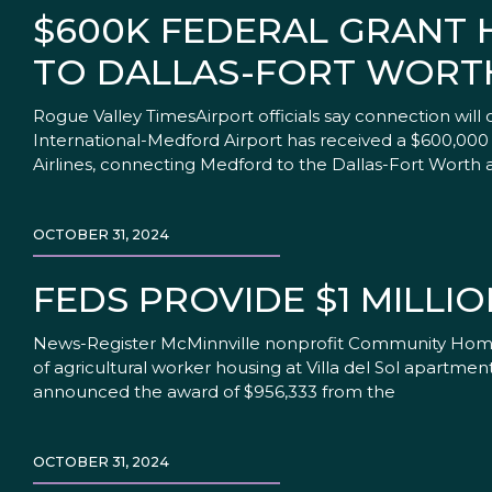
$600K FEDERAL GRANT 
TO DALLAS-FORT WORT
Rogue Valley TimesAirport officials say connection wil
International-Medford Airport has received a $600,000
Airlines, connecting Medford to the Dallas-Fort Worth a
OCTOBER 31, 2024
FEDS PROVIDE $1 MILL
News-Register McMinnville nonprofit Community Home Bu
of agricultural worker housing at Villa del Sol apartme
announced the award of $956,333 from the
OCTOBER 31, 2024