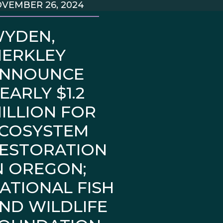
VEMBER 26, 2024
YDEN,
ERKLEY
NNOUNCE
EARLY $1.2
ILLION FOR
COSYSTEM
ESTORATION
N OREGON;
ATIONAL FISH
ND WILDLIFE