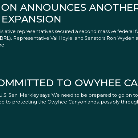
TION ANNOUNCES ANOTHER
 EXPANSION
slative representatives secured a second massive federal f
CBRL). Representative Val Hoyle, and Senators Ron Wyden an
he
OMMITTED TO OWYHEE C
t U.S. Sen. Merkley says ‘We need to be prepared to go on 
ed to protecting the Owyhee Canyonlands, possibly through