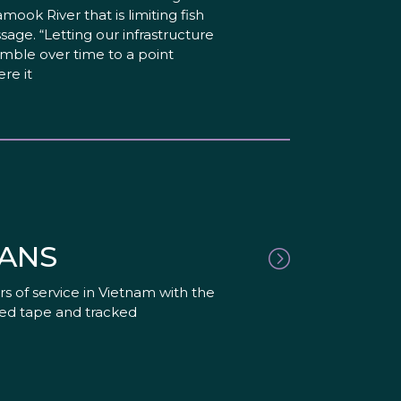
lamook River that is limiting fish
sage. “Letting our infrastructure
mble over time to a point
re it
RANS
s of service in Vietnam with the
red tape and tracked