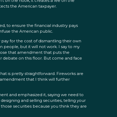
sn’t on the hook, it creates a fee on the
rotects the American taxpayer.
ed, to ensure the financial industry pays
 confuse the American public.
 pay for the cost of dismantling their own
 people, but it will not work. I say to my
ropose that amendment that puts the
r debate on this floor. But come and face
hat is pretty straightforward. Fireworks are
n amendment that I think will further
ent and emphasized it, saying we need to
 designing and selling securities, telling your
 those securities because you think they are