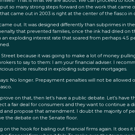
lies? That is what we are about. We can proceed to look at
 put so many strong steps forward on the work that came out
at came out in 2003 is right at the center of the fiasco i
out. It was designed differently than subprimes in the pa
 penalty that prevented families, once the ink had dried on
 an exploding interest rate that soared from perhaps 4.5 
ined.
Street because it was going to make a lot of money pulling
rokers to say to them: I am your financial adviser. I recom
vicious circle resulted in exploding subprime mortgages.
ays: No longer. Prepayment penalties will not be allowed
iasco.
rove on that, then let’s have a public debate. Let’s have 
tect a fair deal for consumers and they want to continue a d
ad and propose that amendment. I doubt the majority of people
ave the debate on the Senate floor.
n the hook for bailing out financial firms again. It does it b