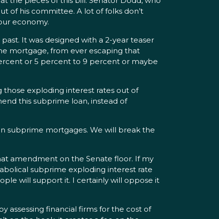
 the pieces of this bill. Senator Dodd, who
 of his committee. A lot of folks don’t
n our economy.
st. It was designed with a 2-year teaser
 the mortgage, from ever escaping that
percent or 5 percent to 9 percent or maybe
 those exploding interest rates out of
mend this subprime loan, instead of
 on subprime mortgages. We will break the
that amendment on the Senate floor. If my
iabolical subprime exploding interest rate
 will support it. I certainly will oppose it
y assessing financial firms for the cost of