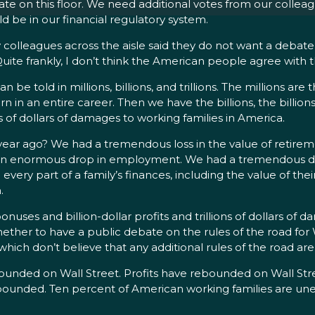
ate on this floor. We need additional votes from our colleag
d be in our financial regulatory system.
colleagues across the aisle said they do not want a debate 
uite frankly, I don’t think the American people agree with 
n be told in millions, billions, and trillions. The millions are
in an entire career. Then we have the billions, the billions 
ons of dollars of damages to working families in America.
 ago? We had a tremendous loss in the value of retireme
ad an enormous drop in employment. We had a tremendous dr
y part of a family’s finances, including the value of their
.
bonuses and billion-dollar profits and trillions of dollars of
ther to have a public debate on the rules of the road for W
which don’t believe that any additional rules of the road ar
ded on Wall Street. Profits have rebounded on Wall Street.
bounded. Ten percent of American working families are une