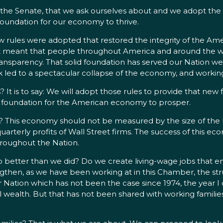
the Senate, that we ask ourselves about and we adopt the rig
l foundation for our economy to thrive.
ules were adopted that restored the integrity of the Amer
It meant that people throughout America and around the worl
transparency. That solid foundation has served our Nation w
sk led to a spectacular collapse of the economy, and working f
 It is to say: We will adopt those rules to provide that new
 the foundation for the American economy to prosper.
his economy should not be measured by the size of the bo
arterly profits of Wall Street firms. The success of this
throughout the Nation.
 better than we did? Do we create living-wage jobs that ena
gthen, as we have been working at in this Chamber, the stru
r Nation which has not been the case since 1974, the year I
al wealth. But that has not been shared with working familie