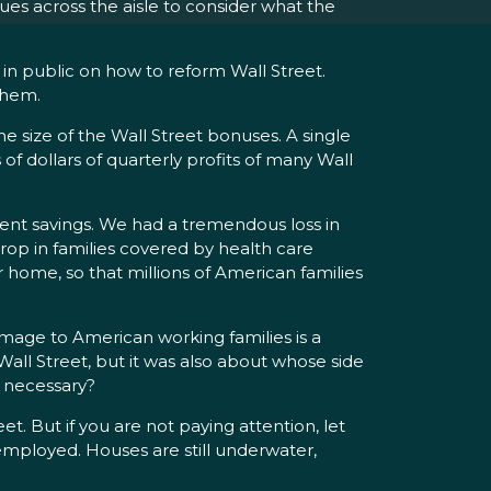
ues across the aisle to consider what the
in public on how to reform Wall Street.
them.
 the size of the Wall Street bonuses. A single
of dollars of quarterly profits of many Wall
nt savings. We had a tremendous loss in
op in families covered by health care
 home, so that millions of American families
 damage to American working families is a
all Street, but it was also about whose side
e necessary?
 But if you are not paying attention, let
mployed. Houses are still underwater,