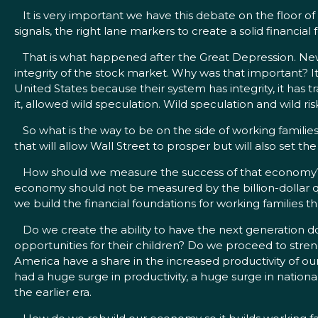
It is very important we have this debate on the floor of 
signals, the right lane markers to create a solid financia
That is what happened after the Great Depression. New r
integrity of the stock market. Why was that important? 
United States because their system has integrity, it has 
it, allowed wild speculation. Wild speculation and wild ri
So what is the way to be on the side of working families?
that will allow Wall Street to prosper but will also set
How should we measure the success of that economy? T
economy should not be measured by the billion-dollar qu
we build the financial foundations for working families 
Do we create the ability to have the next generation do
opportunities for their children? Do we proceed to stren
America have a share in the increased productivity of ou
had a huge surge in productivity, a huge surge in nation
the earlier era.