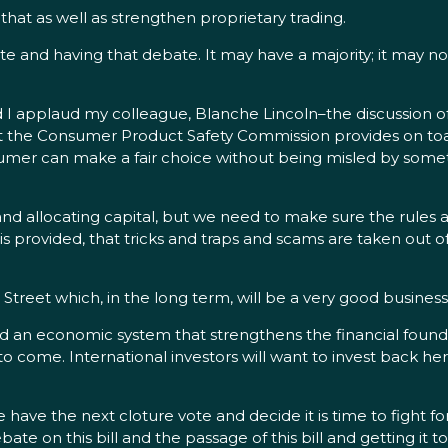
t as well as strengthen proprietary trading.
e and having that debate. It may have a majority; it may no
 I applaud my colleague, Blanche Lincoln–the discussion o
hat the Consumer Product Safety Commission provides on toa
umer can make a fair choice without being misled by somethi
nd allocating capital, but we need to make sure the rules ar
is provided, that tricks and traps and scams are taken out of
ain Street which, in the long term, will be a very good busines
 an economic system that strengthens the financial foundation
 come. International investors will want to invest back here 
 the next cloture vote and decide it is time to fight for 
e on this bill and the passage of this bill and getting it to