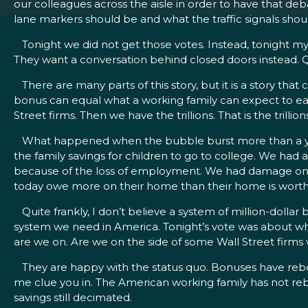
our colleagues across the aisle in order to have that deb
lane markers should be and what the traffic signals shoul
Tonight we did not get those votes. Instead, tonight my 
They want a conversation behind closed doors instead. Q
There are many parts of this story, but it is a story that ca
bonus can equal what a working family can expect to earn 
Street firms. Then we have the trillions. That is the trilli
What happened when the bubble burst more than a year
the family savings for children to go to college. We h
because of the loss of employment. We had damage on ever
today owe more on their home than their home is worth
Quite frankly, I don’t believe a system of million-dollar 
system we need in America. Tonight’s vote was about whe
are we on. Are we on the side of some Wall Street firms 
They are happy with the status quo. Bonuses have reboun
me clue you in. The American working family has not re
savings still decimated.