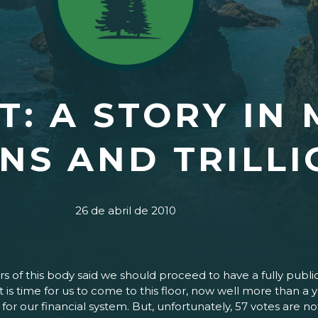
: A STORY IN 
ONS AND TRILL
26 de abril de 2010
 of this body said we should proceed to have a fully publi
d it is time for us to come to this floor, now well more than
 for our financial system. But, unfortunately, 57 votes are