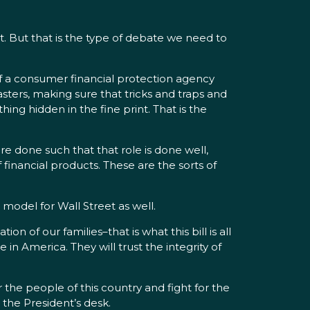
t. But that is the type of debate we need to
f a consumer financial protection agency
sters, making sure that tricks and traps and
ng hidden in the fine print. That is the
e done such that that role is done well,
 financial products. These are the sorts of
s model for Wall Street as well.
 of our families–that is what this bill is all
in America. They will trust the integrity of
the people of this country and fight for the
 the President’s desk.