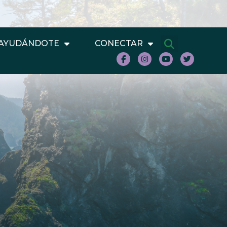
AYUDÁNDOTE
CONECTAR