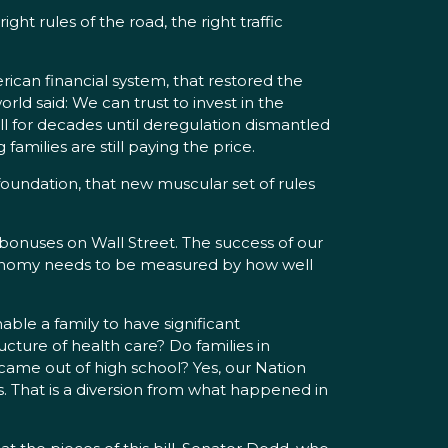
ht rules of the road, the right traffic
ican financial system, that restored the
d said: We can trust to invest in the
ell for decades until deregulation dismantled
amilies are still paying the price.
 foundation, that new muscular set of rules
nuses on Wall Street. The success of our
 economy needs to be measured by how well
ble a family to have significant
cture of health care? Do families in
 came out of high school? Yes, our Nation
s. That is a diversion from what happened in