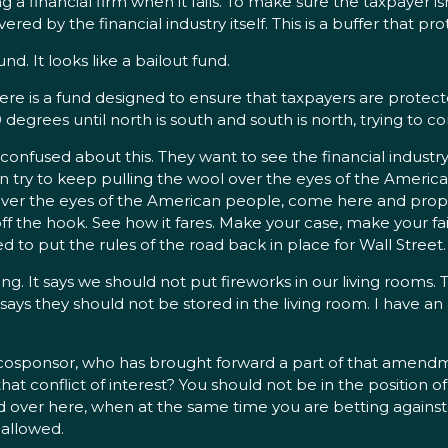
ing a financial firm when it fails. To make sure the taxpayer i
ered by the financial industry itself. This is a buffer that p
d. It looks like a bailout fund.
Here is a fund designed to ensure that taxpayers are protect
80 degrees until north is south and south is north, trying to
 confused about this. They want to see the financial industry
n try to keep pulling the wool over the eyes of the American
ool over the eyes of the American people, come here and p
 the hook. See how it fares. Make your case, make your fai
to put the rules of the road back in place for Wall Street.
ng. It says we should not put fireworks in our living rooms. T
ll says they should not be stored in the living room. I have a
cosponsor, who has brought forward a part of that amendm
 that conflict of interest? You should not be in the position of
ad over here, when at the same time you are betting against
e allowed.