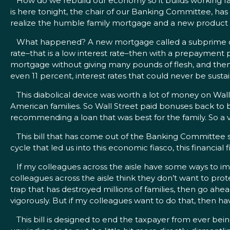
How do we rebuild our economy so it builds working fami
is here tonight, the chair of our Banking Committee, has
realize the humble family mortgage and a new product th
What happened? A new mortgage called a subprime came 
rate–that is a low interest rate–then with a prepayment
mortgage without giving many pounds of flesh, and then
even 11 percent, interest rates that could never be susta
This diabolical device was worth a lot of money on Wall 
American families. So Wall Street paid bonuses back to b
recommending a loan that was best for the family. So a 
This bill that has come out of the Banking Committee s
cycle that led us into this economic fiasco, this financial f
If my colleagues across the aisle have some ways to imp
colleagues across the aisle think they don’t want to pro
trap that has destroyed millions of families, then go ahe
vigorously. But if my colleagues want to do that, then h
This bill is designed to end the taxpayer from ever being o