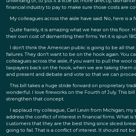
unwinding or, to put it a little bit more directly, dismantl
financial industry to pay to make sure those costs are cov
My colleagues across the aisle have said: No, here is a fun
Quite frankly, it is amazing what we hear on this floor. 
their own cost of dismantling their firms. Yet it is spun 1
I don’t think the American public is going to be all that
failures. They don’t want to be on the hook again. You ca
colleagues across the aisle, if you want to pull the w
taxpayers back on the hook, when we are taking them off
and present and debate and vote so that we can proceed 
This bill takes a huge stride forward on proprietary tradi
wonderful. I love fireworks on the Fourth of July. This bi
strengthen that concept.
I applaud my colleague, Carl Levin from Michigan, my 
address the conflict of interest in financial firms. What is
customers that they are the best thing since sliced bre
going to fail. That is a conflict of interest. It should not b