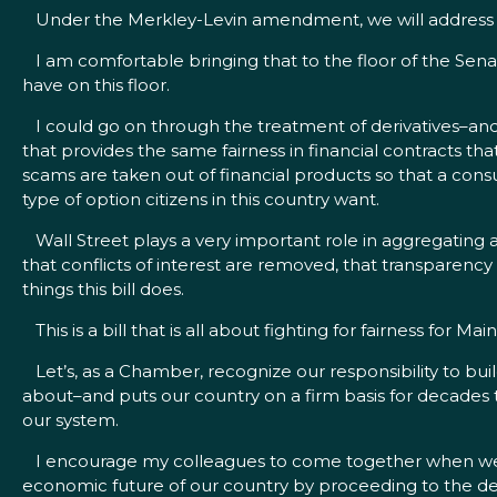
Under the Merkley-Levin amendment, we will address tha
I am comfortable bringing that to the floor of the Senat
have on this floor.
I could go on through the treatment of derivatives–and
that provides the same fairness in financial contracts t
scams are taken out of financial products so that a cons
type of option citizens in this country want.
Wall Street plays a very important role in aggregating a
that conflicts of interest are removed, that transparency 
things this bill does.
This is a bill that is all about fighting for fairness for M
Let’s, as a Chamber, recognize our responsibility to build
about–and puts our country on a firm basis for decades to
our system.
I encourage my colleagues to come together when we have
economic future of our country by proceeding to the debat