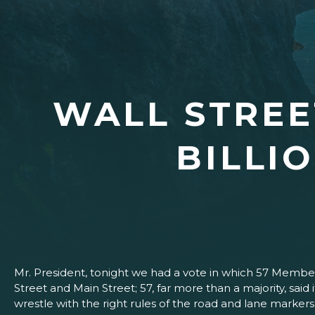
WALL STREET
BILLI
Mr. President, tonight we had a vote in which 57 Members
Street and Main Street; 57, far more than a majority, sai
wrestle with the right rules of the road and lane markers