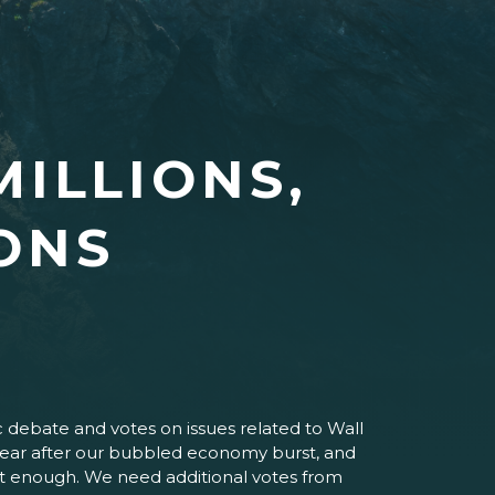
MILLIONS,
IONS
c debate and votes on issues related to Wall
 a year after our bubbled economy burst, and
 not enough. We need additional votes from