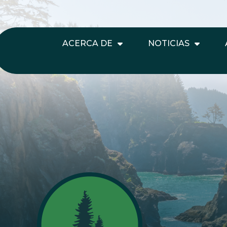
ACERCA DE
NOTICIAS