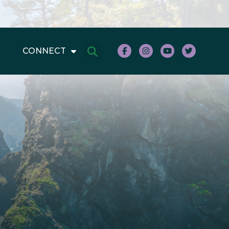
CONNECT