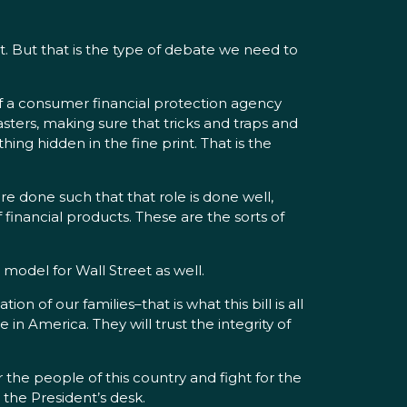
t. But that is the type of debate we need to
f a consumer financial protection agency
sters, making sure that tricks and traps and
ng hidden in the fine print. That is the
e done such that that role is done well,
 financial products. These are the sorts of
s model for Wall Street as well.
 of our families–that is what this bill is all
in America. They will trust the integrity of
the people of this country and fight for the
 the President’s desk.