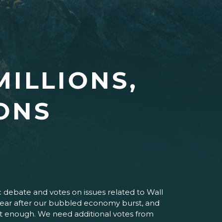
MILLIONS,
IONS
c debate and votes on issues related to Wall
 a year after our bubbled economy burst, and
 not enough. We need additional votes from