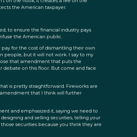
sn’t on the hook, it creates a fee on the
rotects the American taxpayer.
ed, to ensure the financial industry pays
 confuse the American public.
 pay for the cost of dismantling their own
 people, but it will not work. I say to my
ropose that amendment that puts the
r debate on this floor. But come and face
hat is pretty straightforward. Fireworks are
n amendment that I think will further
ent and emphasized it, saying we need to
 designing and selling securities, telling your
 those securities because you think they are