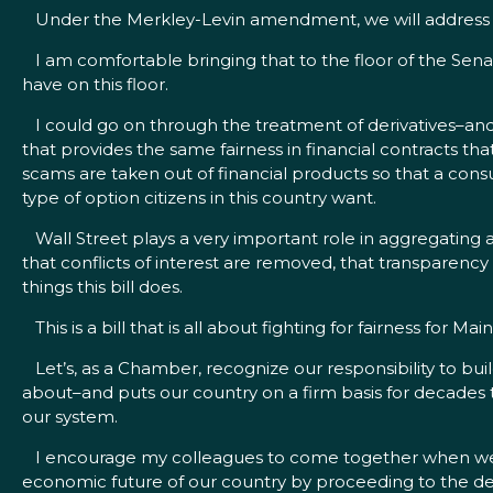
Under the Merkley-Levin amendment, we will address tha
I am comfortable bringing that to the floor of the Senat
have on this floor.
I could go on through the treatment of derivatives–and
that provides the same fairness in financial contracts t
scams are taken out of financial products so that a cons
type of option citizens in this country want.
Wall Street plays a very important role in aggregating a
that conflicts of interest are removed, that transparency 
things this bill does.
This is a bill that is all about fighting for fairness for M
Let’s, as a Chamber, recognize our responsibility to build
about–and puts our country on a firm basis for decades to
our system.
I encourage my colleagues to come together when we have
economic future of our country by proceeding to the debat