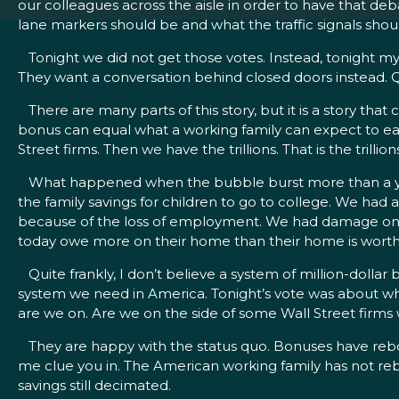
our colleagues across the aisle in order to have that deb
lane markers should be and what the traffic signals shoul
Tonight we did not get those votes. Instead, tonight my 
They want a conversation behind closed doors instead. Q
There are many parts of this story, but it is a story that ca
bonus can equal what a working family can expect to earn 
Street firms. Then we have the trillions. That is the trilli
What happened when the bubble burst more than a year
the family savings for children to go to college. We h
because of the loss of employment. We had damage on ever
today owe more on their home than their home is worth
Quite frankly, I don’t believe a system of million-dollar 
system we need in America. Tonight’s vote was about whe
are we on. Are we on the side of some Wall Street firms 
They are happy with the status quo. Bonuses have reboun
me clue you in. The American working family has not re
savings still decimated.