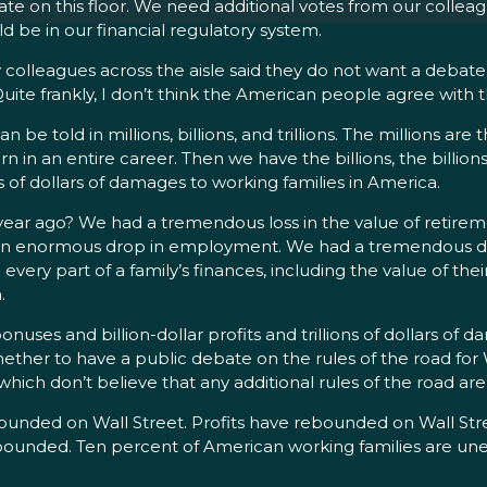
ate on this floor. We need additional votes from our colleag
d be in our financial regulatory system.
colleagues across the aisle said they do not want a debate 
uite frankly, I don’t think the American people agree with 
n be told in millions, billions, and trillions. The millions are
in an entire career. Then we have the billions, the billions 
ons of dollars of damages to working families in America.
 ago? We had a tremendous loss in the value of retireme
ad an enormous drop in employment. We had a tremendous dr
y part of a family’s finances, including the value of their
.
bonuses and billion-dollar profits and trillions of dollars of
ther to have a public debate on the rules of the road for W
which don’t believe that any additional rules of the road ar
ded on Wall Street. Profits have rebounded on Wall Street.
bounded. Ten percent of American working families are une