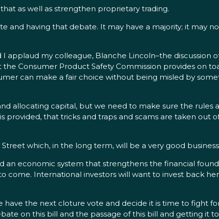
t as well as strengthen proprietary trading.
e and having that debate. It may have a majority; it may no
 I applaud my colleague, Blanche Lincoln–the discussion o
hat the Consumer Product Safety Commission provides on toa
umer can make a fair choice without being misled by somethi
nd allocating capital, but we need to make sure the rules ar
is provided, that tricks and traps and scams are taken out of
ain Street which, in the long term, will be a very good busines
 an economic system that strengthens the financial foundation
 come. International investors will want to invest back here 
 the next cloture vote and decide it is time to fight for 
e on this bill and the passage of this bill and getting it to