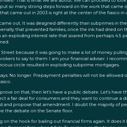
lies? That is what we are about. We can proceed to look at
 put so many strong steps forward on the work that came out
at came out in 2003 is right at the center of the fiasco i
out. It was designed differently than subprimes in the pa
 penalty that prevented families, once the ink had dried on
 an exploding interest rate that soared from perhaps 4.5 
ined.
Street because it was going to make a lot of money pulling
rokers to say to them: I am your financial adviser. I recom
vicious circle resulted in exploding subprime mortgages.
ays: No longer. Prepayment penalties will not be allowed
iasco.
rove on that, then let’s have a public debate. Let’s have 
tect a fair deal for consumers and they want to continue a d
ad and propose that amendment. I doubt the majority of people
ave the debate on the Senate floor.
n the hook for bailing out financial firms again. It does it b