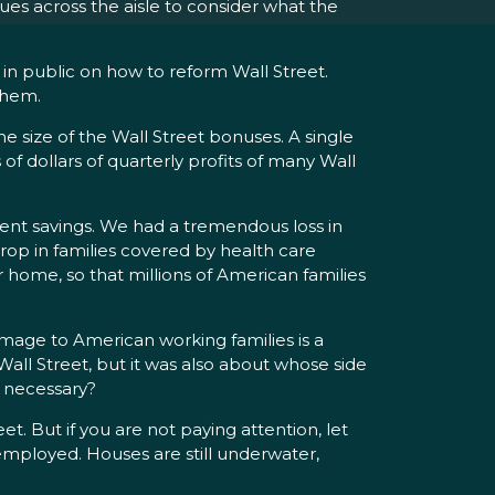
ues across the aisle to consider what the
in public on how to reform Wall Street.
them.
 the size of the Wall Street bonuses. A single
of dollars of quarterly profits of many Wall
nt savings. We had a tremendous loss in
op in families covered by health care
 home, so that millions of American families
 damage to American working families is a
all Street, but it was also about whose side
e necessary?
 But if you are not paying attention, let
mployed. Houses are still underwater,