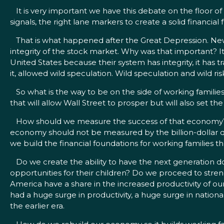
It is very important we have this debate on the floor of 
signals, the right lane markers to create a solid financia
That is what happened after the Great Depression. New r
integrity of the stock market. Why was that important? 
United States because their system has integrity, it has 
it, allowed wild speculation. Wild speculation and wild ri
So what is the way to be on the side of working families?
that will allow Wall Street to prosper but will also set
How should we measure the success of that economy? T
economy should not be measured by the billion-dollar qu
we build the financial foundations for working families 
Do we create the ability to have the next generation do
opportunities for their children? Do we proceed to stren
America have a share in the increased productivity of ou
had a huge surge in productivity, a huge surge in nation
the earlier era.