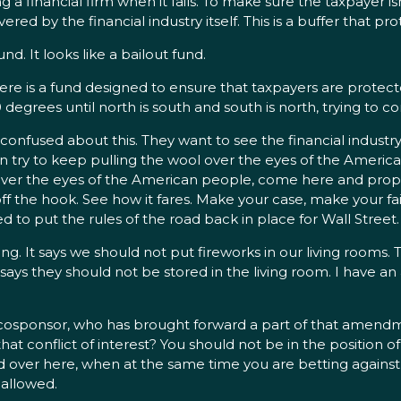
ing a financial firm when it fails. To make sure the taxpayer i
ered by the financial industry itself. This is a buffer that p
d. It looks like a bailout fund.
Here is a fund designed to ensure that taxpayers are protect
80 degrees until north is south and south is north, trying to
 confused about this. They want to see the financial industry
n try to keep pulling the wool over the eyes of the American
ool over the eyes of the American people, come here and p
 the hook. See how it fares. Make your case, make your fai
to put the rules of the road back in place for Wall Street.
ng. It says we should not put fireworks in our living rooms. T
ll says they should not be stored in the living room. I have a
cosponsor, who has brought forward a part of that amendm
 that conflict of interest? You should not be in the position of
ad over here, when at the same time you are betting against
e allowed.