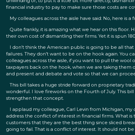
unwinding or, to put it a little bit more directly, dismantl
financial industry to pay to make sure those costs are cov
My colleagues across the aisle have said: No, here is a fun
Quite frankly, it is amazing what we hear on this floor. 
their own cost of dismantling their firms. Yet it is spun 1
I don’t think the American public is going to be all that
failures. They don’t want to be on the hook again. You ca
colleagues across the aisle, if you want to pull the w
taxpayers back on the hook, when we are taking them off
and present and debate and vote so that we can proceed 
This bill takes a huge stride forward on proprietary tradi
wonderful. I love fireworks on the Fourth of July. This bi
strengthen that concept.
I applaud my colleague, Carl Levin from Michigan, my 
address the conflict of interest in financial firms. What is
customers that they are the best thing since sliced bre
going to fail. That is a conflict of interest. It should not b