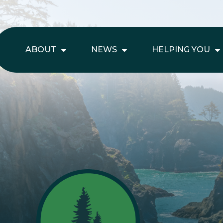
ABOUT
NEWS
HELPING YOU