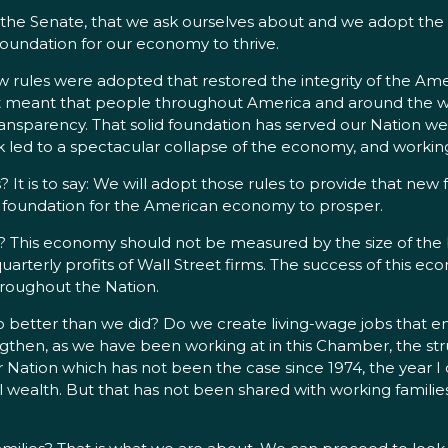
the Senate, that we ask ourselves about and we adopt the rig
l foundation for our economy to thrive.
ules were adopted that restored the integrity of the Amer
It meant that people throughout America and around the worl
transparency. That solid foundation has served our Nation w
sk led to a spectacular collapse of the economy, and working f
 It is to say: We will adopt those rules to provide that new
 the foundation for the American economy to prosper.
his economy should not be measured by the size of the bo
arterly profits of Wall Street firms. The success of this
throughout the Nation.
 better than we did? Do we create living-wage jobs that ena
gthen, as we have been working at in this Chamber, the stru
r Nation which has not been the case since 1974, the year I
al wealth. But that has not been shared with working familie