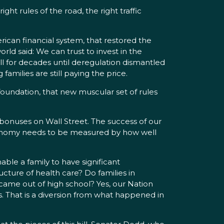
ht rules of the road, the right traffic
ican financial system, that restored the
d said: We can trust to invest in the
ell for decades until deregulation dismantled
amilies are still paying the price.
 foundation, that new muscular set of rules
nuses on Wall Street. The success of our
 economy needs to be measured by how well
ble a family to have significant
cture of health care? Do families in
 came out of high school? Yes, our Nation
s. That is a diversion from what happened in