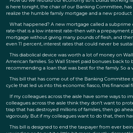
How do we rebuild our economy so it builds working fami
is here tonight, the chair of our Banking Committee, has
realize the humble family mortgage and a new product th
What happened? A new mortgage called a subprime came 
rate–that is a low interest rate–then with a prepayment
mortgage without giving many pounds of flesh, and then
even 11 percent, interest rates that could never be susta
This diabolical device was worth a lot of money on Wall 
American families. So Wall Street paid bonuses back to b
recommending a loan that was best for the family. So a 
This bill that has come out of the Banking Committee s
cycle that led us into this economic fiasco, this financial f
If my colleagues across the aisle have some ways to imp
colleagues across the aisle think they don’t want to pro
trap that has destroyed millions of families, then go ahe
vigorously. But if my colleagues want to do that, then h
This bill is designed to end the taxpayer from ever being o