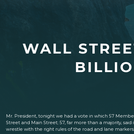
WALL STREET
BILLI
Mr. President, tonight we had a vote in which 57 Members
Street and Main Street; 57, far more than a majority, sai
wrestle with the right rules of the road and lane markers