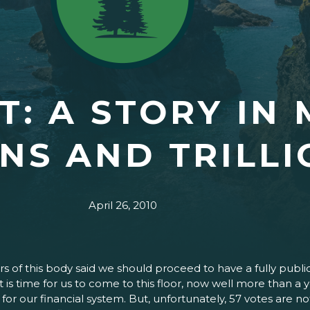
: A STORY IN 
ONS AND TRILL
April 26, 2010
 of this body said we should proceed to have a fully publi
d it is time for us to come to this floor, now well more than
 for our financial system. But, unfortunately, 57 votes are