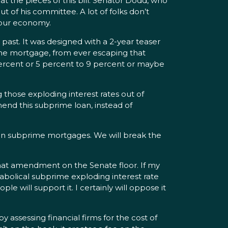
 the pieces of this bill. Senator Dodd, who
 of his committee. A lot of folks don’t
n our economy.
st. It was designed with a 2-year teaser
 the mortgage, from ever escaping that
percent or 5 percent to 9 percent or maybe
 those exploding interest rates out of
mend this subprime loan, instead of
 on subprime mortgages. We will break the
that amendment on the Senate floor. If my
iabolical subprime exploding interest rate
 will support it. I certainly will oppose it
y assessing financial firms for the cost of