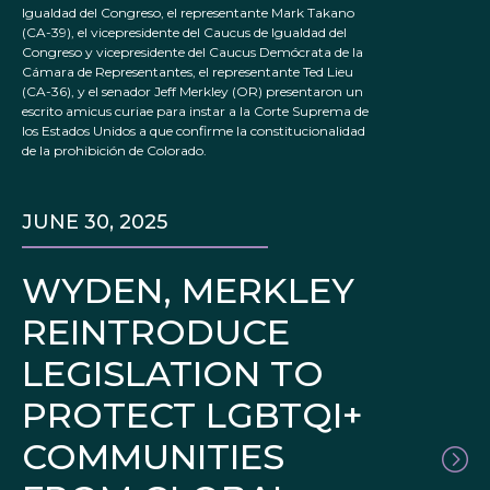
Igualdad del Congreso, el representante Mark Takano
(CA-39), el vicepresidente del Caucus de Igualdad del
Congreso y vicepresidente del Caucus Demócrata de la
Cámara de Representantes, el representante Ted Lieu
(CA-36), y el senador Jeff Merkley (OR) presentaron un
escrito amicus curiae para instar a la Corte Suprema de
los Estados Unidos a que confirme la constitucionalidad
de la prohibición de Colorado.
JUNE 30, 2025
WYDEN, MERKLEY
REINTRODUCE
LEGISLATION TO
PROTECT LGBTQI+
COMMUNITIES