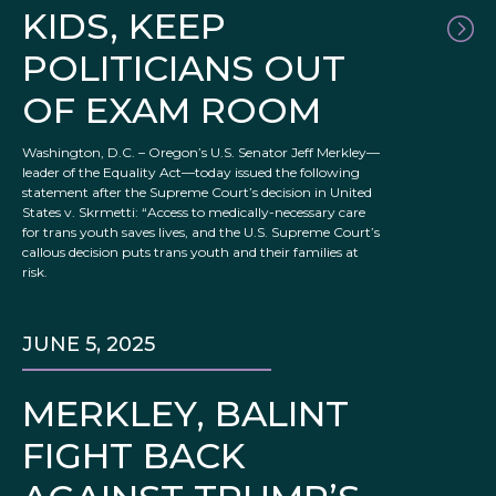
KIDS, KEEP
POLITICIANS OUT
OF EXAM ROOM
Washington, D.C. – Oregon’s U.S. Senator Jeff Merkley—
leader of the Equality Act—today issued the following
statement after the Supreme Court’s decision in United
States v. Skrmetti: “Access to medically-necessary care
for trans youth saves lives, and the U.S. Supreme Court’s
callous decision puts trans youth and their families at
risk.
JUNE 5, 2025
MERKLEY, BALINT
FIGHT BACK