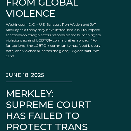
FROM GLOBAL
VIOLENCE
Washington, D.C. – U.S. Senators Ron Wyden and Jeff
Merkley said today they have introduced a bill to impose
sanctions on foreign actors responsible for human rights
violations against LGBTQI+ communities abroad. “For
far too long, the LGBTQI+ community has faced bigotry,
hate, and violence all across the globe,” Wyden said. “We
can’t
JUNE 18, 2025
MERKLEY:
SUPREME COURT
HAS FAILED TO
PROTECT TRANS