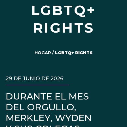
LGBTQ+
RIGHTS
HOGAR
/
LGBTQ+ RIGHTS
29 DE JUNIO DE 2026
DURANTE EL MES
DEL ORGULLO,
MERKLEY, WYDEN