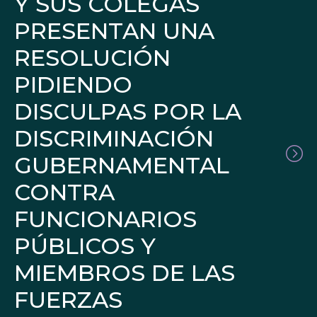
Y SUS COLEGAS
PRESENTAN UNA
RESOLUCIÓN
PIDIENDO
DISCULPAS POR LA
DISCRIMINACIÓN
GUBERNAMENTAL
CONTRA
FUNCIONARIOS
PÚBLICOS Y
MIEMBROS DE LAS
FUERZAS