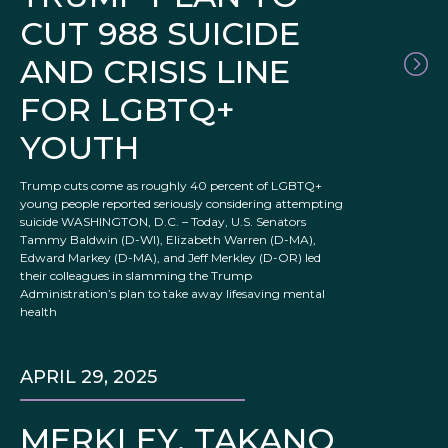
CUT 988 SUICIDE
AND CRISIS LINE
FOR LGBTQ+
YOUTH
Trump cuts come as roughly 40 percent of LGBTQ+
young people reported seriously considering attempting
suicide WASHINGTON, D.C. – Today, U.S. Senators
Tammy Baldwin (D-WI), Elizabeth Warren (D-MA),
Edward Markey (D-MA), and Jeff Merkley (D-OR) led
their colleagues in slamming the Trump
Administration’s plan to take away lifesaving mental
health
APRIL 29, 2025
MERKLEY, TAKANO