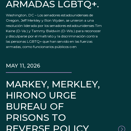
ARMADAS LGBTQ+.
Washington, DC – Los senadores estadounidenses de
Oregon, Jeff Merkley y Ron Wyden, se unieron a una
resolución liderada por los senadores estadounidenses Tim
Kaine (D-Va.) y Tammy Baldwin (D-Wis.) para reconocer
y disculparse por el maltrato y la discriminación contra
las personas LGBTQ+ que han servido en las fuerzas
armadas, como funcionarios públicos o en
MAY 11, 2026
MARKEY, MERKLEY,
HIRONO URGE
BUREAU OF
PRISONS TO
REVERSE POLICY