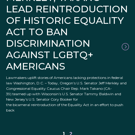
LEAD REINTRODUCTION
OF HISTORIC EQUALITY
ACT TO BAN
DISCRIMINATION
AGAINST LGBTQ+
AMERICANS
Lawmakers uplift stories of Americans lacking protections in federal
law Washington, D.C. – Today, Oregon’s U.S. Senator Jeff Merkley and
Congressional Equality Caucus Chair Rep. Mark Takano (CA-
39) teamed up with Wisconsin’s U.S. Senator Tammy Baldwin and
New Jersey’s U.S. Senator Cory Booker for
the bicameral reintroduction of the Equality Act in an effort to push
back
1
2