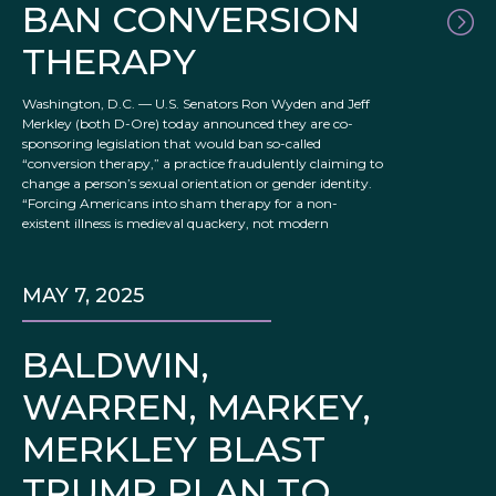
BAN CONVERSION
THERAPY
Washington, D.C. — U.S. Senators Ron Wyden and Jeff
Merkley (both D-Ore) today announced they are co-
sponsoring legislation that would ban so-called
“conversion therapy,” a practice fraudulently claiming to
change a person’s sexual orientation or gender identity.
“Forcing Americans into sham therapy for a non-
existent illness is medieval quackery, not modern
MAY 7, 2025
BALDWIN,
WARREN, MARKEY,
MERKLEY BLAST
TRUMP PLAN TO