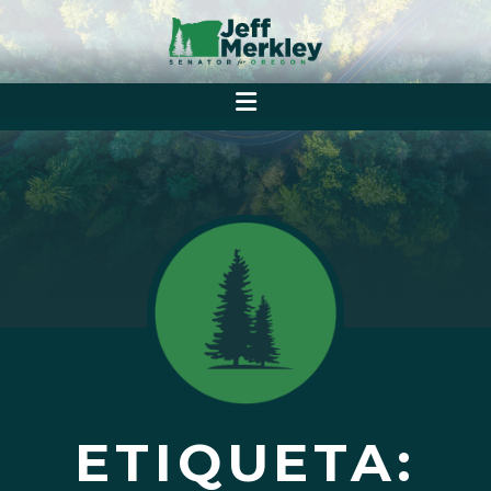
ETIQUETA: