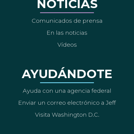
NOTICIAS
Comunicados de prensa
En las noticias
Vídeos
AYUDÁNDOTE
Ayuda con una agencia federal
Enviar un correo electrónico a Jeff
Visita Washington D.C.