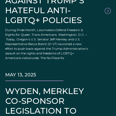
AGAINST TRUMP’S
HATEFUL ANTI-
LGBTQ+ POLICIES
During Pride Month, Lawmakers Defend Freedom &
Rights for Queer, Trans Americans Washington, D.C. –
Today, Oregon’s U.S. Senator Jeff Merkley and U.S.
Representative Becca Balint (D-VT) launched a new
effort to push back against the Trump Administration’s
assault on the rights and freedoms of LGBTQ+
Americans nationwide. The No Place for
MAY 13, 2025
WYDEN, MERKLEY
CO-SPONSOR
LEGISLATION TO