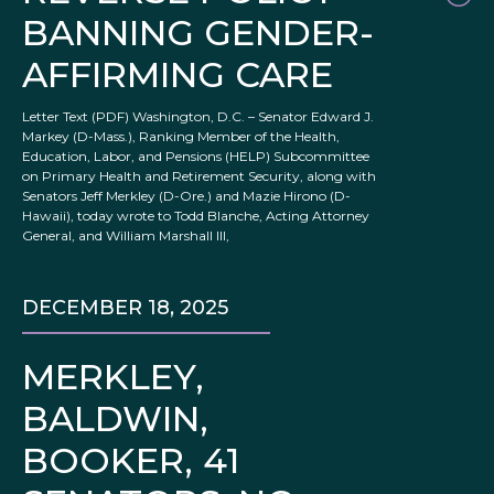
BANNING GENDER-
AFFIRMING CARE
Letter Text (PDF) Washington, D.C. – Senator Edward J.
Markey (D-Mass.), Ranking Member of the Health,
Education, Labor, and Pensions (HELP) Subcommittee
on Primary Health and Retirement Security, along with
Senators Jeff Merkley (D-Ore.) and Mazie Hirono (D-
Hawaii), today wrote to Todd Blanche, Acting Attorney
General, and William Marshall III,
DECEMBER 18, 2025
MERKLEY,
BALDWIN,
BOOKER, 41