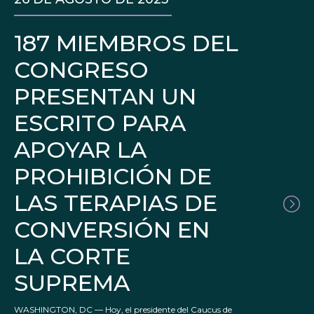
187 MIEMBROS DEL
CONGRESO
PRESENTAN UN
ESCRITO PARA
APOYAR LA
PROHIBICIÓN DE
LAS TERAPIAS DE
CONVERSIÓN EN
LA CORTE
SUPREMA
WASHINGTON, DC — Hoy, el presidente del Caucus de