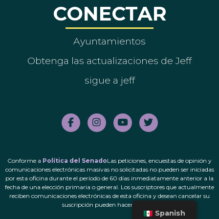
CONECTAR
Ayuntamientos
Obtenga las actualizaciones de Jeff
sigue a jeff
Conforme a
Política del Senado
Las peticiones, encuestas de opinión y
comunicaciones electrónicas masivas no solicitadas no pueden ser iniciadas
por esta oficina durante el período de 60 días inmediatamente anterior a la
fecha de una elección primaria o general. Los suscriptores que actualmente
reciben comunicaciones electrónicas de esta oficina y desean cancelar su
suscripción pueden hacerlo.
aquí
.
Spanish