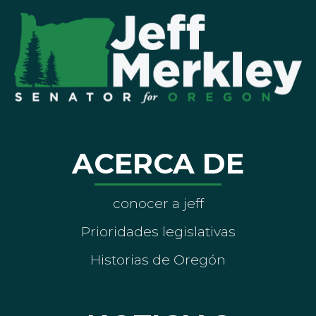
ACERCA DE
conocer a jeff
Prioridades legislativas
Historias de Oregón