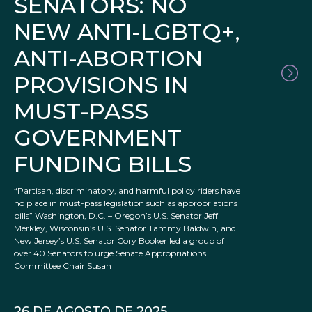
SENATORS: NO
NEW ANTI-LGBTQ+,
ANTI-ABORTION
PROVISIONS IN
MUST-PASS
GOVERNMENT
FUNDING BILLS
“Partisan, discriminatory, and harmful policy riders have
no place in must-pass legislation such as appropriations
bills” Washington, D.C. – Oregon’s U.S. Senator Jeff
Merkley, Wisconsin’s U.S. Senator Tammy Baldwin, and
New Jersey’s U.S. Senator Cory Booker led a group of
over 40 Senators to urge Senate Appropriations
Committee Chair Susan
26 DE AGOSTO DE 2025