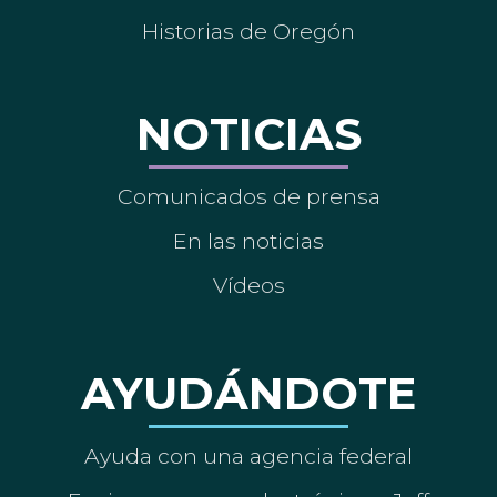
Historias de Oregón
NOTICIAS
Comunicados de prensa
En las noticias
Vídeos
AYUDÁNDOTE
Ayuda con una agencia federal