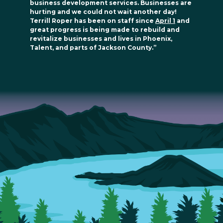
business development services. Businesses are
hurting and we could not wait another day!
Terrill Roper has been on staff since
April 1
and
great progress is being made to rebuild and
revitalize businesses and lives in Phoenix,
Talent, and parts of Jackson County.”