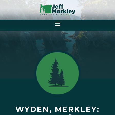
WYDEN, MERKLEY: