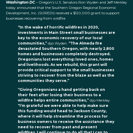
Washington DC
– Oregon’s U.S. Senators Ron Wyden and Jeff Merkley
today announced that the Southern Oregon Regional Economic
Development, Inc. (SOREDI) received a $120,000 grant to support
businesses recovering from wildfire.
“In the wake of horrific wildfires in 2020,
investments in Main Street small businesses are
key to the economic recovery of our local
communities,”
dijo Wyden.
“The Almeda fire
devastated Southern Oregon, with nearly 2,800
homes and businesses completely destroyed.
Oregonians lost everything: loved ones, homes
and livelihoods. As we rebuild, this grant will
provide critical support to the small businesses
striving to recover from the blaze as well as the
communities they serve.”
“Giving Oregonians a hand getting back on
their feet after losing their business to a
wildfire helps entire communities,”
dijo Merkley.
“I’m grateful we were able to help make sure
this funding would head to Jackson County,
where it will help streamline the process for
business owners to receive the assistance they
need to recover from past and present
wildfires. I will continue to do all that I can to