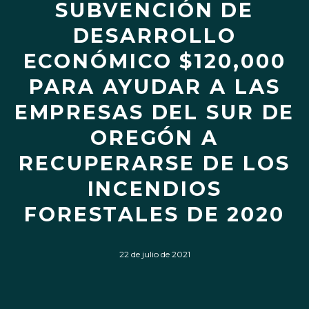
SUBVENCIÓN DE
DESARROLLO
ECONÓMICO $120,000
PARA AYUDAR A LAS
EMPRESAS DEL SUR DE
OREGÓN A
RECUPERARSE DE LOS
INCENDIOS
FORESTALES DE 2020
22 de julio de 2021