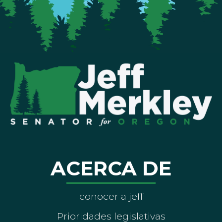
ACERCA DE
conocer a jeff
Prioridades legislativas