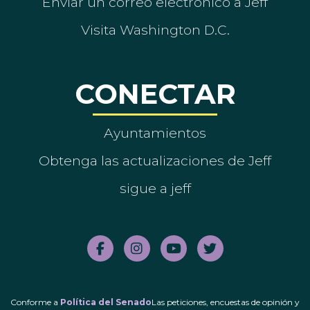
Enviar un correo electrónico a Jeff
Visita Washington D.C.
CONECTAR
Ayuntamientos
Obtenga las actualizaciones de Jeff
sigue a jeff
Conforme a
Política del Senado
Las peticiones, encuestas de opinión y