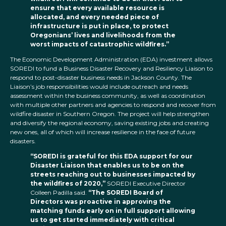
ensure that every available resource is
allocated, and every needed piece of
infrastructure is put in place, to protect
Oregonians’ lives and livelihoods from the
worst impacts of catastrophic wildfires.”
The Economic Development Administration (EDA) investment allows
SOREDI to fund a Business Disaster Recovery and Resiliency Liaison to
respond to post-disaster business needs in Jackson County. The
Liaison’s job responsibilities would include outreach and needs
assessment within the business community, as well as coordination
with multiple other partners and agencies to respond and recover from
wildfire disaster in Southern Oregon. The project will help strengthen
and diversify the regional economy, saving existing jobs and creating
new ones, all of which will increase resilience in the face of future
disasters.
“SOREDI is grateful for this EDA support for our
Disaster Liaison that enables us to be on the
streets reaching out to businesses impacted by
the wildfires of 2020,”
SOREDI Executive Director
Colleen Padilla said.
“The SOREDI Board of
Directors was proactive in approving the
matching funds early on in full support allowing
us to get started immediately with critical