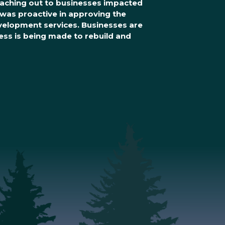
reaching out to businesses impacted
was proactive in approving the
evelopment services. Businesses are
ss is being made to rebuild and