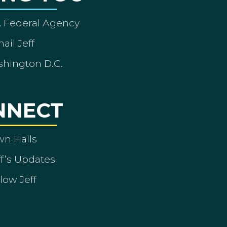
A Federal Agency
ail Jeff
shington D.C.
NNECT
wn Halls
ff’s Updates
low Jeff