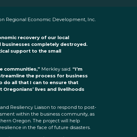
gon Regional Economic Development, Inc.
conomic recovery of our local
d businesses completely destroyed.
tical support to the small
ire communities,”
Merkley said.
“I’m
 streamline the process for business
 do all that I can to ensure that
t Oregonians’ lives and livelihoods
d Resiliency Liaison to respond to post-
essment within the business community, as
thern Oregon. The project will help
silience in the face of future disasters.