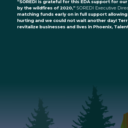
“SOREDI is grateful for this EDA support for ou
by the wildfires of 2020,”
SOREDI Executive Direct
matching funds early on in full support allowin
hurting and we could not wait another day! Terr
revitalize businesses and lives in Phoenix, Tale