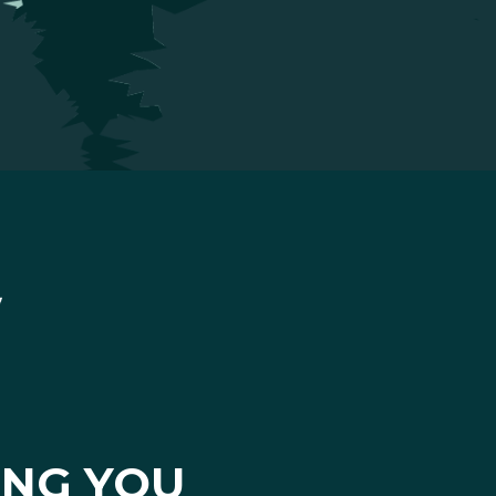
ING YOU