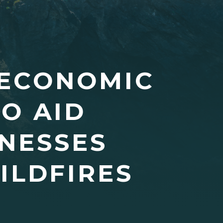
 ECONOMIC
O AID
NESSES
ILDFIRES