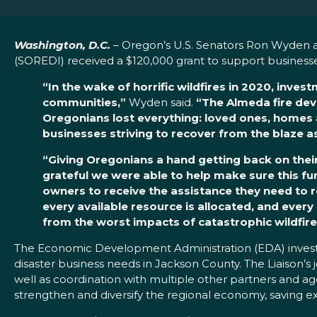
Washington, D.C.
– Oregon’s U.S. Senators Ron Wyden 
(SOREDI) received a $120,000 grant to support businesse
“In the wake of horrific wildfires in 2020, inve
communities,”
Wyden said.
“The Almeda fire dev
Oregonians lost everything: loved ones, homes and
businesses striving to recover from the blaze a
“Giving Oregonians a hand getting back on their 
grateful we were able to help make sure this fu
owners to receive the assistance they need to rec
every available resource is allocated, and every 
from the worst impacts of catastrophic wildfire
The Economic Development Administration (EDA) investm
disaster business needs in Jackson County. The Liaison’
well as coordination with multiple other partners and ag
strengthen and diversify the regional economy, saving exis