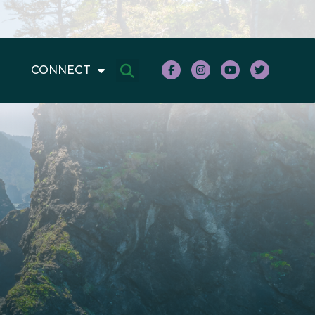
CONNECT