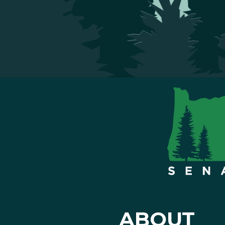
ABOUT