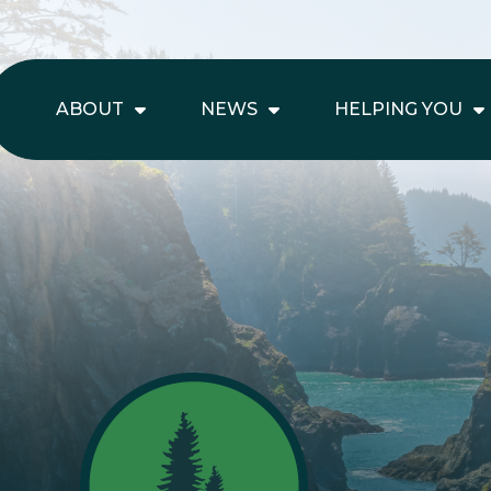
ABOUT
NEWS
HELPING YOU