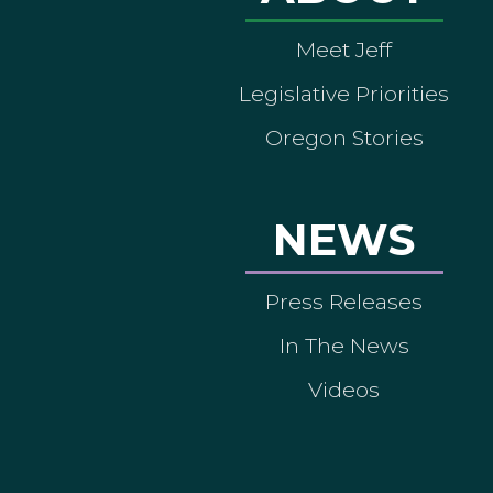
Meet Jeff
Legislative Priorities
Oregon Stories
NEWS
Press Releases
In The News
Videos