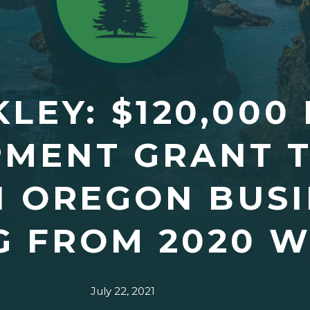
LEY: $120,000
MENT GRANT T
 OREGON BUSI
 FROM 2020 W
July 22, 2021