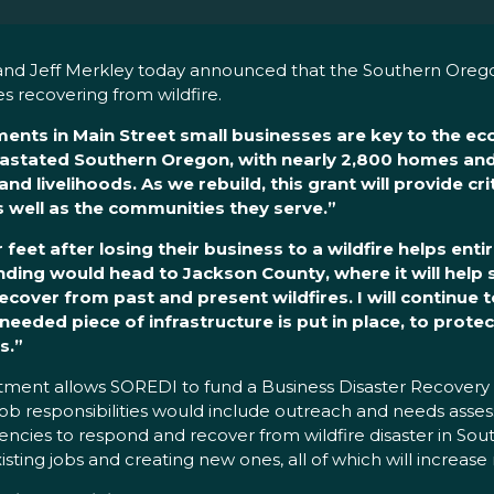
and Jeff Merkley today announced that the Southern Ore
s recovering from wildfire.
stments in Main Street small businesses are key to the e
astated Southern Oregon, with nearly 2,800 homes an
 livelihoods. As we rebuild, this grant will provide cri
s well as the communities they serve.”
feet after losing their business to a wildfire helps ent
nding would head to Jackson County, where it will help
over from past and present wildfires. I will continue to
needed piece of infrastructure is put in place, to protec
s.”
ent allows SOREDI to fund a Business Disaster Recovery an
s job responsibilities would include outreach and needs ass
encies to respond and recover from wildfire disaster in Sou
ting jobs and creating new ones, all of which will increase re