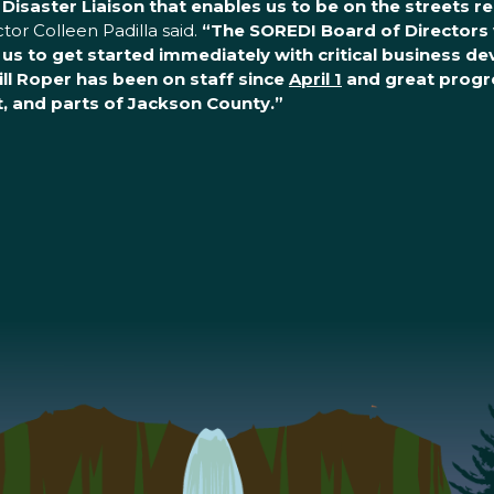
r Disaster Liaison that enables us to be on the streets 
or Colleen Padilla said.
“The SOREDI Board of Directors 
g us to get started immediately with critical business d
ill Roper has been on staff since
April 1
and great progre
nt, and parts of Jackson County.”