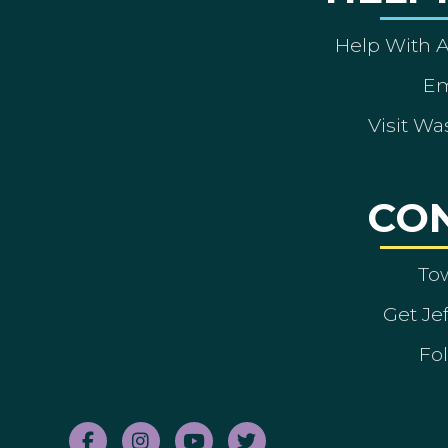
Help With 
Em
Visit Wa
CO
To
Get Je
Fol