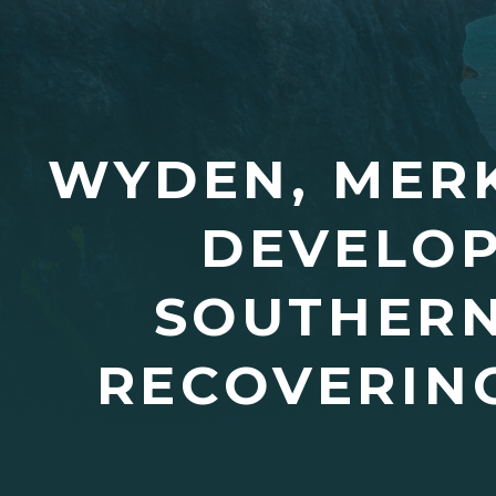
WYDEN, MERK
DEVELOP
SOUTHERN
RECOVERING