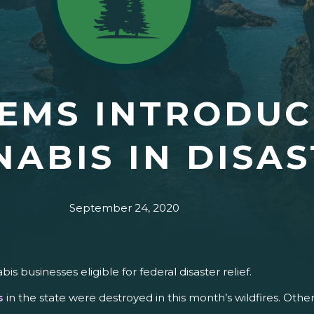
EMS INTRODUCE
ABIS IN DISAS
September 24, 2020
 businesses eligible for federal disaster relief.
s
in the state were destroyed in this month’s wildfires. O