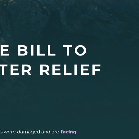
 BILL TO
TER RELIEF
thers were damaged and are
facing