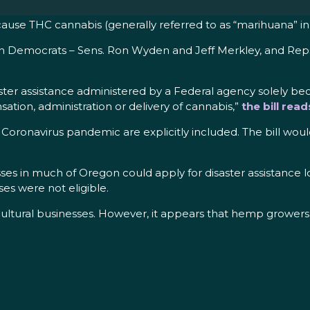
use THC cannabis (generally referred to as “marihuana” in U.S
gon Democrats – Sens. Ron Wyden and Jeff Merkley, and Rep
ster assistance administered by a Federal agency solely bec
sation, administration or delivery of cannabis,”
the bill read
Coronavirus pandemic are explicitly included. The bill would
sses in much of Oregon could apply for disaster assistance 
es were not eligible.
icultural businesses. However, it appears that hemp grower