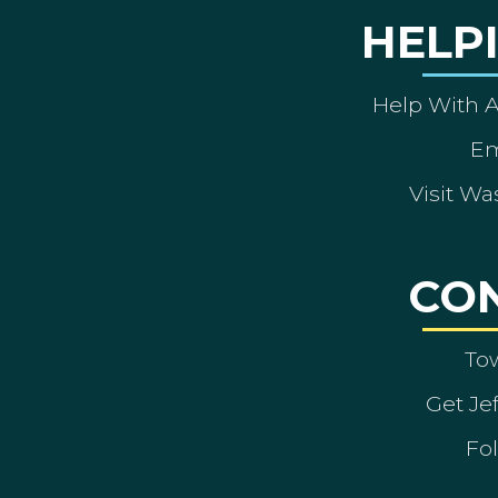
HELP
Help With 
Em
Visit Wa
CO
To
Get Je
Fol