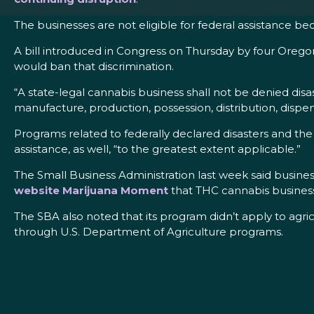
The businesses are not eligible for federal assistance beca
A bill introduced in Congress on Thursday by four Ore
would ban that discrimination.
“A state-legal cannabis business shall not be denied disa
manufacture, production, possession, distribution, dispen
Programs related to federally declared disasters and the 
assistance, as well, “to the greatest extent applicable.”
The Small Business Administration last week said busine
website Marijuana Moment
that THC cannabis business
The SBA also noted that its program didn’t apply to agr
through U.S. Department of Agriculture programs.