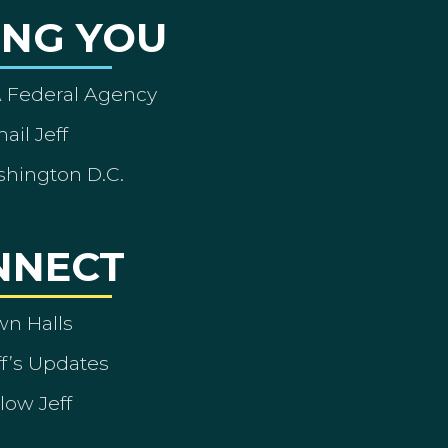
ING YOU
A Federal Agency
ail Jeff
shington D.C.
NNECT
wn Halls
ff’s Updates
low Jeff