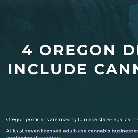
4 OREGON D
INCLUDE CANN
Oregon politicians are moving to make state-legal cannabis
At least
seven licensed adult-use cannabis businesse
continuing disruption
.