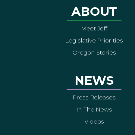
ABOUT
Meet Jeff
Legislative Priorities
Oregon Stories
NEWS
Press Releases
In The News
Videos