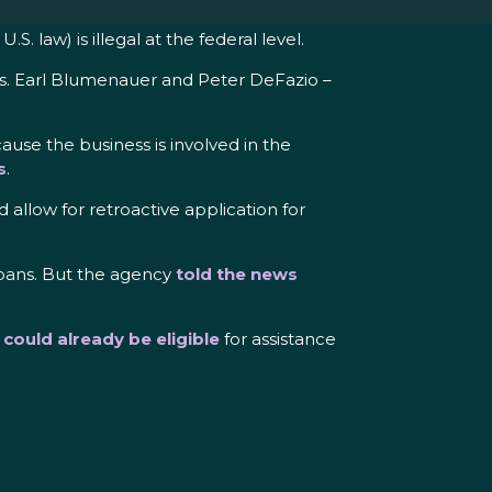
. law) is illegal at the federal level.
s. Earl Blumenauer and Peter DeFazio –
ause the business is involved in the
s
.
 allow for retroactive application for
loans. But the agency
told the news
s
could already be eligible
for assistance