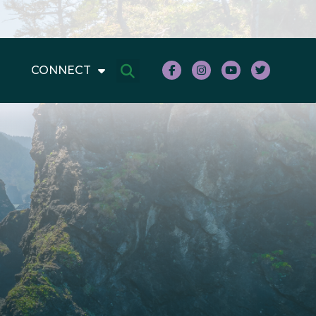
CONNECT