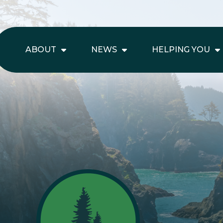
ABOUT
NEWS
HELPING YOU