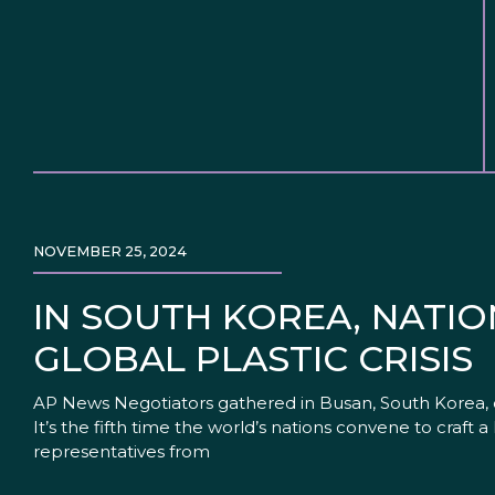
NOVEMBER 25, 2024
IN SOUTH KOREA, NATIO
GLOBAL PLASTIC CRISIS
AP News Negotiators gathered in Busan, South Korea, on M
It’s the fifth time the world’s nations convene to craft a
representatives from