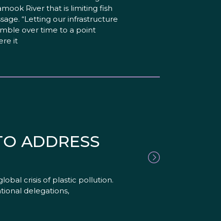
lamook River that is limiting fish
sage. “Letting our infrastructure
mble over time to a point
re it
 TO ADDRESS
al crisis of plastic pollution.
ational delegations,