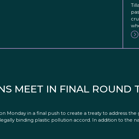
Til
pas
cru
whe
NS MEET IN FINAL ROUND
onday in a final push to create a treaty to address the glob
 legally binding plastic pollution accord. In addition to the n