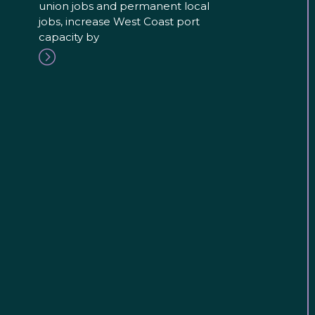
union jobs and permanent local
jobs, increase West Coast port
capacity by