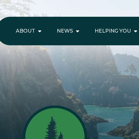
ABOUT
NEWS
HELPING YOU