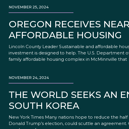
NOVEMBER 25, 2024
OREGON RECEIVES NEA
AFFORDABLE HOUSING
Lincoln County Leader Sustainable and affordable hous
investment is designed to help. The U.S. Department of 
family affordable housing complex in McMinnville that
NOVEMBER 24, 2024
THE WORLD SEEKS AN EN
SOUTH KOREA
New York Times Many nations hope to reduce the half a 
Donald Trump’s election, could scuttle an agreement. O