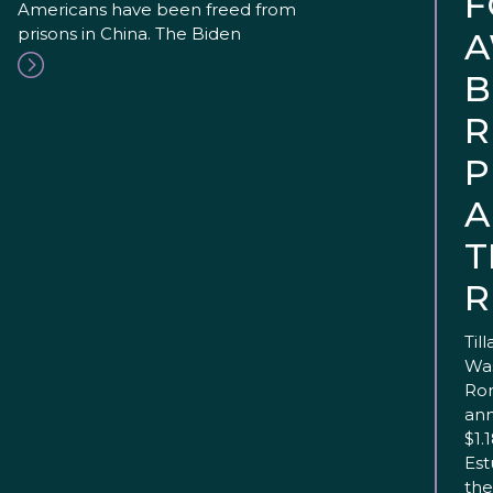
F
Americans have been freed from
prisons in China. The Biden
A
B
R
P
A
T
R
Til
Was
Ron
ann
$1.
Est
the