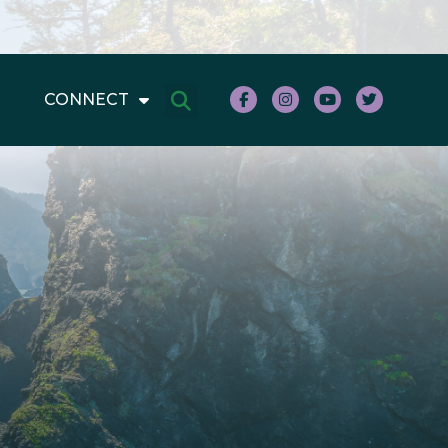
CONNECT