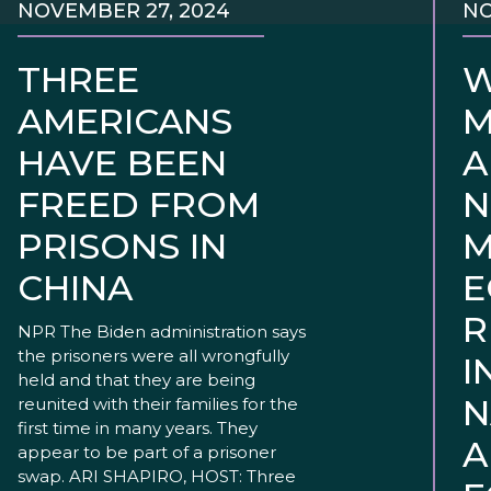
NOVEMBER 27, 2024
NO
THREE
W
AMERICANS
M
HAVE BEEN
A
FREED FROM
N
PRISONS IN
M
CHINA
E
R
NPR The Biden administration says
the prisoners were all wrongfully
I
held and that they are being
N
reunited with their families for the
first time in many years. They
A
appear to be part of a prisoner
swap. ARI SHAPIRO, HOST: Three