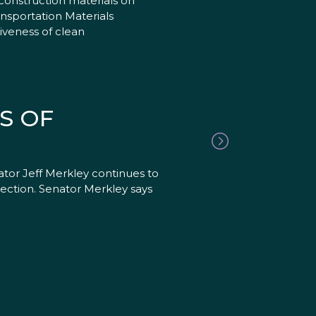
construction materials on
ansportation Materials
iveness of clean
S OF
tor Jeff Merkley continues to
lection. Senator Merkley says