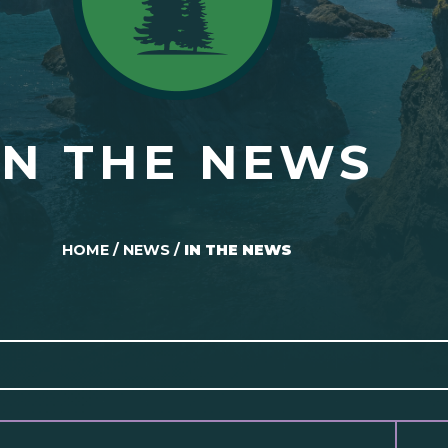
IN THE NEWS
HOME
/
NEWS
/
IN THE NEWS