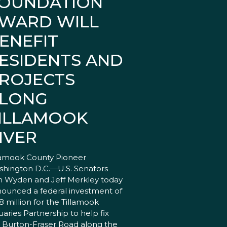
OUNDATION
WARD WILL
ENEFIT
ESIDENTS AND
ROJECTS
LONG
ILLAMOOK
IVER
lamook County Pioneer
hington D.C.—U.S. Senators
 Wyden and Jeff Merkley today
ounced a federal investment of
18 million for the Tillamook
uaries Partnership to help fix
 Burton-Fraser Road along the