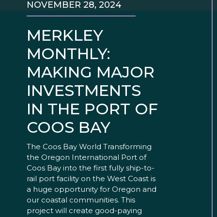
NOVEMBER 28, 2024
MERKLEY
MONTHLY:
MAKING MAJOR
INVESTMENTS
IN THE PORT OF
COOS BAY
The Coos Bay World Transforming
the Oregon International Port of
Coos Bay into the first fully ship-to-
rail port facility on the West Coast is
a huge opportunity for Oregon and
our coastal communities. This
project will create good-paying