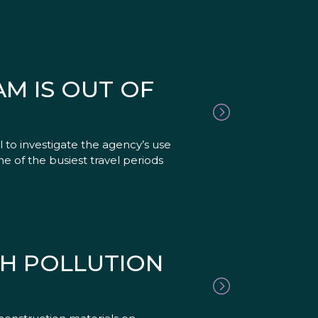
AM IS OUT OF
 to investigate the agency’s use
one of the busiest travel periods
SH POLLUTION