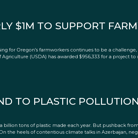
RLY $1M TO SUPPORT FA
ing for Oregon’s farmworkers continues to be a challenge,
Agriculture (USDA) has awarded $956,333 for a project to reh
D TO PLASTIC POLLUTION 
billion tons of plastic made each year. But pushback from 
n the heels of contentious climate talks in Azerbaijan, ne