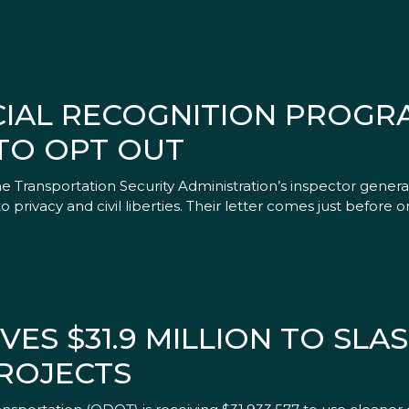
CIAL RECOGNITION PROGR
TO OPT OUT
 Transportation Security Administration’s inspector general
 to privacy and civil liberties. Their letter comes just before 
VES $31.9 MILLION TO SLA
ROJECTS