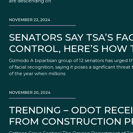
are descending on
NOVEMBER 22, 2024
SENATORS SAY TSA’S FA
CONTROL, HERE’S HOW 
Gizmodo A bipartisan group of 12 senators has urged the
of facial recognition, saying it poses a significant threat
of the year when millions
NOVEMBER 20, 2024
TRENDING – ODOT RECEI
FROM CONSTRUCTION P