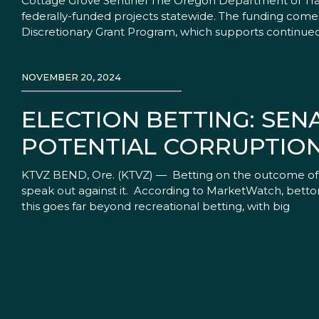
Cottage Grove Sentinel The Oregon Department of Trans
federally-funded projects statewide. The funding comes
Discretionary Grant Program, which supports continue
NOVEMBER 20, 2024
ELECTION BETTING: SE
POTENTIAL CORRUPTIO
KTVZ BEND, Ore. (KTVZ) — Betting on the outcome of el
speak out against it. According to MarketWatch, bettor
this goes far beyond recreational betting, with big