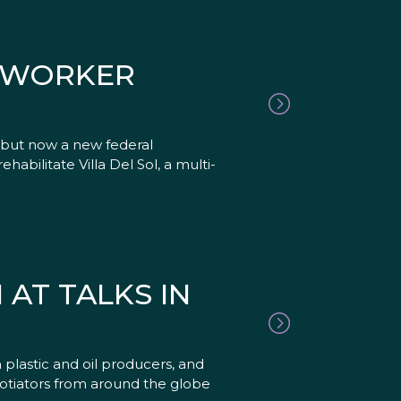
RMWORKER
 but now a new federal
abilitate Villa Del Sol, a multi-
AT TALKS IN
plastic and oil producers, and
gotiators from around the globe