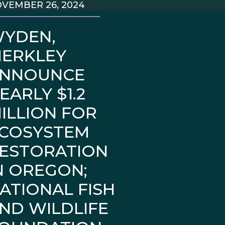
VEMBER 26, 2024
YDEN,
ERKLEY
NNOUNCE
EARLY $1.2
ILLION FOR
COSYSTEM
ESTORATION
N OREGON;
ATIONAL FISH
ND WILDLIFE