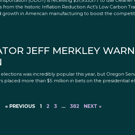
portation (ODOT) is receiving $31,933,577 to use cleaner 
 from the historic Inflation Reduction Act’s Low Carbon Tr
d growth in American manufacturing to boost the competit
NATOR JEFF MERKLEY WARN
N
ections was incredibly popular this year, but Oregon Sena
s placed more than $5 million in bets on the presidential e
« PREVIOUS
1
2
3
…
382
NEXT »