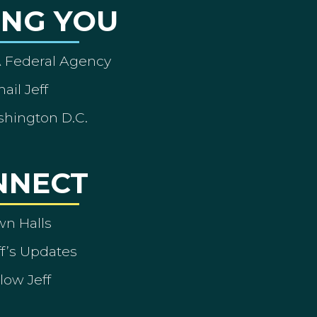
ING YOU
A Federal Agency
ail Jeff
shington D.C.
NNECT
wn Halls
ff’s Updates
low Jeff