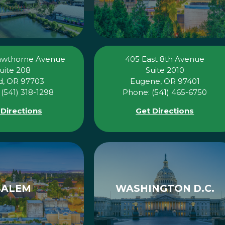
awthorne Avenue
405 East 8th Avenue
uite 208
Suite 2010
, OR 97703
Eugene, OR 97401
(541) 318-1298
Phone: (541) 465-6750
 Directions
Get Directions
SALEM
WASHINGTON D.C.