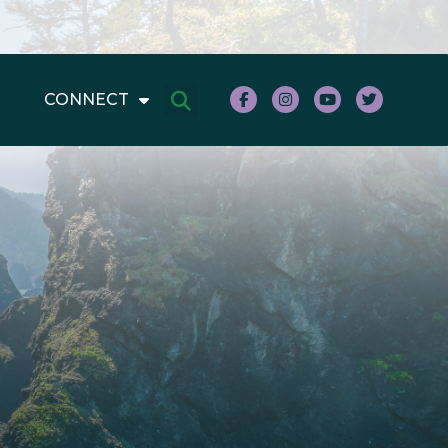
CONNECT