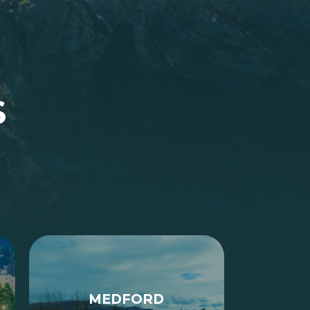
S
MEDFORD