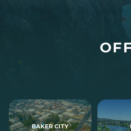
OFF
BAKER CITY