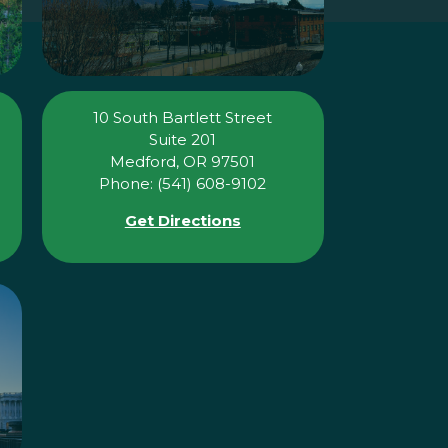
10 South Bartlett Street
Suite 201
Medford, OR 97501
Phone: (541) 608-9102
Get Directions