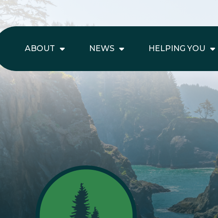
ABOUT
NEWS
HELPING YOU