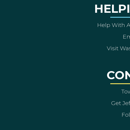
HELP
Help With 
Em
Visit Wa
CO
To
Get Je
Fol