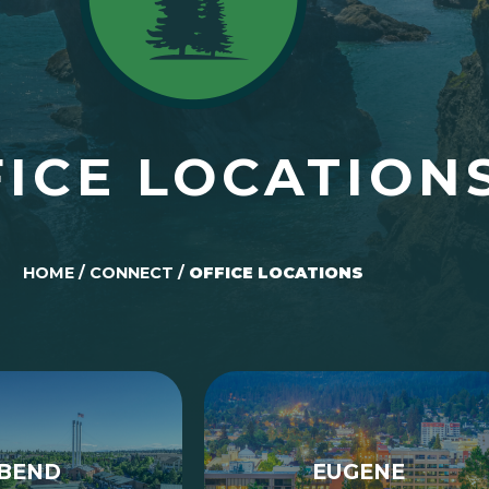
ICE LOCATION
HOME
/
CONNECT
/
OFFICE LOCATIONS
BEND
EUGENE