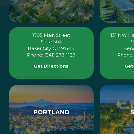
1705 Main Street
131 NW H
Suite 504
S
Baker City, OR 97814
Bend
Phone: (541) 278-1129
Phone: 
Get Directions
Get
PORTLAND