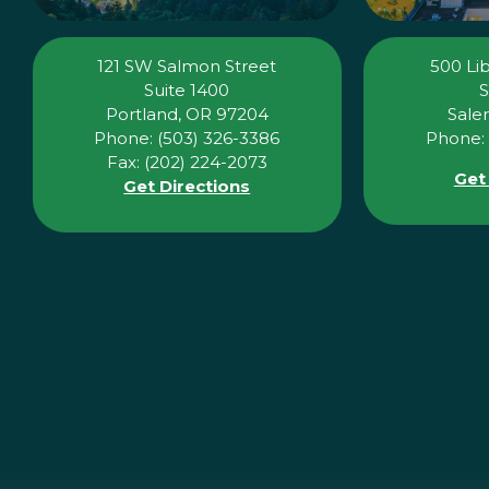
121 SW Salmon Street
500 Lib
Suite 1400
S
Portland, OR 97204
Sale
Phone: (503) 326-3386
Phone: 
Fax: (202) 224-2073
Get
Get Directions