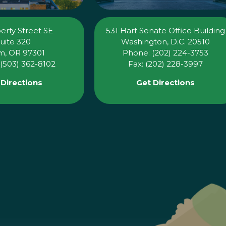
erty Street SE
531 Hart Senate Office Building
uite 320
Washington, D.C. 20510
m, OR 97301
Phone: (202) 224-3753
(503) 362-8102
Fax: (202) 228-3997
 Directions
Get Directions