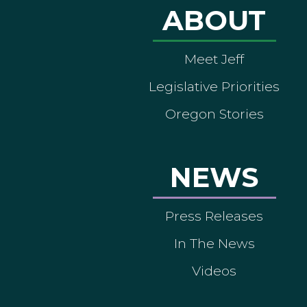
ABOUT
Meet Jeff
Legislative Priorities
Oregon Stories
NEWS
Press Releases
In The News
Videos