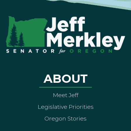
ABOUT
Meet Jeff
Legislative Priorities
Oregon Stories