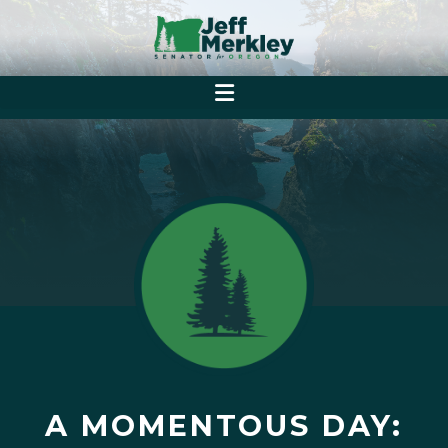
A MOMENTOUS DAY: