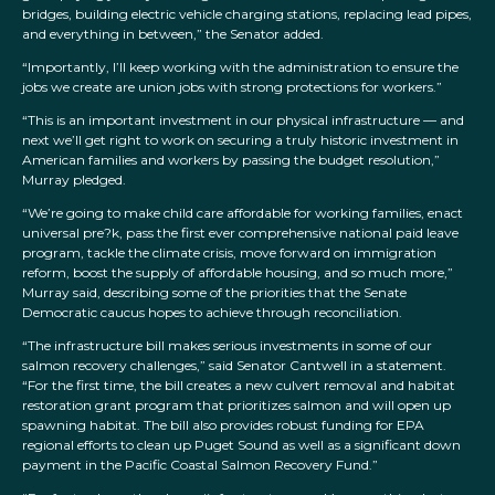
bridges, building electric vehicle charging stations, replacing lead pipes,
and everything in between,” the Senator added.
“Importantly, I’ll keep working with the administration to ensure the
jobs we create are union jobs with strong protections for workers.”
“This is an important investment in our physical infrastructure — and
next we’ll get right to work on securing a truly historic investment in
American families and workers by passing the budget resolution,”
Murray pledged.
“We’re going to make child care affordable for working families, enact
universal pre?k, pass the first ever comprehensive national paid leave
program, tackle the climate crisis, move forward on immigration
reform, boost the supply of affordable housing, and so much more,”
Murray said, describing some of the priorities that the Senate
Democratic caucus hopes to achieve through reconciliation.
“The infrastructure bill makes serious investments in some of our
salmon recovery challenges,” said Senator Cantwell in a statement.
“For the first time, the bill creates a new culvert removal and habitat
restoration grant program that prioritizes salmon and will open up
spawning habitat. The bill also provides robust funding for EPA
regional efforts to clean up Puget Sound as well as a significant down
payment in the Pacific Coastal Salmon Recovery Fund.”