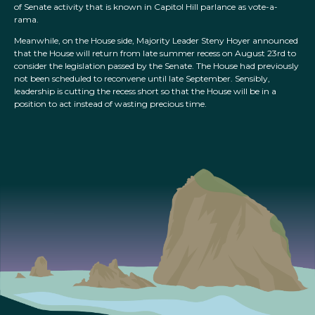
of Senate activity that is known in Capitol Hill parlance as vote-a-
rama.
Meanwhile, on the House side, Majority Leader Steny Hoyer announced
that the House will return from late summer recess on August 23rd to
consider the legislation passed by the Senate. The House had previously
not been scheduled to reconvene until late September. Sensibly,
leadership is cutting the recess short so that the House will be in a
position to act instead of wasting precious time.