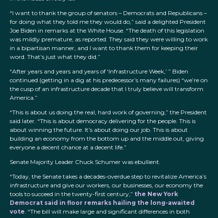
“I want to thank the group of senators – Democrats and Republicans –
for doing what they told me they would do,” said a delighted President
Joe Biden in remarks at the White House. “The death of this legislation
was mildly premature, as reported. They said they were willing to work
in a bipartisan manner, and I want to thank them for keeping their
word. That’s just what they did.”
“After years and years and years of ‘Infrastructure Week,’ ” Biden
continued (getting in a dig at his predecessor’s many failures) “we’re on
the cusp of an infrastructure decade that I truly believe will transform
America.”
“This is about us doing the real, hard work of governing,” the President
said later. “This is about democracy delivering for the people. This is
about winning the future. It’s about doing our job. This is about
building an economy from the bottom up and the middle out, giving
everyone a decent chance at a decent life.”
Senate Majority Leader Chuck Schumer was ebullient.
“Today, the Senate takes a decades-overdue step to revitalize America’s
infrastructure and give our workers, our businesses, our economy the
tools to succeed in the twenty-first century,”
the New York
Democrat said in floor remarks hailing the long-awaited
vote
. “The bill will make large and significant differences in both