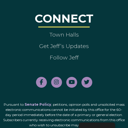
CONNECT
Town Halls
Get Jeff’s Updates
Follow Jeff
Pursuant to
Senate Policy
, petitions, opinion polls and unsolicited mass
electronic communications cannot be initiated by this office for the 60-
day period immediately before the date of a primary or general election.
Subscribers currently receiving electronic communications from this office
who wish to unsubscribe may do so
here
.