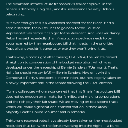
The bipartisan infrastructure framework’s seal of approval in the
Senate is definitely a big deal, and it’s understandable why Biden is
celebrating.
But even though this is a watershed moment for the Biden-Harris
administration, the bill still has to go back to the House of
Representatives before it can get to the President. And Speaker Nancy
Pelosi has said repeatedly this infrastructure package needs to be
accompanied by the megabudget bill that invests in the priorities
Republicans wouldn’t agree to, or else they won’t bring it up.
That’s why, almost right after passing H.R. 3864, the Senate moved
straight on to consideration of the budget resolution, which was
developed under the leadership of Bernie Sanders (I?Vermont). That’s
right (or should we say left!) — Bernie Sanders! He didn’t win the
Democratic Party’s presidential nomination, but he’s eagerly taken on
a newly important role in the Senate following the 2020 election.
“To my colleagues who are concerned that this [the infrastructure bill]
does not do enough on climate, for families, and making corporations
and the rich pay their fair share: We are moving on to a second track,
which will make a generational transformation in these areas,”
Majority Leader Chuck Schumer said in remarks.
Thirty-one recorded votes have already been taken on the megabudget
resolution thus far, with the Senate working into the night — a burst