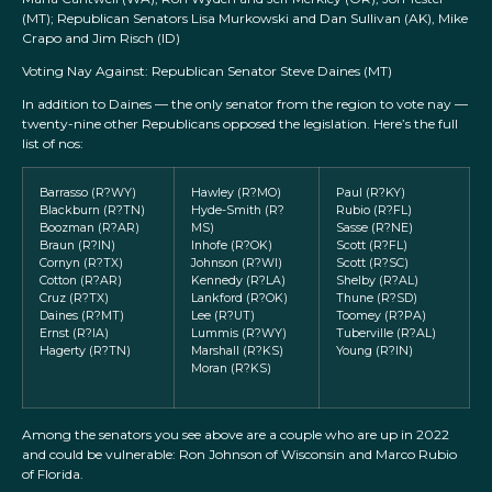
(MT); Republican Senators Lisa Murkowski and Dan Sullivan (AK), Mike
Crapo and Jim Risch (ID)
Voting Nay Against: Republican Senator Steve Daines (MT)
In addition to Daines — the only senator from the region to vote nay —
twenty-nine other Republicans opposed the legislation. Here’s the full
list of nos:
Barrasso (R?WY)
Hawley (R?MO)
Paul (R?KY)
Blackburn (R?TN)
Hyde-Smith (R?
Rubio (R?FL)
Boozman (R?AR)
MS)
Sasse (R?NE)
Braun (R?IN)
Inhofe (R?OK)
Scott (R?FL)
Cornyn (R?TX)
Johnson (R?WI)
Scott (R?SC)
Cotton (R?AR)
Kennedy (R?LA)
Shelby (R?AL)
Cruz (R?TX)
Lankford (R?OK)
Thune (R?SD)
Daines (R?MT)
Lee (R?UT)
Toomey (R?PA)
Ernst (R?IA)
Lummis (R?WY)
Tuberville (R?AL)
Hagerty (R?TN)
Marshall (R?KS)
Young (R?IN)
Moran (R?KS)
Among the senators you see above are a couple who are up in 2022
and could be vulnerable: Ron Johnson of Wisconsin and Marco Rubio
of Florida.