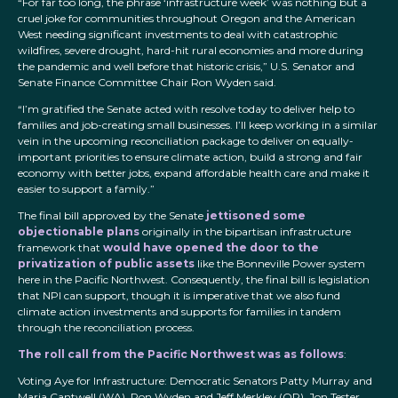
“For far too long, the phrase ‘infrastructure week’ was nothing but a
cruel joke for communities throughout Oregon and the American
West needing significant investments to deal with catastrophic
wildfires, severe drought, hard-hit rural economies and more during
the pandemic and well before that historic crisis,” U.S. Senator and
Senate Finance Committee Chair Ron Wyden said.
“I’m gratified the Senate acted with resolve today to deliver help to
families and job-creating small businesses. I’ll keep working in a similar
vein in the upcoming reconciliation package to deliver on equally-
important priorities to ensure climate action, build a strong and fair
economy with better jobs, expand affordable health care and make it
easier to support a family.”
The final bill approved by the Senate
jettisoned some
objectionable plans
originally in the bipartisan infrastructure
framework that
would have opened the door to the
privatization of public assets
like the Bonneville Power system
here in the Pacific Northwest. Consequently, the final bill is legislation
that NPI can support, though it is imperative that we also fund
climate action investments and supports for families in tandem
through the reconciliation process.
The roll call from the Pacific Northwest was as follows
:
Voting Aye for Infrastructure: Democratic Senators Patty Murray and
Maria Cantwell (WA), Ron Wyden and Jeff Merkley (OR), Jon Tester