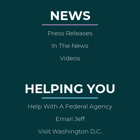
NEWS
Press Releases
In The News
Videos
HELPING YOU
Help With A Federal Agency
Email Jeff
Visit Washington D.C.