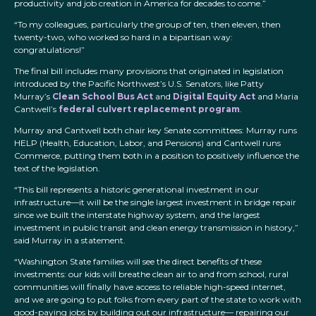
productivity and job creation in America for decades to come.”
“To my colleagues, particularly the group of ten, then eleven, then
twenty-two, who worked so hard in a bipartisan way:
congratulations!”
The final bill includes many provisions that originated in legislation
introduced by the Pacific Northwest’s U.S. Senators, like Patty
Murray’s
Clean School Bus Act
and
Digital Equity Act
and Maria
Cantwell’s
federal culvert replacement program
.
Murray and Cantwell both chair key Senate committees: Murray runs
HELP (Health, Education, Labor, and Pensions) and Cantwell runs
Commerce, putting them both in a position to positively influence the
text of the legislation.
“This bill represents a historic generational investment in our
infrastructure—it will be the single largest investment in bridge repair
since we built the interstate highway system, and the largest
investment in public transit and clean energy transmission in history,”
said Murray in a statement.
“Washington State families will see the direct benefits of these
investments: our kids will breathe clean air to and from school, rural
communities will finally have access to reliable high-speed internet,
and we are going to put folks from every part of the state to work with
good-paying jobs by building out our infrastructure— repairing our