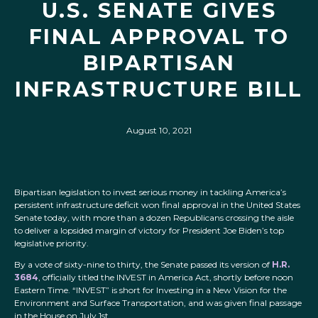
U.S. SENATE GIVES
FINAL APPROVAL TO
BIPARTISAN
INFRASTRUCTURE BILL
August 10, 2021
Bipartisan legislation to invest serious money in tackling America’s
persistent infrastructure deficit won final approval in the United States
Senate today, with more than a dozen Republicans crossing the aisle
to deliver a lopsided margin of victory for President Joe Biden’s top
legislative priority.
By a vote of sixty-nine to thirty, the Senate passed its version of
H.R.
3684
, officially titled the INVEST in America Act, shortly before noon
Eastern Time. “INVEST” is short for Investing in a New Vision for the
Environment and Surface Transportation, and was given final passage
in the House on July 1st.