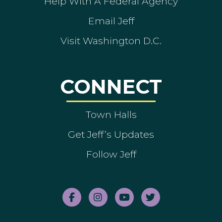
Help With A Federal Agency
Email Jeff
Visit Washington D.C.
CONNECT
Town Halls
Get Jeff’s Updates
Follow Jeff