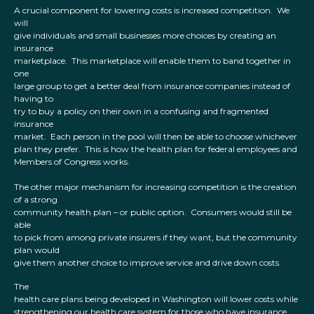
A crucial component for lowering costs is increased competition. We
will
give individuals and small businesses more choices by creating an
insurance
marketplace. This marketplace will enable them to band together in
one
large group to get a better deal from insurance companies instead of
having to
try to buy a policy on their own in a confusing and fragmented
insurance
market. Each person in the pool will then be able to choose whichever
plan they prefer. This is how the health plan for federal employees and
Members of Congress works.
The other major mechanism for increasing competition is the creation
of a strong
community health plan – or public option. Consumers would still be
able
to pick from among private insurers if they want, but the community
plan would
give them another choice to improve service and drive down costs.
The
health care plans being developed in Washington will lower costs while
strengthening our health care system for those who have insurance