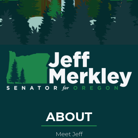
ABOUT
Meet Jeff