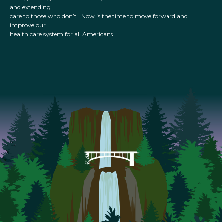
and extending
care to those who don’t. Now is the time to move forward and
improve our
health care system for all Americans.