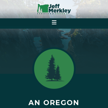
AN OREGON