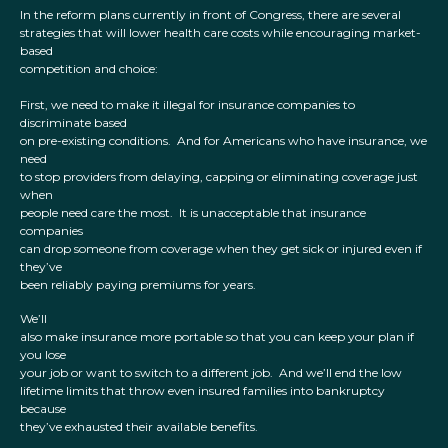
In the reform plans currently in front of Congress, there are several
strategies that will lower health care costs while encouraging market-
based
competition and choice:
First, we need to make it illegal for insurance companies to
discriminate based
on pre-existing conditions. And for Americans who have insurance, we
need
to stop providers from delaying, capping or eliminating coverage just
when
people need care the most. It is unacceptable that insurance
companies
can drop someone from coverage when they get sick or injured even if
they’ve
been reliably paying premiums for years.
We’ll
also make insurance more portable so that you can keep your plan if
you lose
your job or want to switch to a different job. And we’ll end the low
lifetime limits that throw even insured families into bankruptcy
because
they’ve exhausted their available benefits.