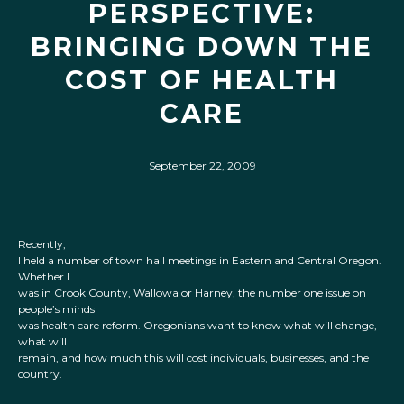
PERSPECTIVE:
BRINGING DOWN THE
COST OF HEALTH
CARE
September 22, 2009
Recently,
I held a number of town hall meetings in Eastern and Central Oregon.
Whether I
was in Crook County, Wallowa or Harney, the number one issue on
people’s minds
was health care reform. Oregonians want to know what will change,
what will
remain, and how much this will cost individuals, businesses, and the
country.