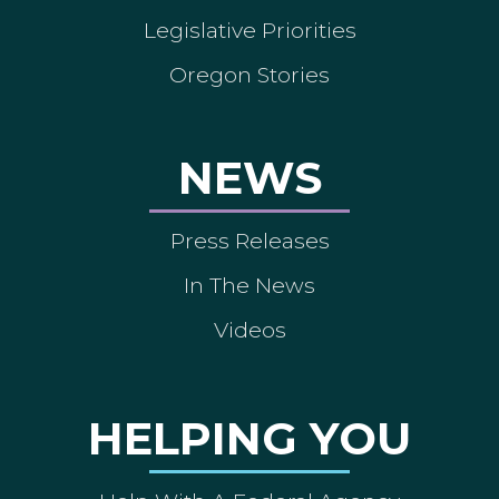
Legislative Priorities
Oregon Stories
NEWS
Press Releases
In The News
Videos
HELPING YOU