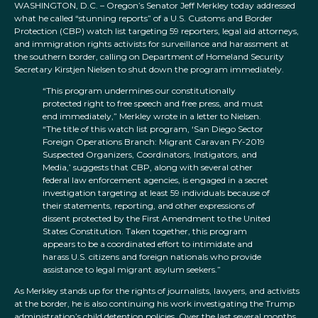
WASHINGTON, D.C. – Oregon’s Senator Jeff Merkley today addressed
what he called “stunning reports” of a U.S. Customs and Border
Protection (CBP) watch list targeting 59 reporters, legal aid attorneys,
and immigration rights activists for surveillance and harassment at
the southern border, calling on Department of Homeland Security
Secretary Kirstjen Nielsen to shut down the program immediately.
“This program undermines our constitutionally
protected right to free speech and free press, and must
end immediately,” Merkley wrote in a letter to Nielsen.
“The title of this watch list program, ‘San Diego Sector
Foreign Operations Branch: Migrant Caravan FY-2019
Suspected Organizers, Coordinators, Instigators, and
Media,’ suggests that CBP, along with several other
federal law enforcement agencies, is engaged in a secret
investigation targeting at least 59 individuals because of
their statements, reporting, and other expressions of
dissent protected by the First Amendment to the United
States Constitution. Taken together, this program
appears to be a coordinated effort to intimidate and
harass U.S. citizens and foreign nationals who provide
assistance to legal migrant asylum seekers.”
As Merkley stands up for the rights of journalists, lawyers, and activists
at the border, he is also continuing his work investigating the Trump
administration’s child detention policies. Over the last several months,