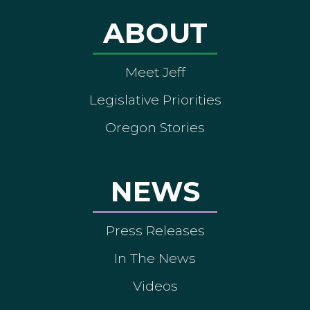
ABOUT
Meet Jeff
Legislative Priorities
Oregon Stories
NEWS
Press Releases
In The News
Videos