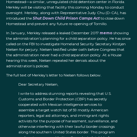
Homestead—a similar, unregulated child detention center in Florida.
Merkley will be visiting that facility this coming Monday to conduct
oversight. Merkley, along with Representative Judy Chu (D-CA), has
introduced the
Shut Down Child Prison Camps Act
to close down
Homestead and prevent any future re-opening of Tornillo.
In January, Merkley released a leaked December 2017
memo
showing
the administration’s planning for a child separation policy. He has since
called on the FBI to investigate Homeland Security Secretary Kirstjen
Nielsen for perjury. Nielsen testified under oath before Congress that
the administration never had a child separation policy. At a House
hearing this week, Nielsen repeated her denials about the
administration’s policies.
The full text of Merkley’s letter to Nielsen follows below.
Dear Secretary Nielsen,
I write to address stunning reports revealing that U.S.
Customs and Border Protection (CBP) has secretly
cooperated with Mexican intelligence services to
assemble a target watch list of 59 mostly American
reporters, legal aid attorneys, and immigrant rights
activists for the purpose of harassment, surveillance, and
otherwise interfering with their lawful border crossings
along the southern United States border. This program