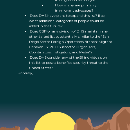
How many are primarily
immigrant advocates?
Does DHS have plans to expand this list? If so,
what additional categories of people could be
added in the future?
Does CBP or any division of DHS maintain any
other target list substantially similar to the “San
Diego Sector Foreign Operations Branch: Migrant
Caravan FY-2019 Suspected Organizers,
Coordinators, Instigators, and Media”?
Does DHS consider any of the 59 individuals on
this list to pose a bone fide security threat to the
United States?
Sincerely,