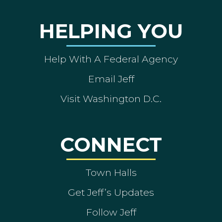
HELPING YOU
Help With A Federal Agency
Email Jeff
Visit Washington D.C.
CONNECT
Town Halls
Get Jeff’s Updates
Follow Jeff