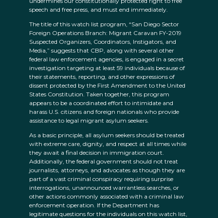
undermines our constitutionally protected right to free
speech and free press, and must end immediately.
The title of this watch list program, “San Diego Sector
Foreign Operations Branch: Migrant Caravan FY-2019
Suspected Organizers, Coordinators, Instigators, and
Media,” suggests that CBP, along with several other
federal law enforcement agencies, is engaged in a secret
investigation targeting at least 59 individuals because of
their statements, reporting, and other expressions of
dissent protected by the First Amendment to the United
States Constitution. Taken together, this program
appears to be a coordinated effort to intimidate and
harass U.S. citizens and foreign nationals who provide
assistance to legal migrant asylum seekers.
As a basic principle, all asylum seekers should be treated
with extreme care, dignity, and respect at all times while
they await a final decision in immigration court.
Additionally, the federal government should not treat
journalists, attorneys, and advocates as though they are
part of a vast criminal conspiracy requiring surprise
interrogations, unannounced warrantless searches, or
other actions commonly associated with a criminal law
enforcement operation. If the Department has
legitimate questions for the individuals on this watch list,