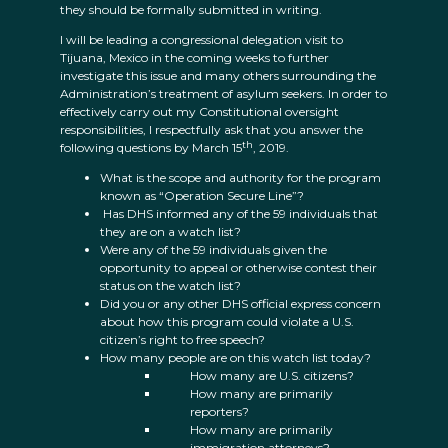
they should be formally submitted in writing.
I will be leading a congressional delegation visit to
Tijuana, Mexico in the coming weeks to further
investigate this issue and many others surrounding the
Administration’s treatment of asylum seekers. In order to
effectively carry out my Constitutional oversight
responsibilities, I respectfully ask that you answer the
th
following questions by March 15
, 2019.
What is the scope and authority for the program
known as “Operation Secure Line”?
Has DHS informed any of the 59 individuals that
they are on a watch list?
Were any of the 59 individuals given the
opportunity to appeal or otherwise contest their
status on the watch list?
Did you or any other DHS official express concern
about how this program could violate a U.S.
citizen’s right to free speech?
How many people are on this watch list today?
How many are U.S. citizens?
How many are primarily
reporters?
How many are primarily
immigration attorneys?