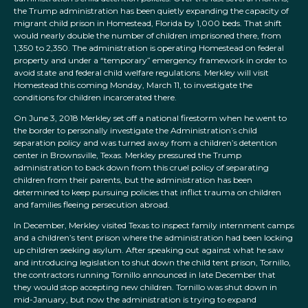
the Trump administration has been quietly expanding the capacity of
migrant child prison in Homestead, Florida by 1,000 beds. That shift
would nearly double the number of children imprisoned there, from
1,350 to 2,350. The administration is operating Homestead on federal
property and under a “temporary” emergency framework in order to
avoid state and federal child welfare regulations. Merkley will visit
Homestead this coming Monday, March 11, to investigate the
conditions for children incarcerated there.
On June 3, 2018 Merkley set off a national firestorm when he went to
the border to personally investigate the Administration’s child
separation policy and was turned away from a children’s detention
center in Brownsville, Texas. Merkley pressured the Trump
administration to back down from this cruel policy of separating
children from their parents, but the administration has been
determined to keep pursuing policies that inflict trauma on children
and families fleeing persecution abroad.
In December, Merkley visited Texas to inspect family internment camps
and a children’s tent prison where the administration had been locking
up children seeking asylum. After speaking out against what he saw
and introducing legislation to shut down the child tent prison, Tornillo,
the contractors running Tornillo announced in late December that
they would stop accepting new children. Tornillo was shut down in
mid-January, but now the administration is trying to expand