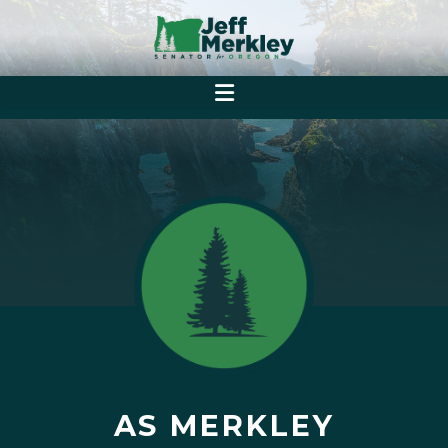
AS MERKLEY