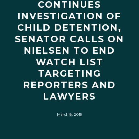
CONTINUES
INVESTIGATION OF
CHILD DETENTION,
SENATOR CALLS ON
NIELSEN TO END
WATCH LIST
TARGETING
REPORTERS AND
LAWYERS
March 8, 2019