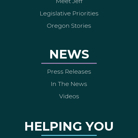
Meet Jeff
Legislative Priorities
Oregon Stories
NEWS
Press Releases
In The News
Videos
HELPING YOU