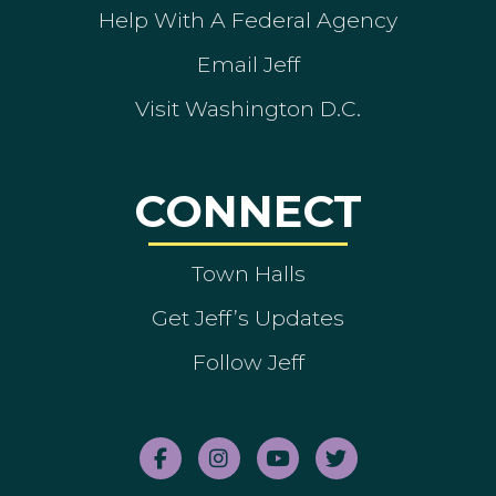
Help With A Federal Agency
Email Jeff
Visit Washington D.C.
CONNECT
Town Halls
Get Jeff’s Updates
Follow Jeff