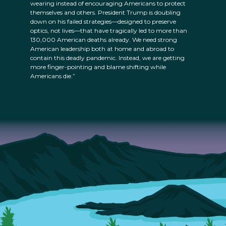
wearing instead of encouraging Americans to protect
themselves and others. President Trump is doubling
down on his failed strategies—designed to preserve
optics, not lives—that have tragically led to more than
130,000 American deaths already. We need strong
American leadership both at home and abroad to
contain this deadly pandemic. Instead, we are getting
more finger-pointing and blame shifting while
Americans die.”