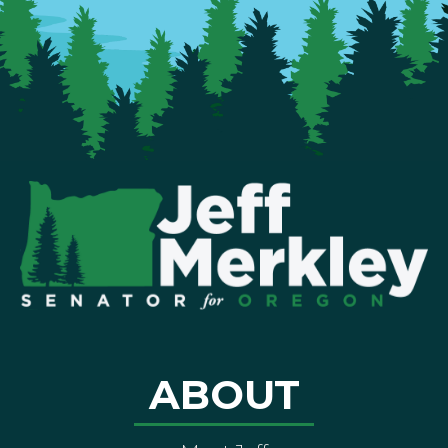
ABOUT