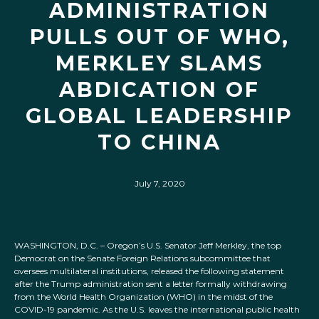
ADMINISTRATION
PULLS OUT OF WHO,
MERKLEY SLAMS
ABDICATION OF
GLOBAL LEADERSHIP
TO CHINA
July 7, 2020
WASHINGTON, D.C. – Oregon’s U.S. Senator Jeff Merkley, the top
Democrat on the Senate Foreign Relations subcommittee that
oversees multilateral institutions, released the following statement
after the Trump administration sent a letter formally withdrawing
from the World Health Organization (WHO) in the midst of the
COVID-19 pandemic. As the U.S. leaves the international public health