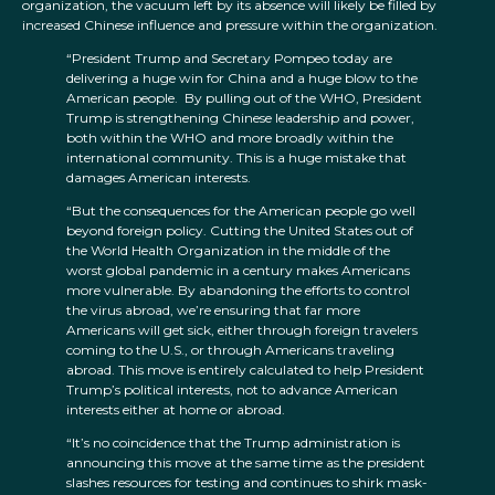
organization, the vacuum left by its absence will likely be filled by
increased Chinese influence and pressure within the organization.
“President Trump and Secretary Pompeo today are
delivering a huge win for China and a huge blow to the
American people. By pulling out of the WHO, President
Trump is strengthening Chinese leadership and power,
both within the WHO and more broadly within the
international community. This is a huge mistake that
damages American interests.
“But the consequences for the American people go well
beyond foreign policy. Cutting the United States out of
the World Health Organization in the middle of the
worst global pandemic in a century makes Americans
more vulnerable. By abandoning the efforts to control
the virus abroad, we’re ensuring that far more
Americans will get sick, either through foreign travelers
coming to the U.S., or through Americans traveling
abroad. This move is entirely calculated to help President
Trump’s political interests, not to advance American
interests either at home or abroad.
“It’s no coincidence that the Trump administration is
announcing this move at the same time as the president
slashes resources for testing and continues to shirk mask-