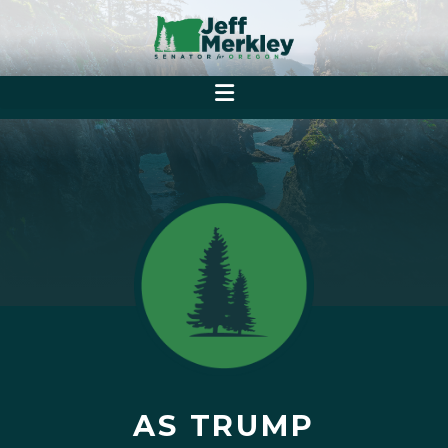
AS TRUMP