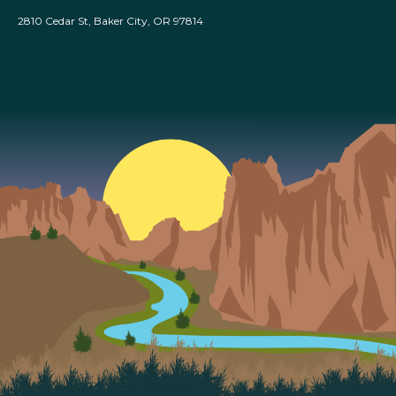
2810 Cedar St, Baker City, OR 97814