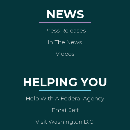
NEWS
Press Releases
In The News
Videos
HELPING YOU
Help With A Federal Agency
Email Jeff
Visit Washington D.C.