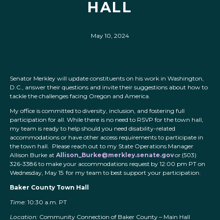
HALL
May 10, 2024
Senator Merkley will update constituents on his work in Washington,
D.C., answer their questions and invite their suggestions about how to
tackle the challenges facing Oregon and America.
My office is committed to diversity, inclusion, and fostering full
participation for all. While there is no need to RSVP for the town hall,
my team is ready to help should you need disability-related
accommodations or have other access requirements to participate in
the town hall. Please reach out to my State Operations Manager
Allison Burke at
Allison_Burke@merkley.senate.gov
or (503)
326-3386 to make your accommodations request by 12:00 pm PT on
Wednesday, May 15 for my team to best support your participation.
Baker County Town Hall
Time:
10:30 a.m. PT
Location:
Community Connection of Baker County – Main Hall