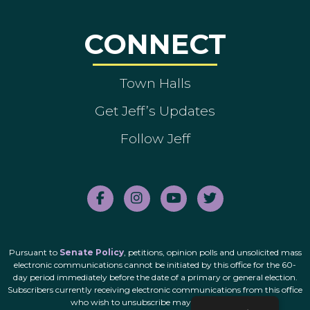
CONNECT
Town Halls
Get Jeff’s Updates
Follow Jeff
Pursuant to
Senate Policy
, petitions, opinion polls and unsolicited mass
electronic communications cannot be initiated by this office for the 60-
day period immediately before the date of a primary or general election.
Subscribers currently receiving electronic communications from this office
who wish to unsubscribe may do so
here
.