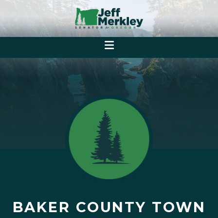
BAKER COUNTY TOWN