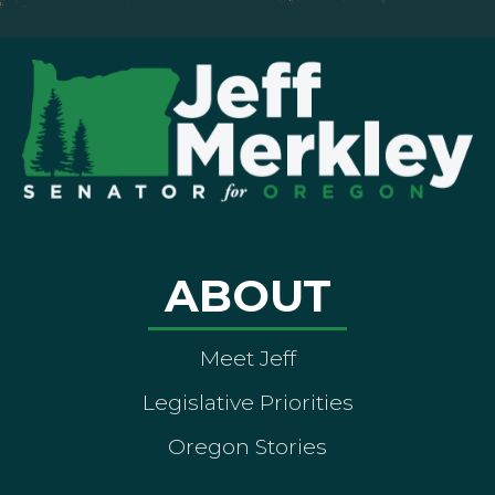
ABOUT
Meet Jeff
Legislative Priorities
Oregon Stories