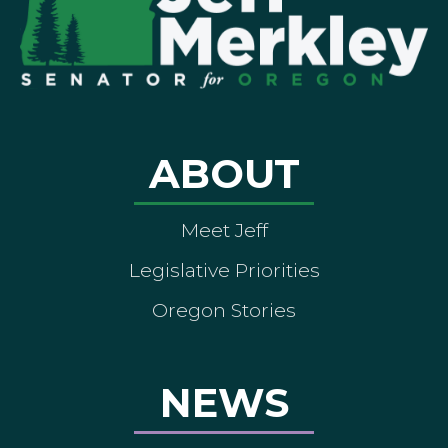
ABOUT
Meet Jeff
Legislative Priorities
Oregon Stories
NEWS