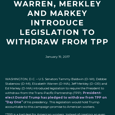
WARREN, MERKLEY
AND MARKEY
INTRODUCE
LEGISLATION TO
WITHDRAW FROM TPP
January 19, 2017
WASHINGTON, D.C.
– U.S. Senators Tammy Baldwin (D-WI), Debbie
Stabenow (D-MI), Elizabeth Warren (D-MA), Jeff Merkley (D-OR) and
Ed Markey (D-MA) introduced legislation to require the President to
withdraw from the Trans-Pacific Partnership (TPP).
President-
elect Donald Trump has pledged to withdraw from TPP on
“Day One”
of his presidency. This legislation would hold Trump
accountable to this campaign promise to American workers.
“TPP is a bad deal for American workers. Instead of creating an even