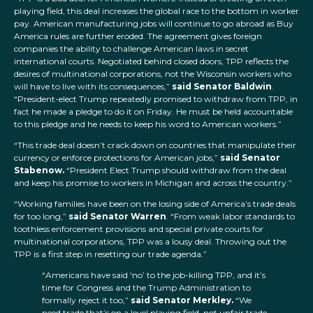
playing field, this deal increases the global race to the bottom in worker
pay. American manufacturing jobs will continue to go abroad as Buy
America rules are further eroded. The agreement gives foreign
companies the ability to challenge American laws in secret
international courts. Negotiated behind closed doors, TPP reflects the
desires of multinational corporations, not the Wisconsin workers who
will have to live with its consequences,”
said Senator Baldwin
.
“President-elect Trump repeatedly promised to withdraw from TPP, in
fact he made a pledge to do it on Friday. He must be held accountable
to this pledge and he needs to keep his word to American workers.”
“This trade deal doesn’t crack down on countries that manipulate their
currency or enforce protections for American jobs,”
said Senator
Stabenow.
“President Elect Trump should withdraw from the deal
and keep his promise to workers in Michigan and across the country.”
“Working families have been on the losing side of America’s trade deals
for too long,”
said Senator Warren
. “From weak labor standards to
toothless enforcement provisions and special private courts for
multinational corporations, TPP was a lousy deal. Throwing out the
TPP is a first step in resetting our trade agenda.”
“Americans have said ‘no’ to the job-killing TPP, and it’s
time for Congress and the Trump Administration to
formally reject it too,”
said Senator Merkley.
“We
need trade that’s on a level playing field, not unfair trade