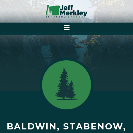
BALDWIN, STABENOW,