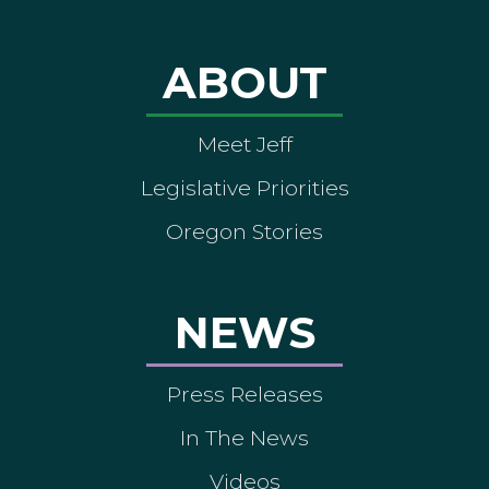
ABOUT
Meet Jeff
Legislative Priorities
Oregon Stories
NEWS
Press Releases
In The News
Videos