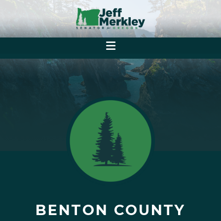
BENTON COUNTY