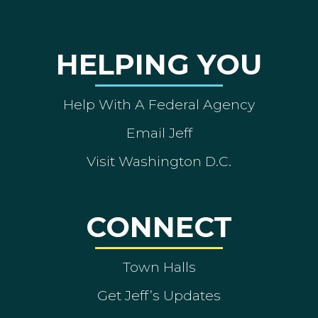
HELPING YOU
Help With A Federal Agency
Email Jeff
Visit Washington D.C.
CONNECT
Town Halls
Get Jeff’s Updates