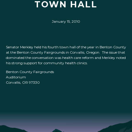
TOWN HALL
January 15, 2010
Senator Merkley held his fourth town hall of the year in Benton County
at the Benton County Fairgrounds in Corvallis, Oregon. The issue that
dominated the conversation was health care reform and Merkley noted
his strong support for community health clinics.
Benton County Fairgrounds
Auditorium
Corvallis, OR 97330