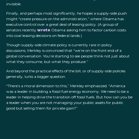
invisible.
Finally, and perhaps most significantly, he hopes a supply-side push
might “create pressure on the administration,” where Obama has
executive control over a great deal of leasing policy. (A group of
senators recently
wrote
Obama asking him to factor carbon costs
into coal leasing decisions on federal lands.)
Though supply-side climate policy is currently rare in policy
discussions, Merkley is convinced that “we’re on the front end of a
global conversation. You’re starting to see people think not just about
what they consume, but what they produce.”
And beyond the practical effects of the bill, or of supply-side policies
generally, lurks a bigger question.
“There’s a moral dimension to this,” Merkley emphasized. “America
was a leader in building a fossil fuel energy economy. We need to be a
leader in helping drive the transition off fossil fuels. But how can you be
a leader when you are not managing your public assets for public
good but selling them for private gain?”