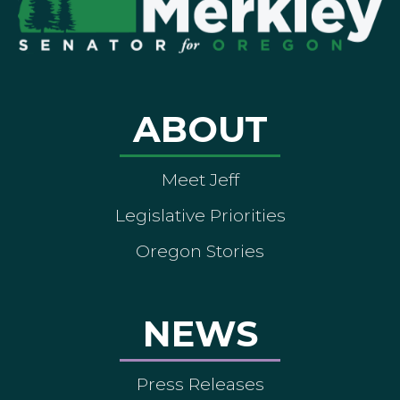
ABOUT
Meet Jeff
Legislative Priorities
Oregon Stories
NEWS
Press Releases