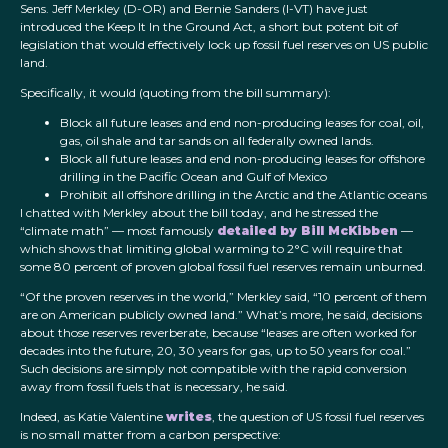
Sens. Jeff Merkley (D-OR) and Bernie Sanders (I-VT) have just
introduced the Keep It In the Ground Act, a short but potent bit of
legislation that would effectively lock up fossil fuel reserves on US public
land.
Specifically, it would (quoting from the bill summary):
Block all future leases and end non-producing leases for coal, oil,
gas, oil shale and tar sands on all federally owned lands.
Block all future leases and end non-producing leases for offshore
drilling in the Pacific Ocean and Gulf of Mexico
Prohibit all offshore drilling in the Arctic and the Atlantic oceans
I chatted with Merkley about the bill today, and he stressed the
“climate math” — most famously
detailed by Bill McKibben
—
which shows that limiting global warming to 2°C will require that
some 80 percent of proven global fossil fuel reserves remain unburned.
“Of the proven reserves in the world,” Merkley said, “10 percent of them
are on American publicly owned land.” What’s more, he said, decisions
about those reserves reverberate, because “leases are often worked for
decades into the future, 20, 30 years for gas, up to 50 years for coal.”
Such decisions are simply not compatible with the rapid conversion
away from fossil fuels that is necessary, he said.
Indeed, as Katie Valentine
writes
, the question of US fossil fuel reserves
is no small matter from a carbon perspective: