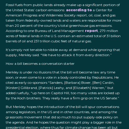
Fossil fuels from public lands already make up a significant portion of
the United States’ carbon emissions:
according to
a Center for
American Progress and Wilderness Society report, oil, coal, and gas
taken from federally-owned lands and waters are responsible for more
than 20 percent of the country’s total greenhouse gas emissions.
According to one Bureau of Land Management
report
, 279 million
acres of federal lands in the U.S. contain an estimated total of 31 billion
barrels of oil and 231 trillion cubic feet of natural gas.
It’s simply not tenable to nibble away at demand while ignoring that
supply, Merkley said. “We have to attack it from every direction.”
How a bill becomes a conversation starter
Merkley is under no illusions that the bill will become law any time
soon, or even come to a vote in a body controlled by Republicans. He
cited as early co-sponsors “Sanders, [Barbara] Boxer, [Ben] Cardin,
[Kirsten] Gillibrand, [Patrick] Leahy, and [Elizabeth] Warren,” but
added ruefully, “up here on Capitol Hill, too many votes are locked up
by the Koch brothers. They really have a firm grip on the US Senate.”
But Merkley hopes the introduction of the bill will spur conversations
among legislators, in the US and in other countries, and among the
grassroots movement that did so much to put supply-side policy on
the agenda. And he hopes the question might play a bigger role in the
presidential election, where thus far climate change has been all but