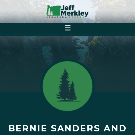
BERNIE SANDERS AND