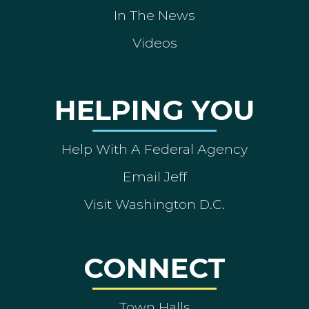
In The News
Videos
HELPING YOU
Help With A Federal Agency
Email Jeff
Visit Washington D.C.
CONNECT
Town Halls