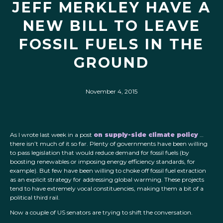
JEFF MERKLEY HAVE A
NEW BILL TO LEAVE
FOSSIL FUELS IN THE
GROUND
November 4, 2015
As I wrote last week in a post
on supply-side climate policy
…
there isn’t much of it so far. Plenty of governments have been willing
to pass legislation that would reduce demand for fossil fuels (by
boosting renewables or imposing energy efficiency standards, for
example). But few have been willing to choke off fossil fuel extraction
as an explicit strategy for addressing global warming. These projects
tend to have extremely vocal constituencies, making them a bit of a
political third rail.
Now a couple of US senators are trying to shift the conversation.