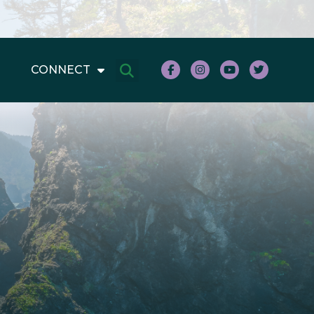
CONNECT