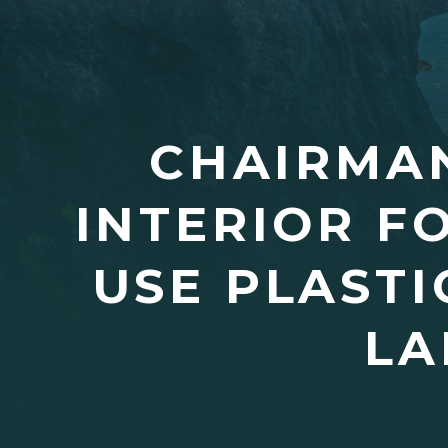
CHAIRMA
INTERIOR F
USE PLASTI
LA