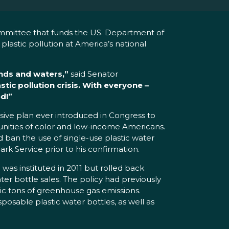
mmittee that funds the US. Department of
plastic pollution at America’s national
lands and waters,”
said Senator
tic pollution crisis. With everyone –
d!”
ve plan ever introduced in Congress to
mmunities of color and low-income Americans.
d ban the use of single-use plastic water
ark Service prior to his confirmation.
was instituted in 2011 but rolled back
er bottle sales. The policy had previously
ric tons of greenhouse gas emissions.
sposable plastic water bottles, as well as