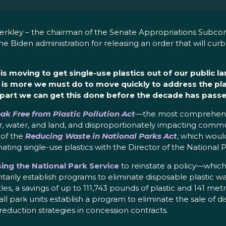
erkley – the chairman of the Senate Appropriations Subco
e Biden administration for releasing an order that will curb 
is moving to get single-use plastics out of our public 
 is more we must do to move quickly to address the plas
r part we can get this done before the decade has passe
ak Free from Plastic Pollution Act
—the most comprehensi
r air, water, and land, and disproportionately impacting co
 of the
Reducing Waste in National Parks Act
, which woul
ating single-use plastics with the Director of the National P
ing the National Park Service
to reinstate a policy—which 
arily establish programs to eliminate disposable plastic wat
es, a savings of up to 111,743 pounds of plastic and 141 met
l park units establish a program to eliminate the sale of di
reduction strategies in concession contracts.