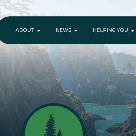
ABOUT
NEWS
HELPING YOU