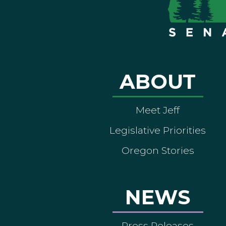
ABOUT
Meet Jeff
Legislative Priorities
Oregon Stories
NEWS
Press Releases