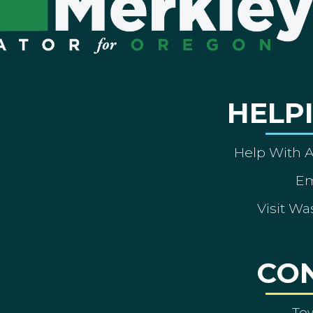
HELP
Help With 
Em
Visit Wa
CO
To