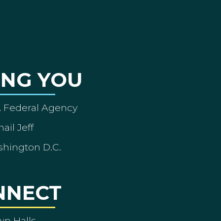
ING YOU
A Federal Agency
ail Jeff
shington D.C.
NNECT
wn Halls