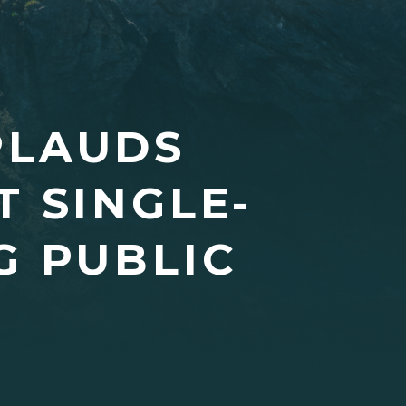
PLAUDS
T SINGLE-
G PUBLIC