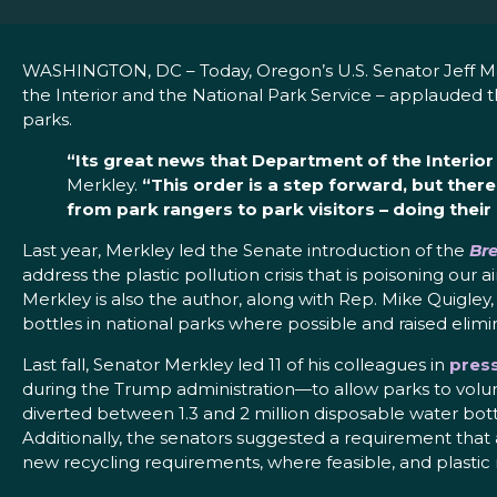
WASHINGTON, DC – Today, Oregon’s U.S. Senator Jeff M
the Interior and the National Park Service – applauded th
parks.
“Its great news that Department of the Interior 
Merkley.
“This order is a step forward, but there
from park rangers to park visitors – doing thei
Last year, Merkley led the Senate introduction of the
Bre
address the plastic pollution crisis that is poisoning ou
Merkley is also the author, along with Rep. Mike Quigley,
bottles in national parks where possible and raised elimin
Last fall, Senator Merkley led 11 of his colleagues in
press
during the Trump administration—to allow parks to volunt
diverted between 1.3 and 2 million disposable water bottl
Additionally, the senators suggested a requirement that al
new recycling requirements, where feasible, and plastic 