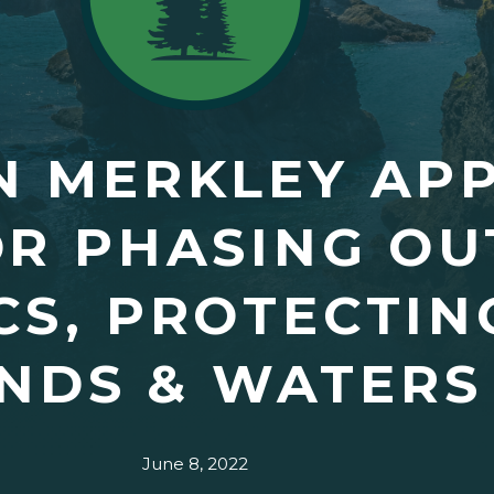
N MERKLEY AP
OR PHASING OU
CS, PROTECTIN
NDS & WATERS
June 8, 2022