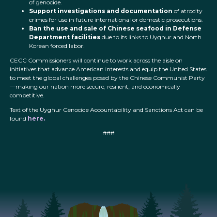
of genocide.
Support investigations and documentation
of atrocity
crimes for use in future international or domestic prosecutions.
Ban the use and sale of Chinese seafood in Defense
Department facilities
due to its links to Uyghur and North
Korean forced labor.
CECC Commissioners will continue to work across the aisle on
initiatives that advance American interests and equip the United States
to meet the global challenges posed by the Chinese Communist Party
—making our nation more secure, resilient, and economically
competitive.
Text of the Uyghur Genocide Accountability and Sanctions Act can be
found
here.
###