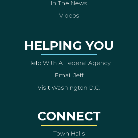
In The News
Videos
HELPING YOU
Help With A Federal Agency
Email Jeff
Visit Washington D.C.
CONNECT
Town Halls