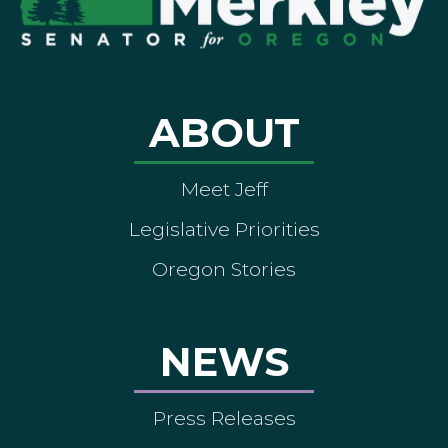
ABOUT
Meet Jeff
Legislative Priorities
Oregon Stories
NEWS
Press Releases