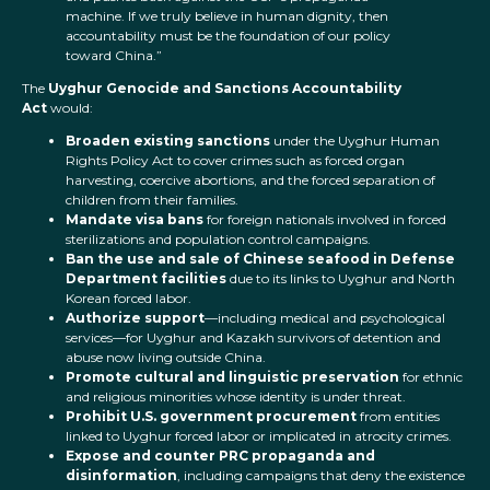
machine. If we truly believe in human dignity, then
accountability must be the foundation of our policy
toward China.”
The
Uyghur Genocide and Sanctions Accountability
Act
would:
Broaden existing sanctions
under the Uyghur Human
Rights Policy Act to cover crimes such as forced organ
harvesting, coercive abortions, and the forced separation of
children from their families.
Mandate visa bans
for foreign nationals involved in forced
sterilizations and population control campaigns.
Ban the use and sale of Chinese seafood in Defense
Department facilities
due to its links to Uyghur and North
Korean forced labor.
Authorize support
—including medical and psychological
services—for Uyghur and Kazakh survivors of detention and
abuse now living outside China.
Promote cultural and linguistic preservation
for ethnic
and religious minorities whose identity is under threat.
Prohibit U.S. government procurement
from entities
linked to Uyghur forced labor or implicated in atrocity crimes.
Expose and counter PRC propaganda and
disinformation
, including campaigns that deny the existence