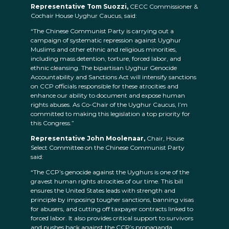
Representative Tom Suozzi,
CECC Commissioner &
Cochair House Uyghur Caucus, said:
“The Chinese Communist Party is carrying out a
campaign of systematic repression against Uyghur
Muslims and other ethnic and religious minorities,
including mass detention, torture, forced labor, and
ethnic cleansing. The bipartisan Uyghur Genocide
Accountability and Sanctions Act will intensify sanctions
on CCP officials responsible for these atrocities and
enhance our ability to document and expose human
rights abuses. As Co-Chair of the Uyghur Caucus, I’m
committed to making this legislation a top priority for
this Congress.”
Representative John Moolenaar,
Chair, House
Select Committee on the Chinese Communist Party
said:
“The CCP’s genocide against the Uyghurs is one of the
gravest human rights atrocities of our time. This bill
ensures the United States leads with strength and
principle by imposing tougher sanctions, banning visas
for abusers, and cutting off taxpayer contracts linked to
forced labor. It also provides critical support to survivors
and pushes back against the CCP’s propaganda