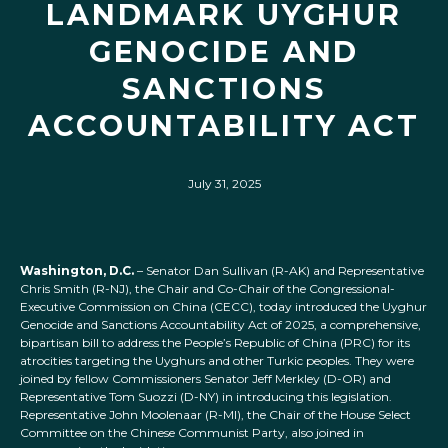
LANDMARK UYGHUR
GENOCIDE AND
SANCTIONS
ACCOUNTABILITY ACT
July 31, 2025
Washington, D.C.
– Senator Dan Sullivan (R-AK) and Representative
Chris Smith (R-NJ), the Chair and Co-Chair of the Congressional-
Executive Commission on China (CECC), today introduced the Uyghur
Genocide and Sanctions Accountability Act of 2025, a comprehensive,
bipartisan bill to address the People’s Republic of China (PRC) for its
atrocities targeting the Uyghurs and other Turkic peoples. They were
joined by fellow Commissioners Senator Jeff Merkley (D-OR) and
Representative Tom Suozzi (D-NY) in introducing this legislation.
Representative John Moolenaar (R-MI), the Chair of the House Select
Committee on the Chinese Communist Party, also joined in