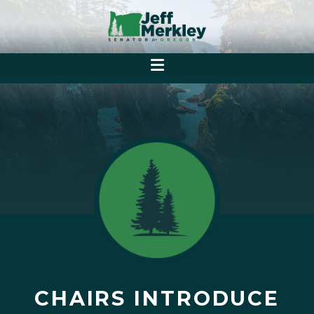
CHAIRS INTRODUCE