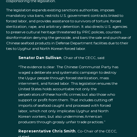
cosponsoring the legislation.
The legislation expands existing sanctions authorities, imposes
mandatory visa bans, restricts U.S. government contracts linked to
forced labor, and provides assistance to survivors of torture, forced
sterilization, rape, and arbitrary detention. It also directs U.S. agencies
to preserve cultural heritage threatened by PRC policies, counters
disinformation denying the genocide, and bars the sale and purchase of
Chinese seafood products in Defense Department facilities due to their
ties to Uyghur and North Korean forced labor.
Senator Dan Sullivan
, Chair of the CECC, said:
“The evidence is clear. The Chinese Communist Party has
waged a deliberate and systematic campaign to destroy
the Uygur people through forced sterilization, mass
internment, and forced labor. This legislation ensures the
United States holds accountable not only the
perpetrators of these horrific crimes but also those who
support or profit from them. That includes cutting off
imports of seafood caught and processed with forced
labor, which not only implicates Uyghur and North
Korean workers, but also undermines American
producers through grossly unfair trade practices.”
Representative Chris Smith
, Co-Chair of the CECC,
stated: