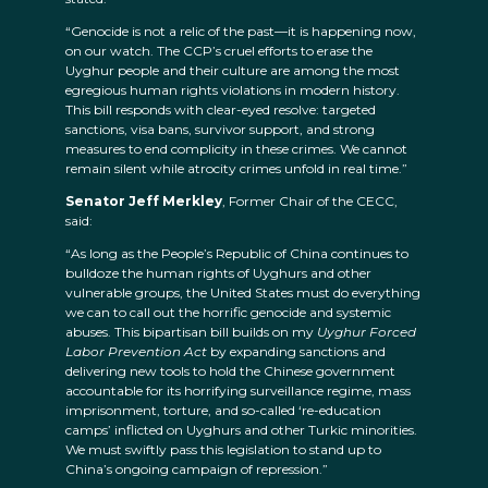
“Genocide is not a relic of the past—it is happening now,
on our watch. The CCP’s cruel efforts to erase the
Uyghur people and their culture are among the most
egregious human rights violations in modern history.
This bill responds with clear-eyed resolve: targeted
sanctions, visa bans, survivor support, and strong
measures to end complicity in these crimes. We cannot
remain silent while atrocity crimes unfold in real time.”
Senator Jeff Merkley
, Former Chair of the CECC,
said:
“As long as the People’s Republic of China continues to
bulldoze the human rights of Uyghurs and other
vulnerable groups, the United States must do everything
we can to call out the horrific genocide and systemic
abuses. This bipartisan bill builds on my
Uyghur Forced
Labor Prevention Act
by expanding sanctions and
delivering new tools to hold the Chinese government
accountable for its horrifying surveillance regime, mass
imprisonment, torture, and so-called ‘re-education
camps’ inflicted on Uyghurs and other Turkic minorities.
We must swiftly pass this legislation to stand up to
China’s ongoing campaign of repression.”