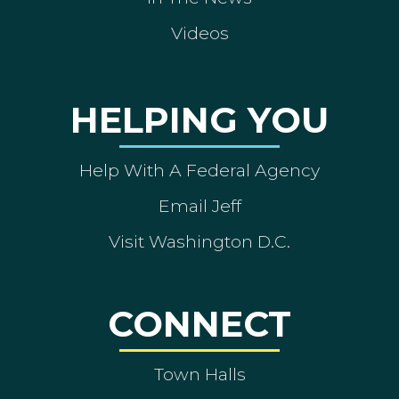
Videos
HELPING YOU
Help With A Federal Agency
Email Jeff
Visit Washington D.C.
CONNECT
Town Halls