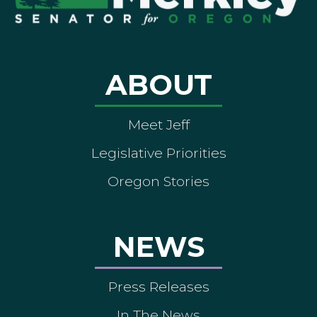
ABOUT
Meet Jeff
Legislative Priorities
Oregon Stories
NEWS
Press Releases
In The News