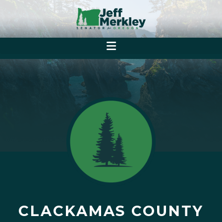
CLACKAMAS COUNTY