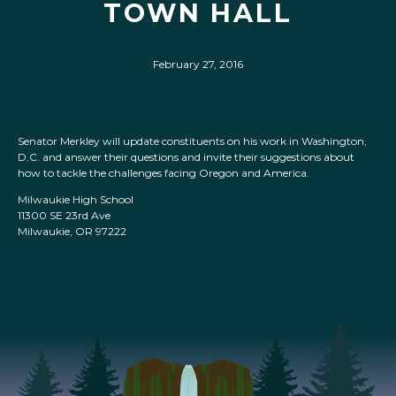
TOWN HALL
February 27, 2016
Senator Merkley will update constituents on his work in Washington,
D.C. and answer their questions and invite their suggestions about
how to tackle the challenges facing Oregon and America.
Milwaukie High School
11300 SE 23rd Ave
Milwaukie, OR 97222