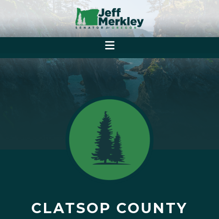
CLATSOP COUNTY