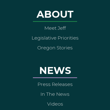
ABOUT
Meet Jeff
Legislative Priorities
Oregon Stories
NEWS
Press Releases
In The News
Videos