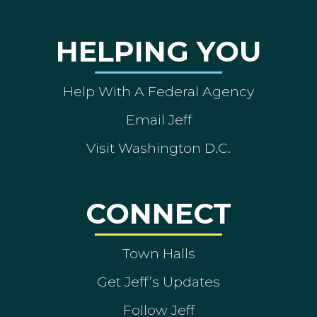
HELPING YOU
Help With A Federal Agency
Email Jeff
Visit Washington D.C.
CONNECT
Town Halls
Get Jeff’s Updates
Follow Jeff