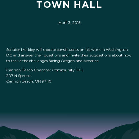
TOWN HALL
April 3, 2015
Senator Merkley will update constituents on his work in Washington,
DC and answer their questions and invite their suggestions about how
to tackle the challenges facing Oregon and America.
Cannon Beach Chamber Community Hall
207 N Spruce
Cannon Beach, OR 97110