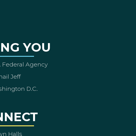
ING YOU
A Federal Agency
ail Jeff
shington D.C.
NNECT
wn Halls