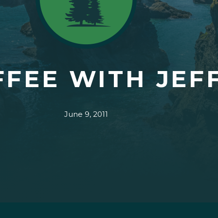
FFEE WITH JEF
June 9, 2011