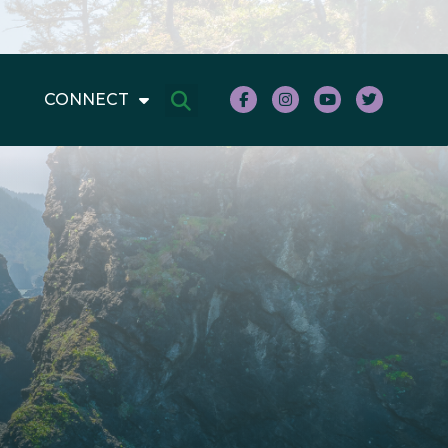
CONNECT