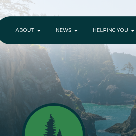
ABOUT
NEWS
HELPING YOU