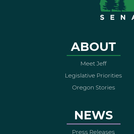
ABOUT
Meet Jeff
Legislative Priorities
Oregon Stories
NEWS
Press Releases