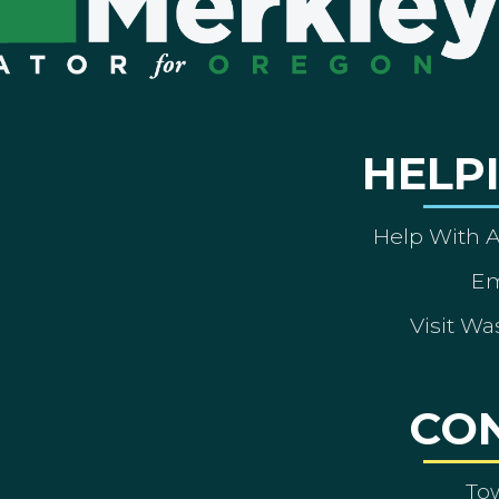
HELP
Help With 
Em
Visit Wa
CO
To