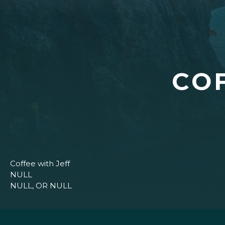
CO
Coffee with Jeff
NULL
NULL, OR NULL