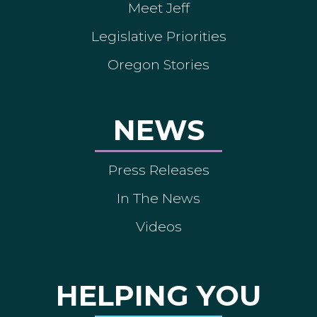
Meet Jeff
Legislative Priorities
Oregon Stories
NEWS
Press Releases
In The News
Videos
HELPING YOU