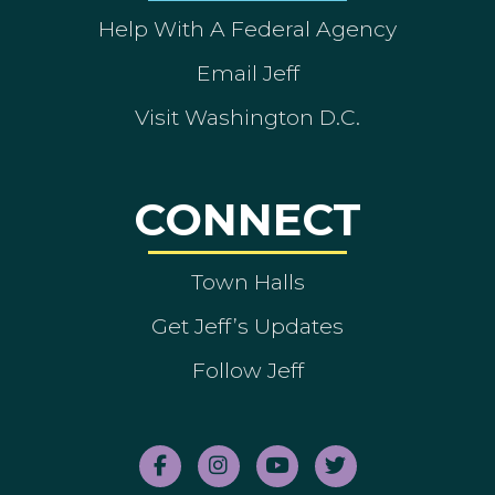
Help With A Federal Agency
Email Jeff
Visit Washington D.C.
CONNECT
Town Halls
Get Jeff’s Updates
Follow Jeff