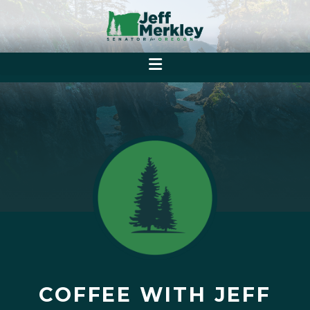
COFFEE WITH JEFF