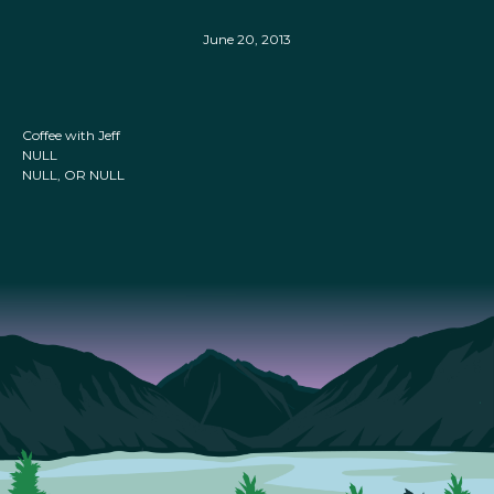
June 20, 2013
Coffee with Jeff
NULL
NULL, OR NULL