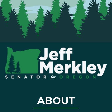
ABOUT