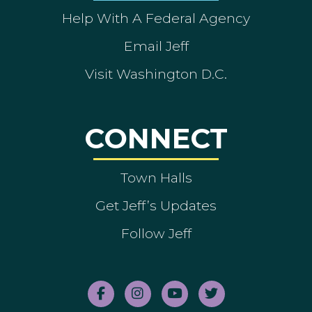
Help With A Federal Agency
Email Jeff
Visit Washington D.C.
CONNECT
Town Halls
Get Jeff’s Updates
Follow Jeff