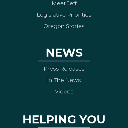
Meet Jeff
Legislative Priorities
Oregon Stories
NEWS
Press Releases
In The News
Videos
HELPING YOU