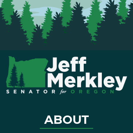
ABOUT