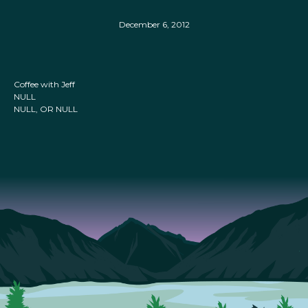
December 6, 2012
Coffee with Jeff
NULL
NULL, OR NULL