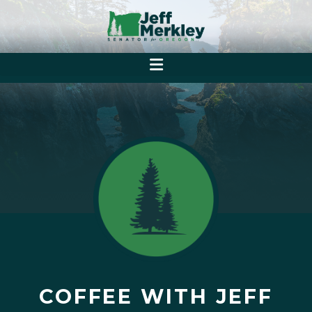
COFFEE WITH JEFF