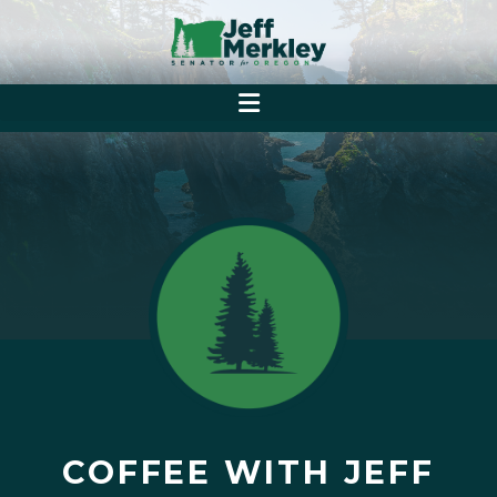
COFFEE WITH JEFF