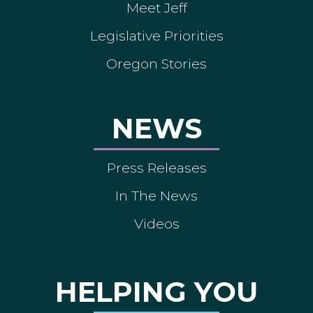
Meet Jeff
Legislative Priorities
Oregon Stories
NEWS
Press Releases
In The News
Videos
HELPING YOU