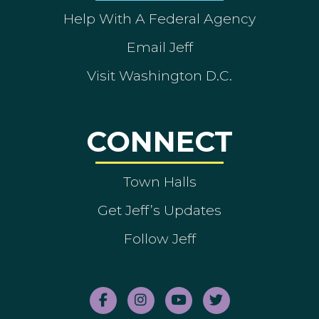
Help With A Federal Agency
Email Jeff
Visit Washington D.C.
CONNECT
Town Halls
Get Jeff’s Updates
Follow Jeff