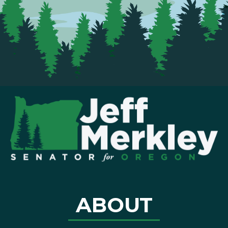
ABOUT