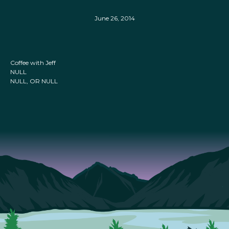
June 26, 2014
Coffee with Jeff
NULL
NULL, OR NULL