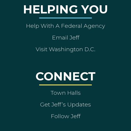
HELPING YOU
Help With A Federal Agency
Email Jeff
Visit Washington D.C.
CONNECT
Town Halls
Get Jeff’s Updates
Follow Jeff