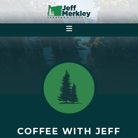
COFFEE WITH JEFF