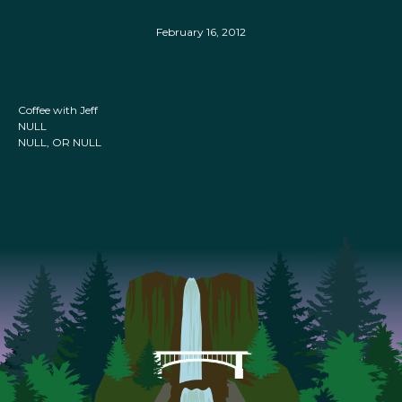
February 16, 2012
Coffee with Jeff
NULL
NULL, OR NULL