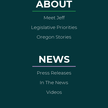
ABOUT
Meet Jeff
Legislative Priorities
Oregon Stories
NEWS
Press Releases
In The News
Videos