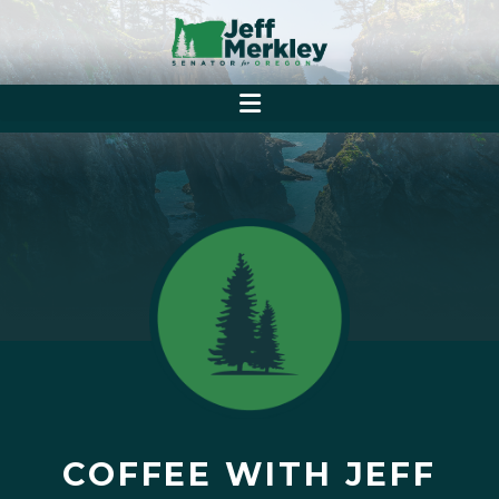
COFFEE WITH JEFF