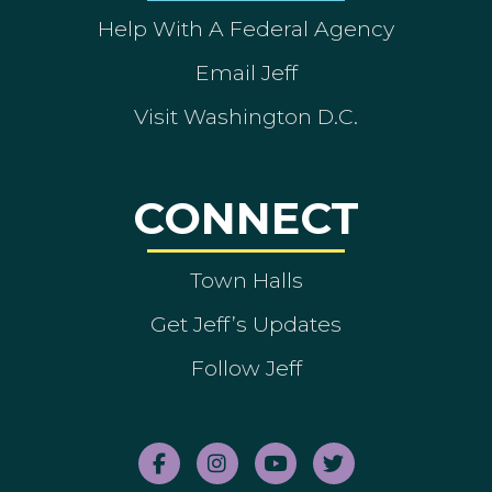
Help With A Federal Agency
Email Jeff
Visit Washington D.C.
CONNECT
Town Halls
Get Jeff’s Updates
Follow Jeff