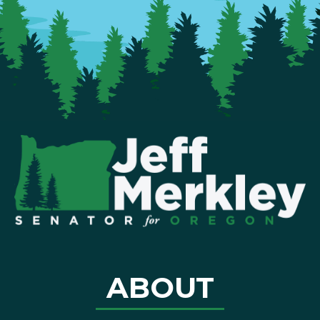
ABOUT