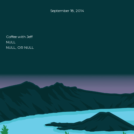
September 18, 2014
Coffee with Jeff
NULL
NULL, OR NULL