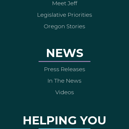
Meet Jeff
Legislative Priorities
Oregon Stories
NEWS
Press Releases
In The News
Videos
HELPING YOU