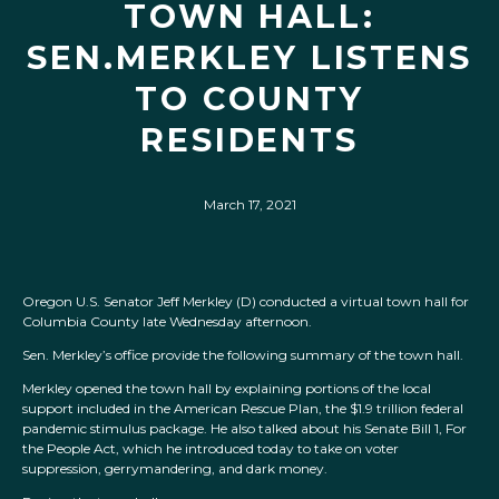
TOWN HALL:
SEN.MERKLEY LISTENS
TO COUNTY
RESIDENTS
March 17, 2021
Oregon U.S. Senator Jeff Merkley (D) conducted a virtual town hall for
Columbia County late Wednesday afternoon.
Sen. Merkley’s office provide the following summary of the town hall.
Merkley opened the town hall by explaining portions of the local
support included in the American Rescue Plan, the $1.9 trillion federal
pandemic stimulus package. He also talked about his Senate Bill 1, For
the People Act, which he introduced today to take on voter
suppression, gerrymandering, and dark money.