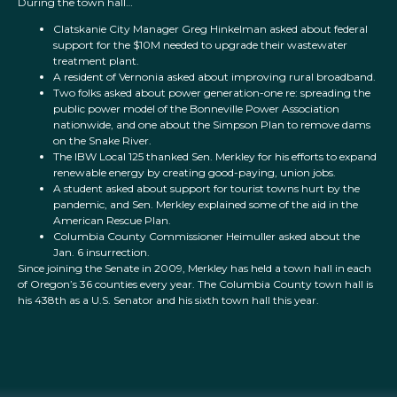
During the town hall…
Clatskanie City Manager Greg Hinkelman asked about federal
support for the $10M needed to upgrade their wastewater
treatment plant.
A resident of Vernonia asked about improving rural broadband.
Two folks asked about power generation-one re: spreading the
public power model of the Bonneville Power Association
nationwide, and one about the Simpson Plan to remove dams
on the Snake River.
The IBW Local 125 thanked Sen. Merkley for his efforts to expand
renewable energy by creating good-paying, union jobs.
A student asked about support for tourist towns hurt by the
pandemic, and Sen. Merkley explained some of the aid in the
American Rescue Plan.
Columbia County Commissioner Heimuller asked about the
Jan. 6 insurrection.
Since joining the Senate in 2009, Merkley has held a town hall in each
of Oregon’s 36 counties every year. The Columbia County town hall is
his 438th as a U.S. Senator and his sixth town hall this year.