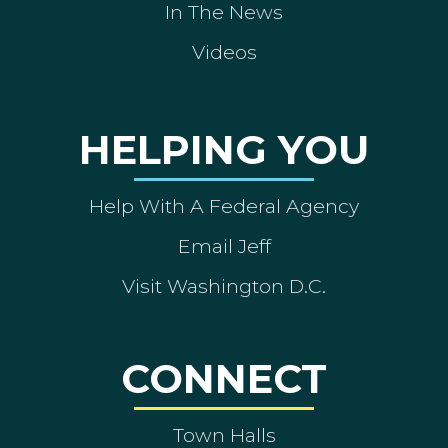
In The News
Videos
HELPING YOU
Help With A Federal Agency
Email Jeff
Visit Washington D.C.
CONNECT
Town Halls