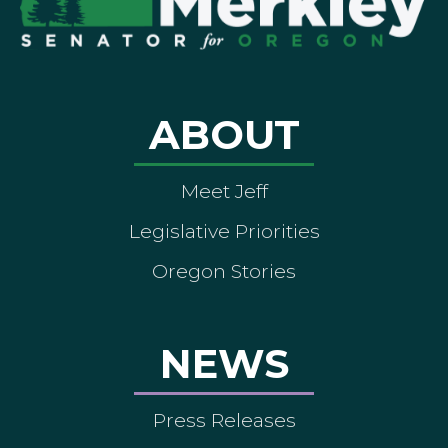
ABOUT
Meet Jeff
Legislative Priorities
Oregon Stories
NEWS
Press Releases