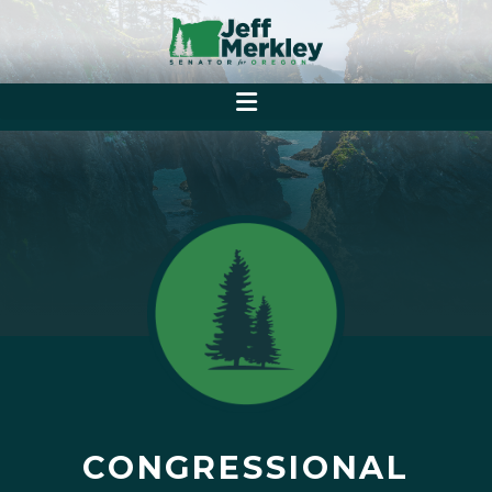
CONGRESSIONAL