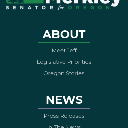
ABOUT
Meet Jeff
Legislative Priorities
Oregon Stories
NEWS
Press Releases
In The News