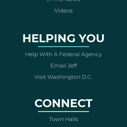
Videos
HELPING YOU
Help With A Federal Agency
Email Jeff
Visit Washington D.C.
CONNECT
Town Halls