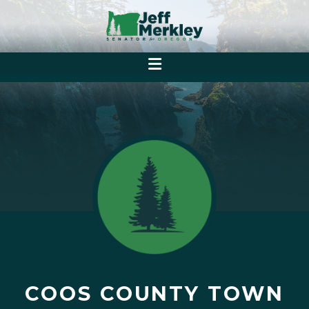
COOS COUNTY TOWN