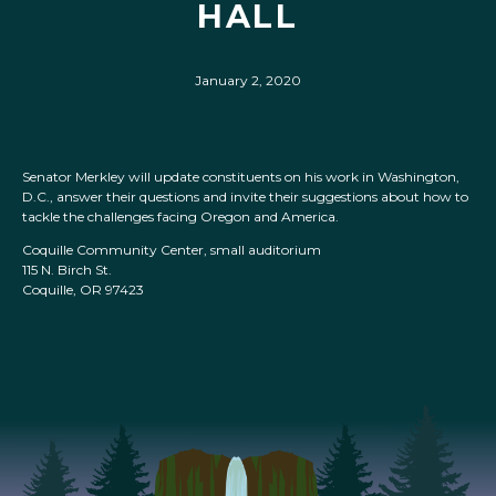
HALL
January 2, 2020
Senator Merkley will update constituents on his work in Washington,
D.C., answer their questions and invite their suggestions about how to
tackle the challenges facing Oregon and America.
Coquille Community Center, small auditorium
115 N. Birch St.
Coquille, OR 97423