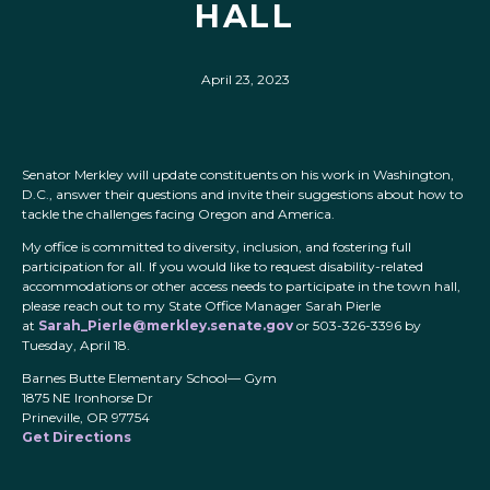
HALL
April 23, 2023
Senator Merkley will update constituents on his work in Washington,
D.C., answer their questions and invite their suggestions about how to
tackle the challenges facing Oregon and America.
My office is committed to diversity, inclusion, and fostering full
participation for all. If you would like to request disability-related
accommodations or other access needs to participate in the town hall,
please reach out to my State Office Manager Sarah Pierle
at
Sarah_Pierle@merkley.senate.gov
or 503-326-3396 by
Tuesday, April 18.
Barnes Butte Elementary School— Gym
1875 NE Ironhorse Dr
Prineville, OR 97754
Get Directions