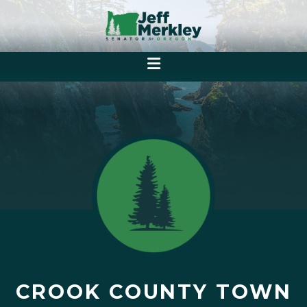
CROOK COUNTY TOWN