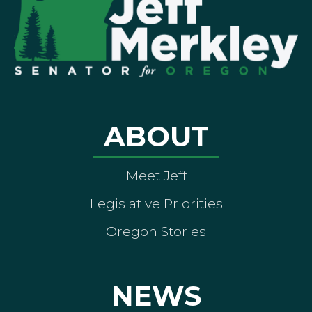
ABOUT
Meet Jeff
Legislative Priorities
Oregon Stories
NEWS