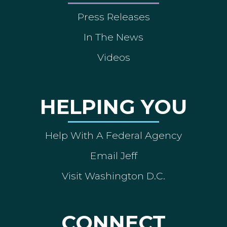
Press Releases
In The News
Videos
HELPING YOU
Help With A Federal Agency
Email Jeff
Visit Washington D.C.
CONNECT