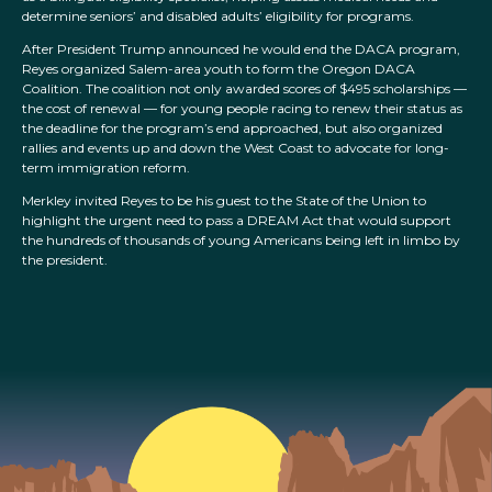
determine seniors’ and disabled adults’ eligibility for programs.
After President Trump announced he would end the DACA program,
Reyes organized Salem-area youth to form the Oregon DACA
Coalition. The coalition not only awarded scores of $495 scholarships —
the cost of renewal — for young people racing to renew their status as
the deadline for the program’s end approached, but also organized
rallies and events up and down the West Coast to advocate for long-
term immigration reform.
Merkley invited Reyes to be his guest to the State of the Union to
highlight the urgent need to pass a DREAM Act that would support
the hundreds of thousands of young Americans being left in limbo by
the president.