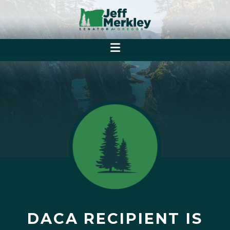
DACA RECIPIENT IS