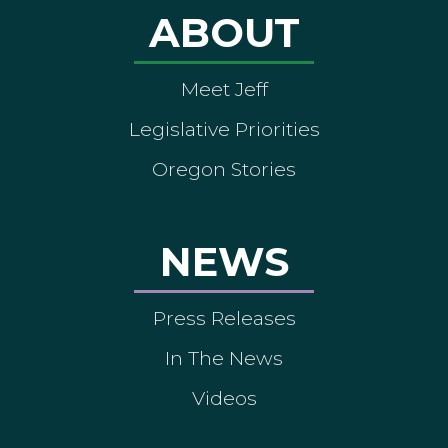
ABOUT
Meet Jeff
Legislative Priorities
Oregon Stories
NEWS
Press Releases
In The News
Videos