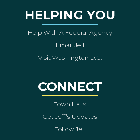
HELPING YOU
Help With A Federal Agency
Email Jeff
Visit Washington D.C.
CONNECT
Town Halls
Get Jeff’s Updates
Follow Jeff