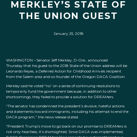
MERKLEY’S STATE OF
THE UNION GUEST
January 25, 2018
WASHINGTON –
Senator Jeff Merkley, D-Ore., announced
Thursday that his guest to the 2018 State of the Union address will be
Leonardo Reyes, a Deferred Action for Childhood Arrivals recipient
from the Salem area and co-founder of the Oregon DACA Coalition.
Merkley said he voted “no” on a series of continuing resolutions to
temporarily fund the government because, in addition to other
shortcomings, they failed to provide a solution for DREAMers.
“The senator has condemned the president’s divisive, hateful actions
and statements toward immigrants, including his attempt to end the
DACA program,” the news release stated.
“President Trump’s move to go back on our promise to DREAMers is
not only heartless, it’s shortsighted. Since DACA was implemented,