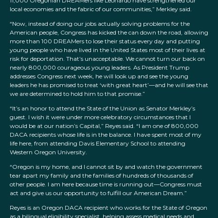
11,000 Oregonian DREAMers like Leonardo have strengthened our
local economies and the fabric of our communities,” Merkley said.
“Now, instead of doing our jobs actually solving problems for the
American people, Congress has kicked the can down the road, allowing
more than 100 DREAMers to lose their status every day and putting
young people who have lived in the United States most of their lives at
risk for deportation. That’s unacceptable. We cannot turn our back on
nearly 800,000 courageous young leaders. As President Trump
addresses Congress next week, he will look up and see the young
leaders he has promised to treat ‘with great heart’—and he will see that
we are determined to hold him to that promise.”
“It’s an honor to attend the State of the Union as Senator Merkley’s
guest. I wish it were under more celebratory circumstances that I
would be at our nation’s Capital,” Reyes said. “I am one of 800,000
DACA recipients whose life is in the balance. I have spent most of my
life here, from attending Davis Elementary School to attending
Western Oregon University.
“Oregon is my home, and I cannot sit by and watch the government
tear apart my family and the families of hundreds of thousands of
other people. I am here because time is running out—Congress must
act and give us our opportunity to fulfill our American Dream.”
Reyes is an Oregon DACA recipient who works for the State of Oregon
as a bilingual eligibility specialist, helping assess medical needs and