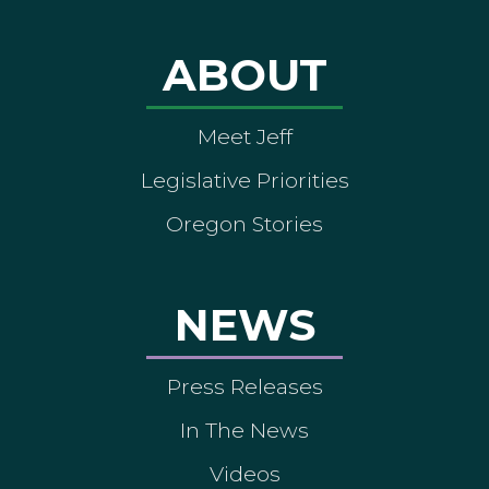
ABOUT
Meet Jeff
Legislative Priorities
Oregon Stories
NEWS
Press Releases
In The News
Videos