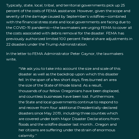
Typically, state, local, tribal, and territorial governments pick up 25
percent of the costs of FEMA assistance. However, given the scope and
severity of the damage caused by September’s wildfires—combined
with the financial stress state and local governments are facing due to
the COVID-19 pandemic—the lawmakers are urging FEMA to cover all
the costs associated with debris removal for the disaster. FEMA has
previously authorized limited 100 percent Federal share adjustments in
22 disasters under the Trump Administration.
In the letter to FEMA Administrator Peter Gaynor, the lawmakers
write,
“We ask you to take into account the size and scale of this
disaster as well as the backdrop upon which this disaster
fell. In the span of a few short days, fires burned an area
the size of the State of Rhode Island. As a result,
thousands of our fellow Oregonians have been displaced,
and countless businesses have been lost. Furthermore,
the State and local governments continue to respond to
and recover from four additional Presidentially-declared
disasters since May 2019, including three counties which
are covered under both Major Disaster Declarations from
floods and the wildfire disaster last month…Oregon and
her citizens are suffering under the strain of enormous
calamity.”