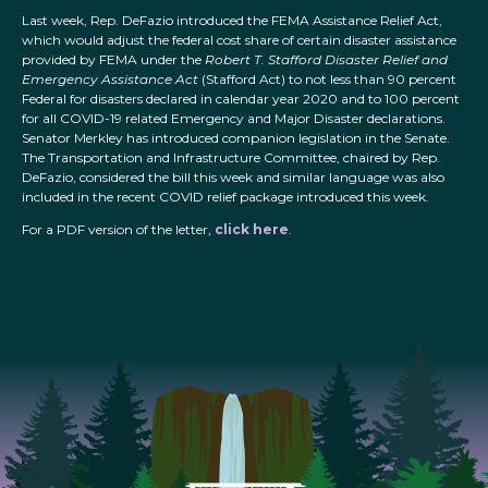
Last week, Rep. DeFazio introduced the FEMA Assistance Relief Act,
which would adjust the federal cost share of certain disaster assistance
provided by FEMA under the
Robert T. Stafford Disaster Relief and
Emergency Assistance Act
(Stafford Act) to not less than 90 percent
Federal for disasters declared in calendar year 2020 and to 100 percent
for all COVID-19 related Emergency and Major Disaster declarations.
Senator Merkley has introduced companion legislation in the Senate.
The Transportation and Infrastructure Committee, chaired by Rep.
DeFazio, considered the bill this week and similar language was also
included in the recent COVID relief package introduced this week.
For a PDF version of the letter,
click here
.