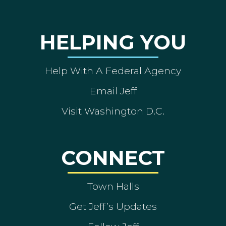
HELPING YOU
Help With A Federal Agency
Email Jeff
Visit Washington D.C.
CONNECT
Town Halls
Get Jeff’s Updates