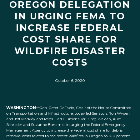
OREGON DELEGATION
IN URGING FEMA TO
INCREASE FEDERAL
COST SHARE FOR
WILDFIRE DISASTER
COSTS
October 6, 2020
WASHINGTON—
Rep. Peter DeFazio, Chair of the House Committee
on Transportation and Infrastructure, today led Senators Ron Wyden
and Jeff Merkley and Reps. Earl Blumenauer, Greg Walden, Kurt
Schrader and Suzanne Bonamici in urging the Federal Emergency
Management Agency to increase the Federal cost share for debris
removal costs related to the recent wildfires in Oregon to 100 percent.