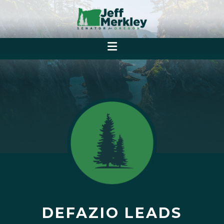
DEFAZIO LEADS