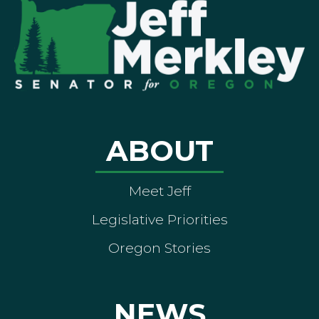
ABOUT
Meet Jeff
Legislative Priorities
Oregon Stories
NEWS