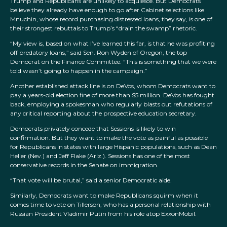
Trump and Republicans are unlikely to acquiesce. But Democrats
believe they already have enough to go after Cabinet selections like
Mnuchin, whose record purchasing distressed loans, they say, is one of
their strongest rebuttals to Trump’s “drain the swamp” rhetoric.
“My view is, based on what I’ve learned this far, is that he was profiting
off predatory loans,” said Sen. Ron Wyden of Oregon, the top
Democrat on the Finance Committee. “This is something that we were
told wasn’t going to happen in the campaign.”
Another established attack line is on DeVos, whom Democrats want to
pay a years-old election fine of more than $5 million. DeVos has fought
back, employing a spokesman who regularly blasts out refutations of
any critical reporting about the prospective education secretary.
Democrats privately concede that Sessions is likely to win
confirmation. But they want to make the vote as painful as possible
for Republicans in states with large Hispanic populations, such as Dean
Heller (Nev.) and Jeff Flake (Ariz.). Sessions has one of the most
conservative records in the Senate on immigration.
“That vote will be brutal,” said a senior Democratic aide.
Similarly, Democrats want to make Republicans squirm when it
comes time to vote on Tillerson, who has a personal relationship with
Russian President Vladimir Putin from his role atop ExxonMobil.