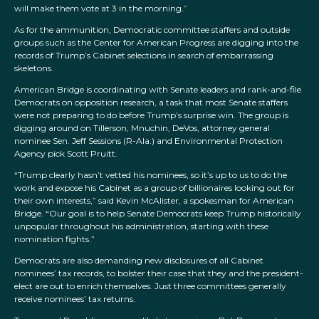
will make them vote at 3 in the morning.”
As for the ammunition, Democratic committee staffers and outside
groups such as the Center for American Progress are digging into the
records of Trump’s Cabinet selections in search of embarrassing
skeletons.
American Bridge is coordinating with Senate leaders and rank-and-file
Democrats on opposition research, a task that most Senate staffers
were not preparing to do before Trump’s surprise win. The group is
digging around on Tillerson, Mnuchin, DeVos, attorney general
nominee Sen. Jeff Sessions (R-Ala.) and Environmental Protection
Agency pick Scott Pruitt.
“Trump clearly hasn’t vetted his nominees, so it’s up to us to do the
work and expose his Cabinet as a group of billionaires looking out for
their own interests,” said Kevin McAlister, a spokesman for American
Bridge. “Our goal is to help Senate Democrats keep Trump historically
unpopular throughout his administration, starting with these
nomination fights.”
Democrats are also demanding new disclosures of all Cabinet
nominees’ tax records, to bolster their case that they and the president-
elect are out to enrich themselves. Just three committees generally
receive nominees’ tax returns.