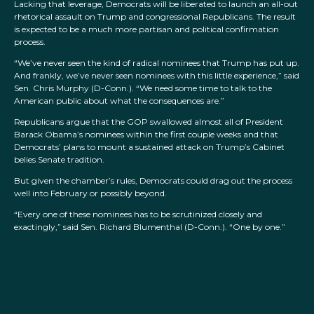
Lacking that leverage, Democrats will be liberated to launch an all-out
rhetorical assault on Trump and congressional Republicans. The result
is expected to be a much more partisan and political confirmation
process.
“We’ve never seen the kind of radical nominees that Trump has put up.
And frankly, we’ve never seen nominees with this little experience,” said
Sen. Chris Murphy (D-Conn.). “We need some time to talk to the
American public about what the consequences are.”
Republicans argue that the GOP swallowed almost all of President
Barack Obama’s nominees within the first couple weeks and that
Democrats’ plans to mount a sustained attack on Trump’s Cabinet
belies Senate tradition.
But given the chamber’s rules, Democrats could drag out the process
well into February or possibly beyond.
“Every one of these nominees has to be scrutinized closely and
exactingly,” said Sen. Richard Blumenthal (D-Conn.). “One by one.”