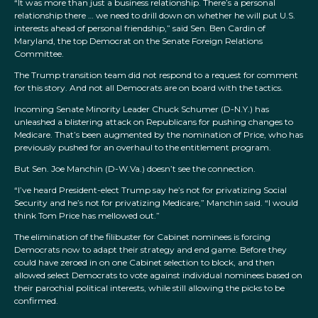
“It was more than just a business relationship. There’s a personal
relationship there … we need to drill down on whether he will put U.S.
interests ahead of personal friendship,” said Sen. Ben Cardin of
Maryland, the top Democrat on the Senate Foreign Relations
Committee.
The Trump transition team did not respond to a request for comment
for this story. And not all Democrats are on board with the tactics.
Incoming Senate Minority Leader Chuck Schumer (D-N.Y.) has
unleashed a blistering attack on Republicans for pushing changes to
Medicare. That’s been augmented by the nomination of Price, who has
previously pushed for an overhaul to the entitlement program.
But Sen. Joe Manchin (D-W.Va.) doesn’t see the connection.
“I’ve heard President-elect Trump say he’s not for privatizing Social
Security and he’s not for privatizing Medicare,” Manchin said. “I would
think Tom Price has mellowed out.”
The elimination of the filibuster for Cabinet nominees is forcing
Democrats now to adapt their strategy and end game. Before they
could have zeroed in on one Cabinet selection to block, and then
allowed select Democrats to vote against individual nominees based on
their parochial political interests, while still allowing the picks to be
confirmed.