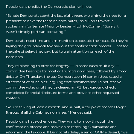
Republicans predict the Democratic plan will flop.
“Senate Democrats spent the last eight years explaining the need for a
president to have the team he nominates,” said Don Stewart, a
spokesman for Senate Majority Leader Mitch McConnell. “Surely it
wasn’t simply partisan posturing.”
Democrats need time and ammunition to execute their case. So they’re
laying the groundwork to draw out the confirmation process — not for
the sake of delay, they say, but to train attention on each of the
nominees.
They’re planning to press for lengthy — in some cases multiday —
committee hearings for most of Trump’s nominees, followed by a floor
debate. On Thursday, the top Democrats on 16 committees issued a
“statement of principles” arguing that nominees should not receive
committee votes until they’ve cleared an FBI background check,
completed financial disclosure forms and provided other requested
material.
“You’re talking at least a month-and-a-half, a couple of months to get
[through] all the Cabinet nominees,” Merkley said.
Republicans have other ideas. They want to mow through the
confirmation process and move on to repealing Obamacare and
reforming the tax code. If Democrats delay, a senior GOP aide said, “we