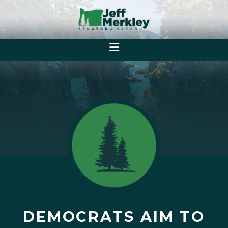
DEMOCRATS AIM TO