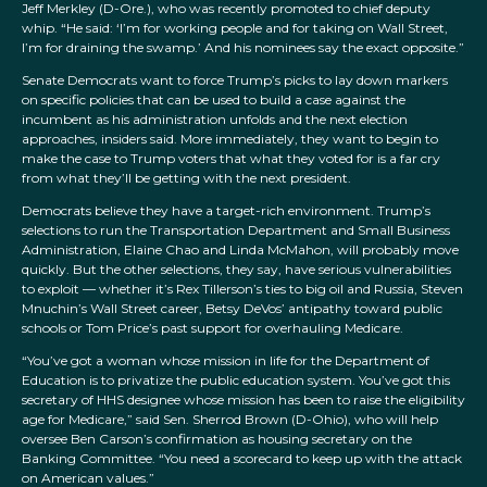
Jeff Merkley (D-Ore.), who was recently promoted to chief deputy
whip. “He said: ‘I’m for working people and for taking on Wall Street,
I’m for draining the swamp.’ And his nominees say the exact opposite.”
Senate Democrats want to force Trump’s picks to lay down markers
on specific policies that can be used to build a case against the
incumbent as his administration unfolds and the next election
approaches, insiders said. More immediately, they want to begin to
make the case to Trump voters that what they voted for is a far cry
from what they’ll be getting with the next president.
Democrats believe they have a target-rich environment. Trump’s
selections to run the Transportation Department and Small Business
Administration, Elaine Chao and Linda McMahon, will probably move
quickly. But the other selections, they say, have serious vulnerabilities
to exploit — whether it’s Rex Tillerson’s ties to big oil and Russia, Steven
Mnuchin’s Wall Street career, Betsy DeVos’ antipathy toward public
schools or Tom Price’s past support for overhauling Medicare.
“You’ve got a woman whose mission in life for the Department of
Education is to privatize the public education system. You’ve got this
secretary of HHS designee whose mission has been to raise the eligibility
age for Medicare,” said Sen. Sherrod Brown (D-Ohio), who will help
oversee Ben Carson’s confirmation as housing secretary on the
Banking Committee. “You need a scorecard to keep up with the attack
on American values.”