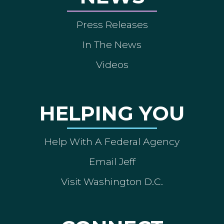
Press Releases
In The News
Videos
HELPING YOU
Help With A Federal Agency
Email Jeff
Visit Washington D.C.