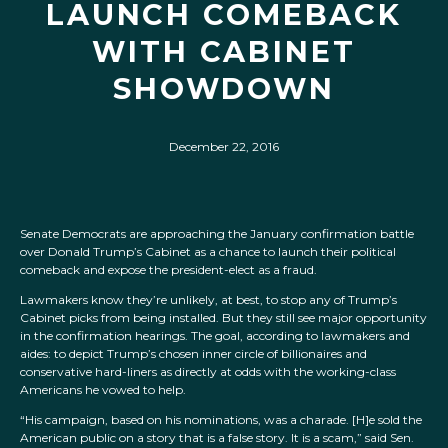
LAUNCH COMEBACK
WITH CABINET
SHOWDOWN
December 22, 2016
Senate Democrats are approaching the January confirmation battle
over Donald Trump’s Cabinet as a chance to launch their political
comeback and expose the president-elect as a fraud.
Lawmakers know they’re unlikely, at best, to stop any of Trump’s
Cabinet picks from being installed. But they still see major opportunity
in the confirmation hearings. The goal, according to lawmakers and
aides: to depict Trump’s chosen inner circle of billionaires and
conservative hard-liners as directly at odds with the working-class
Americans he vowed to help.
“His campaign, based on his nominations, was a charade. [H]e sold the
American public on a story that is a false story. It is a scam,” said Sen.