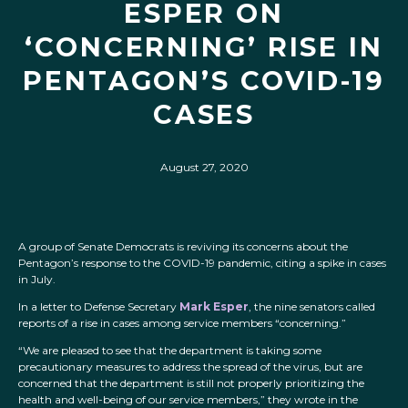
ESPER ON
‘CONCERNING’ RISE IN
PENTAGON’S COVID-19
CASES
August 27, 2020
A group of Senate Democrats is reviving its concerns about the
Pentagon’s response to the COVID-19 pandemic, citing a spike in cases
in July.
In a letter to Defense Secretary
Mark Esper
, the nine senators called
reports of a rise in cases among service members “concerning.”
“We are pleased to see that the department is taking some
precautionary measures to address the spread of the virus, but are
concerned that the department is still not properly prioritizing the
health and well-being of our service members,” they wrote in the