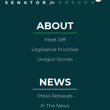
ABOUT
Meet Jeff
Legislative Priorities
Oregon Stories
NEWS
Press Releases
In The News