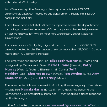
letter, dated Wednesday.
As of Wednesday, the Pentagon has reported a total of 53,033
coronavirus cases connected to the department, including 36,600
cases in the military.
There have been a total of 80 deaths reported across the department,
including six service members. Of the troops who have died, one was
an active-duty sailor, while the others were reservists or National
Guardsmen.
The senators specifically highlighted that the number of COVID-19
cases connected to the Pentagon grew by more than 21,000 in July, a
more than 100 percent increase.
The letter was organized by Sen.
Elizabeth Warren
(D-Mass.) and
co-signed by Democratic Sens.
Mazie Hirono
(Hawaii),
Patty
Murray
(Wash.), Richard Blumenthal (Conn.),
Jeff
Merkley
(Ore.),
Sherrod Brown
(Ohio),
Ron Wyden
(Ore.),
Amy
Klobuchar
(Minn.) and
Ed Markey
(Mass.).
The latest letter follows one sent in April by the same group of senators
— plus Sen.
Kamala Harris
(D-Calif.), who has since become the
Democratic vice presidential nominee — that sparked a fierce response
by the Pentagon.
In the April letter, the senators
expressed “grave concern”
with