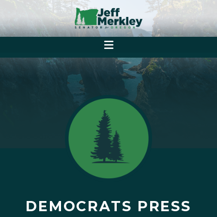
DEMOCRATS PRESS