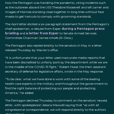
how the Pentagon was handling the pandemic, citing incidents such
as the outbreak aboard the USS Theodore Roosevelt aircraft carrier and
images of Marines standing close together in long lines without face
masks to get haircuts to comply with grooming standards.
The April letter elicited a six-paragraph statement from the Pentagon’s
chief spokesman, a rebuke from Esper
during a Pentagon press
briefing
and
a letter from Esper
to Senate Armed Services
Committee Chairman James Inhofe (R-Okla.).
The Pentagon also replied directly to the senators in May in a letter
released Thursday by Warren’s office.
“It is unfortunate that your letter used inaccurate media reports that
have been discredited to unfairly portray the department while we are
in the middle of the COVID-19 fight,” Robert Hood, the then-assistant
secretary of defense for legislative affairs, wrote in the May response.
“To be clear, what we have done is work with some of the leading
health care experts in the military and throughout the government to
find the right balance of protecting our people and protecting
America,” he added.
The Pentagon declined Thursday to comment on the senators’ newest
letter, with spokesperson Jessica Maxwell saying that “as with all
congressional correspondence, we will respond directly to the authors