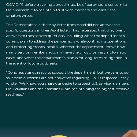
COVID-19 before traveling abroad must be of paramount concern to
DoD leadership to maintain trust with partners and allies,” the
senators wrote.
The Democrats said the May letter from Hood did not answer the
specific questions in their April letter. They reiterated that they want
answers to those dozen questions, including what the department’s
current plan to address the pandemic is while continuing operations
and protecting troops’ health, whether the department knows how
many service members actually have the virus given asymptomatic
cases, and what the department’s plan is for long-term mitigation in
the event of future outbreaks.
“Congress stands ready to support the department, but we cannot do
so if basic questions are not answered regarding DoD’s response,” they
wrote. “We know you share our desire to protect U.S. service members,
DoD civilians and their families while maintaining the highest possible
readiness.”