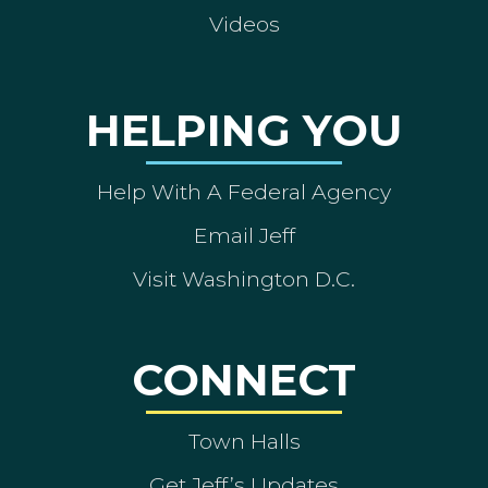
Videos
HELPING YOU
Help With A Federal Agency
Email Jeff
Visit Washington D.C.
CONNECT
Town Halls
Get Jeff’s Updates