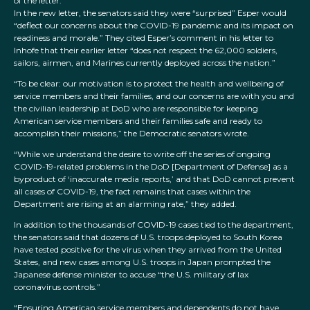
of the letter.”
In the new letter, the senators said they were “surprised” Esper would
“deflect our concerns about the COVID-19 pandemic and its impact on
readiness and morale.” They cited Esper’s comment in his letter to
Inhofe that their earlier letter “does not respect the 62,000 soldiers,
sailors, airmen, and Marines currently deployed across the nation.”
“To be clear: our motivation is to protect the health and wellbeing of
service members and their families, and our concerns are with you and
the civilian leadership at DoD who are responsible for keeping
American service members and their families safe and ready to
accomplish their missions,” the Democratic senators wrote.
“While we understand the desire to write off the series of ongoing
COVID-19-related problems in the DoD [Department of Defense] as a
byproduct of ‘inaccurate media reports,’ and that DoD cannot prevent
all cases of COVID-19, the fact remains that cases within the
Department are rising at an alarming rate,” they added.
In addition to the thousands of COVID-19 cases tied to the department,
the senators said that dozens of U.S. troops deployed to South Korea
have tested positive for the virus when they arrived from the United
States, and new cases among U.S. troops in Japan prompted the
Japanese defense minister to accuse “the U.S. military of lax
coronavirus controls.”
“Ensuring American service members and dependents do not have