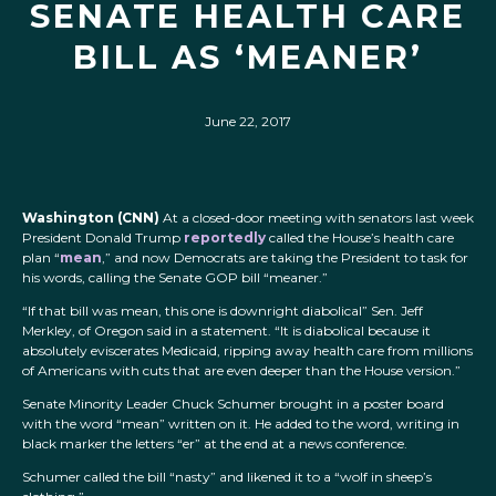
SENATE HEALTH CARE
BILL AS ‘MEANER’
June 22, 2017
Washington (CNN)
At a closed-door meeting with senators last week
President Donald Trump
reportedly
called the House’s health care
plan “
mean
,” and now Democrats are taking the President to task for
his words, calling the Senate GOP bill “meaner.”
“If that bill was mean, this one is downright diabolical” Sen. Jeff
Merkley, of Oregon said in a statement. “It is diabolical because it
absolutely eviscerates Medicaid, ripping away health care from millions
of Americans with cuts that are even deeper than the House version.”
Senate Minority Leader Chuck Schumer brought in a poster board
with the word “mean” written on it. He added to the word, writing in
black marker the letters “er” at the end at a news conference.
Schumer called the bill “nasty” and likened it to a “wolf in sheep’s