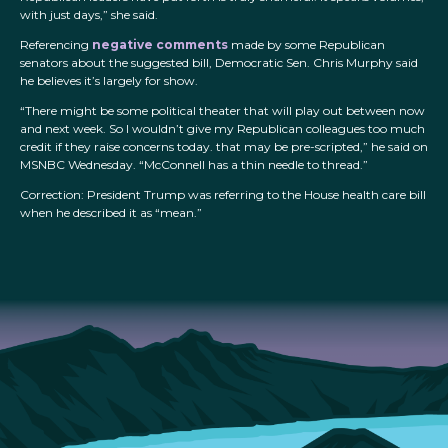
with just days,” she said.
Referencing
negative comments
made by some Republican
senators about the suggested bill, Democratic Sen. Chris Murphy said
he believes it’s largely for show.
“There might be some political theater that will play out between now
and next week. So I wouldn’t give my Republican colleagues too much
credit if they raise concerns today. that may be pre-scripted,” he said on
MSNBC Wednesday. “McConnell has a thin needle to thread.”
Correction: President Trump was referring to the House health care bill
when he described it as “mean.”