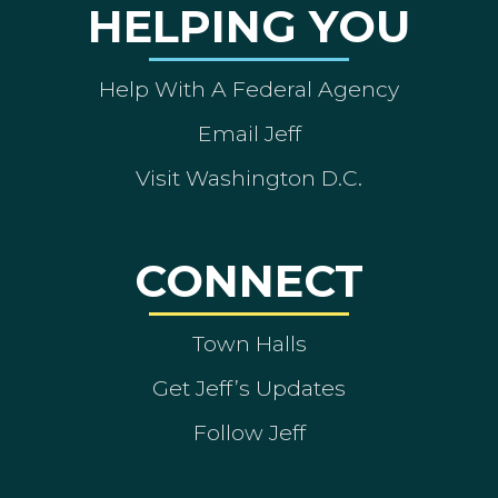
HELPING YOU
Help With A Federal Agency
Email Jeff
Visit Washington D.C.
CONNECT
Town Halls
Get Jeff’s Updates
Follow Jeff