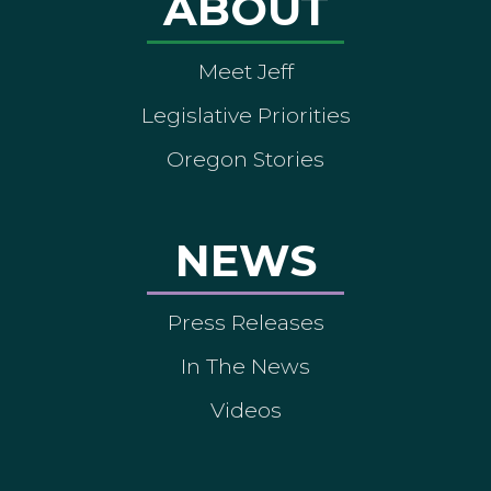
ABOUT
Meet Jeff
Legislative Priorities
Oregon Stories
NEWS
Press Releases
In The News
Videos