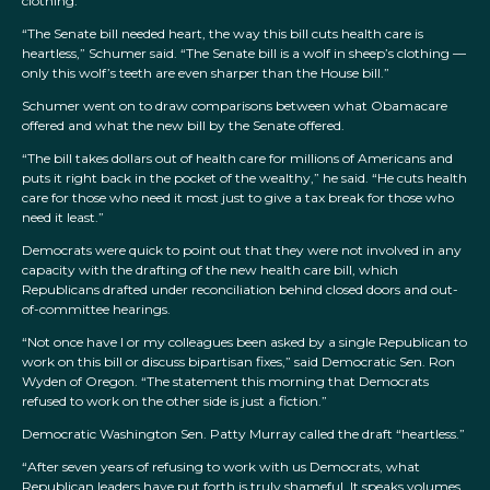
clothing.”
“The Senate bill needed heart, the way this bill cuts health care is
heartless,” Schumer said. “The Senate bill is a wolf in sheep’s clothing —
only this wolf’s teeth are even sharper than the House bill.”
Schumer went on to draw comparisons between what Obamacare
offered and what the new bill by the Senate offered.
“The bill takes dollars out of health care for millions of Americans and
puts it right back in the pocket of the wealthy,” he said. “He cuts health
care for those who need it most just to give a tax break for those who
need it least.”
Democrats were quick to point out that they were not involved in any
capacity with the drafting of the new health care bill, which
Republicans drafted under reconciliation behind closed doors and out-
of-committee hearings.
“Not once have I or my colleagues been asked by a single Republican to
work on this bill or discuss bipartisan fixes,” said Democratic Sen. Ron
Wyden of Oregon. “The statement this morning that Democrats
refused to work on the other side is just a fiction.”
Democratic Washington Sen. Patty Murray called the draft “heartless.”
“After seven years of refusing to work with us Democrats, what
Republican leaders have put forth is truly shameful. It speaks volumes,