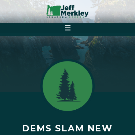
DEMS SLAM NEW