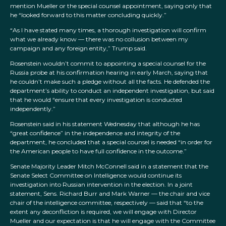
mention Mueller or the special counsel appointment, saying only that
he “looked forward to this matter concluding quickly.”
“As I have stated many times, a thorough investigation will confirm
what we already know — there was no collusion between my
campaign and any foreign entity,” Trump said.
Rosenstein wouldn’t commit to appointing a special counsel for the
Russia probe at his confirmation hearing in early March, saying that
he couldn’t make such a pledge without all the facts. He defended the
department’s ability to conduct an independent investigation, but said
that he would “ensure that every investigation is conducted
independently.”
Rosenstein said in his statement Wednesday that although he has
“great confidence” in the independence and integrity of the
department, he concluded that a special counsel is needed “in order for
the American people to have full confidence in the outcome.”
Senate Majority Leader Mitch McConnell said in a statement that the
Senate Select Committee on Intelligence would continue its
investigation into Russian intervention in the election. In a joint
statement, Sens. Richard Burr and Mark Warner — the chair and vice
chair of the intelligence committee, respectively — said that “to the
extent any deconfliction is required, we will engage with Director
Mueller and our expectation is that he will engage with the Committee