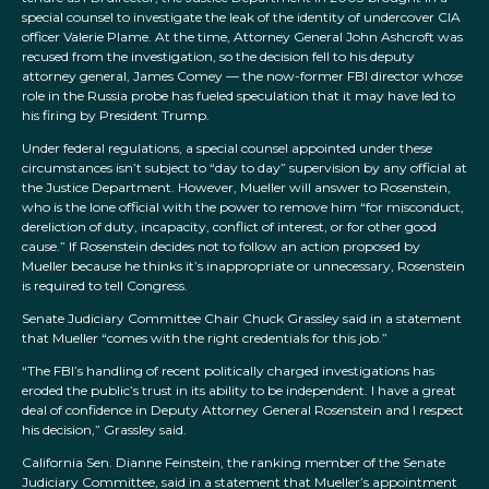
special counsel to investigate the leak of the identity of undercover CIA
officer Valerie Plame. At the time, Attorney General John Ashcroft was
recused from the investigation, so the decision fell to his deputy
attorney general, James Comey — the now-former FBI director whose
role in the Russia probe has fueled speculation that it may have led to
his firing by President Trump.
Under federal regulations, a special counsel appointed under these
circumstances isn’t subject to “day to day” supervision by any official at
the Justice Department. However, Mueller will answer to Rosenstein,
who is the lone official with the power to remove him “for misconduct,
dereliction of duty, incapacity, conflict of interest, or for other good
cause.” If Rosenstein decides not to follow an action proposed by
Mueller because he thinks it’s inappropriate or unnecessary, Rosenstein
is required to tell Congress.
Senate Judiciary Committee Chair Chuck Grassley said in a statement
that Mueller “comes with the right credentials for this job.”
“The FBI’s handling of recent politically charged investigations has
eroded the public’s trust in its ability to be independent. I have a great
deal of confidence in Deputy Attorney General Rosenstein and I respect
his decision,” Grassley said.
California Sen. Dianne Feinstein, the ranking member of the Senate
Judiciary Committee, said in a statement that Mueller’s appointment