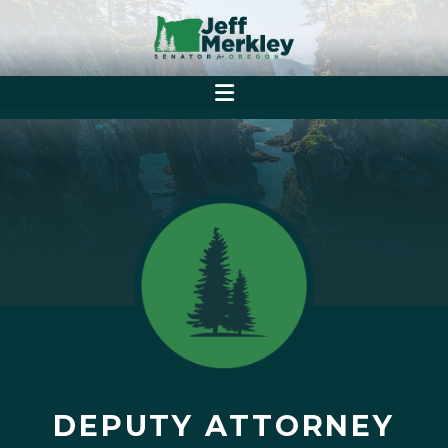
DEPUTY ATTORNEY