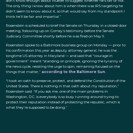
don’t know enough about Mueller to suggest whether he’s fair or not.
The only thing I know about him is when there was IRS targeting he
didn’t seem to know about it, so that would say from my standpoint I
think he’ll be fair and impartial.”
Rosenstein is scheduled to brief the Senate on Thursday in a closed-door
meeting, following up on Comey’s testimony before the Senate
Judiciary Committee shortly before he was fired on May 9.
Rosenstein spoke to a Baltimore business group on Monday — prior to
his confirmation this year as deputy attorney general, he was the
longtime US attorney in Maryland — and said that “courage in
government” meant “standing on principle, ignoring the tyranny of
the news cycle, resisting the urge to spin, remaining focused on the
things that matter,”
according to the Baltimore Sun
.
“I took an oath to preserve, protect, and defend the Constitution of the
United States. There is nothing in that oath about my reputation,”
Rosenstein said. “If you ask me, one of the main problems in
Washington, DC, is everybody is so busy running around trying to
protect their reputation instead of protecting the republic, which is
what they’re supposed to be doing.”