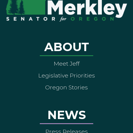
ABOUT
Meet Jeff
Legislative Priorities
Oregon Stories
NEWS
Press Releases