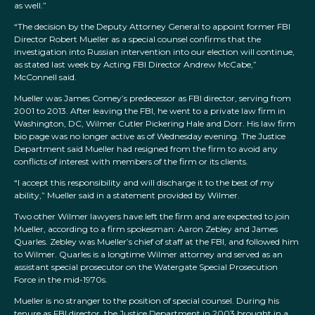
as well.”
“The decision by the Deputy Attorney General to appoint former FBI
Director Robert Mueller as a special counsel confirms that the
investigation into Russian intervention into our election will continue,
as stated last week by Acting FBI Director Andrew McCabe,”
McConnell said.
Mueller was James Comey’s predecessor as FBI director, serving from
2001 to 2013. After leaving the FBI, he went to a private law firm in
Washington, DC, Wilmer Cutler Pickering Hale and Dorr. His law firm
bio page was no longer active as of Wednesday evening. The Justice
Department said Mueller had resigned from the firm to avoid any
conflicts of interest with members of the firm or its clients.
“I accept this responsibility and will discharge it to the best of my
ability,” Mueller said in a statement provided by Wilmer.
Two other Wilmer lawyers have left the firm and are expected to join
Mueller, according to a firm spokesman: Aaron Zebley and James
Quarles. Zebley was Mueller’s chief of staff at the FBI, and followed him
to Wilmer. Quarles is a longtime Wilmer attorney and served as an
assistant special prosecutor on the Watergate Special Prosecution
Force in the mid-1970s.
Mueller is no stranger to the position of special counsel. During his
tenure as FBI director, the Justice Department in 2003 brought in a