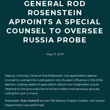
GENERAL ROD
ROSENSTEIN
APPOINTS A SPECIAL
COUNSEL TO OVERSEE
RUSSIA PROBE
May 17, 2017
Deputy Attorney General Rod Rosenstein has appointed a special
counsel to oversee the investigation into Russian influence in the 2016
election, ending weeks of speculation about how Rosenstein would
respond to the growing chorus of lawmakers and advocacy groups
calling for such a move.
Rosenstein
has named
former FBI director Robert Mueller, the Justice
Department has confirmed.