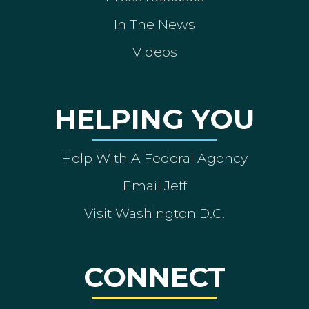
In The News
Videos
HELPING YOU
Help With A Federal Agency
Email Jeff
Visit Washington D.C.
CONNECT