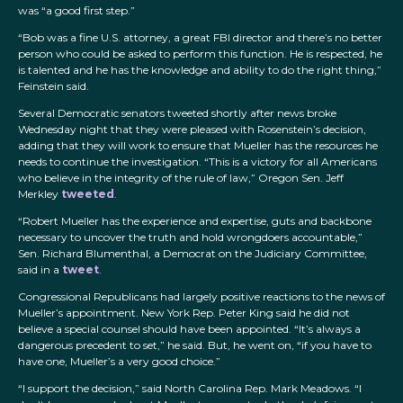
was “a good first step.”
“Bob was a fine U.S. attorney, a great FBI director and there’s no better
person who could be asked to perform this function. He is respected, he
is talented and he has the knowledge and ability to do the right thing,”
Feinstein said.
Several Democratic senators tweeted shortly after news broke
Wednesday night that they were pleased with Rosenstein’s decision,
adding that they will work to ensure that Mueller has the resources he
needs to continue the investigation. “This is a victory for all Americans
who believe in the integrity of the rule of law,” Oregon Sen. Jeff
Merkley
tweeted
.
“Robert Mueller has the experience and expertise, guts and backbone
necessary to uncover the truth and hold wrongdoers accountable,”
Sen. Richard Blumenthal, a Democrat on the Judiciary Committee,
said in a
tweet
.
Congressional Republicans had largely positive reactions to the news of
Mueller’s appointment. New York Rep. Peter King said he did not
believe a special counsel should have been appointed. “It’s always a
dangerous precedent to set,” he said. But, he went on, “if you have to
have one, Mueller’s a very good choice.”
“I support the decision,” said North Carolina Rep. Mark Meadows. “I