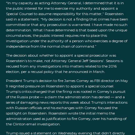
“In my capacity as acting Attorney General, I determined that it is in
the public interest for me to exercise my authority and appoint a
Special Counsel to assume responsibility for this matter,” Rosenstein
said in a statement. “My decision is not a finding that crimes have been
committed or that any prosecution is warranted. I have made no such
determination. What I have determined is that based upon the unique
circumstances, the public interest requires me to place this
investigation under the authority of a person who exercises a degree of
independence from the normal chain of command.”
The decision about whether to appoint a special prosecutor was
Rosenstein’s to make, not Attorney General Jeff Sessions’. Sessions is
recused from any investigations into matters related to the 2016
election, per a recusal policy that he announced in March.
President Trump’s decision to fire James Comey as FBI director on May
9 reignited pressure on Rosenstein to appoint a special counsel.
Trump’s critics charged that the firing was rooted in Comey’s pursuit
of the Russia probe — a claim the administration has denied — and a
series of damaging news reports this week about Trump’s interactions
with Russian officials and his exchanges with Comey focused the
spotlight on Rosenstein. Rosenstein wrote the initial memo the
administration used as justification to fire Comey, over his handling of
the Clinton email investigation.
Trump issued a statement on Wednesday evening that didn’t directly