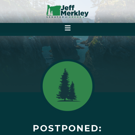
POSTPONED: