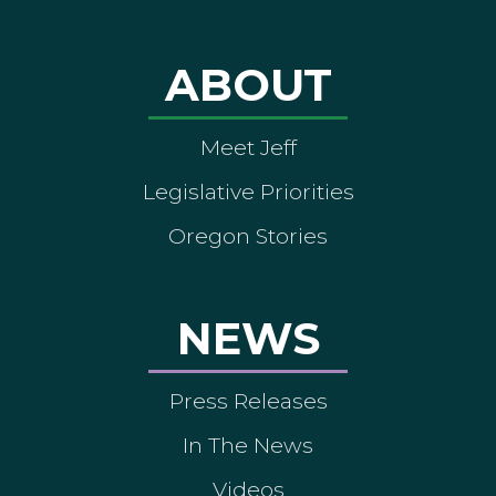
ABOUT
Meet Jeff
Legislative Priorities
Oregon Stories
NEWS
Press Releases
In The News
Videos