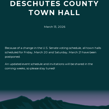
DESCHUTES COUNTY
TOWN HALL
March 13, 2026
Because of a change in the U.S. Senate voting schedule, all town halls
scheduled for Friday, March 20 and Saturday, March 21 have been
postponed.
An updated event schedule and invitations will be shared in the
coming weeks, so please stay tuned!