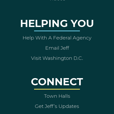
HELPING YOU
Help With A Federal Agency
Email Jeff
Visit Washington D.C.
CONNECT
Town Halls
Get Jeff’s Updates