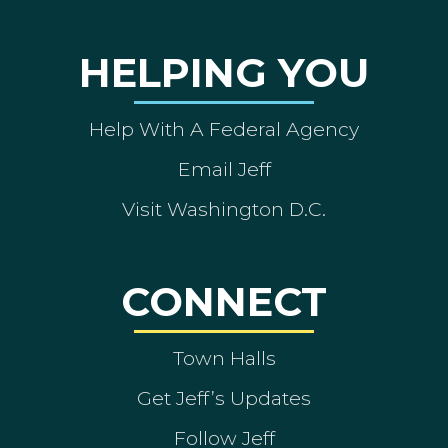
HELPING YOU
Help With A Federal Agency
Email Jeff
Visit Washington D.C.
CONNECT
Town Halls
Get Jeff’s Updates
Follow Jeff