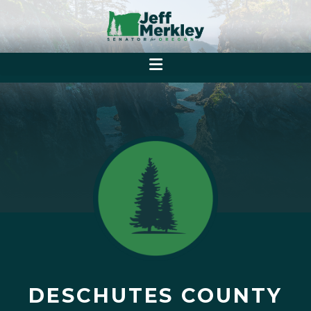
DESCHUTES COUNTY