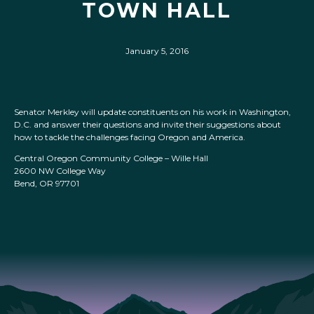
TOWN HALL
January 5, 2016
Senator Merkley will update constituents on his work in Washington,
D.C. and answer their questions and invite their suggestions about
how to tackle the challenges facing Oregon and America.
Central Oregon Community College – Wille Hall
2600 NW College Way
Bend, OR 97701