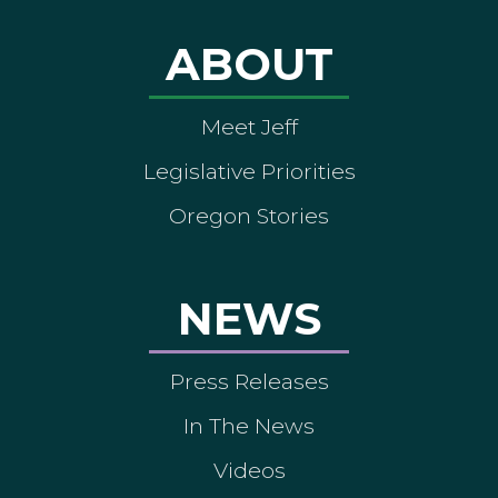
ABOUT
Meet Jeff
Legislative Priorities
Oregon Stories
NEWS
Press Releases
In The News
Videos