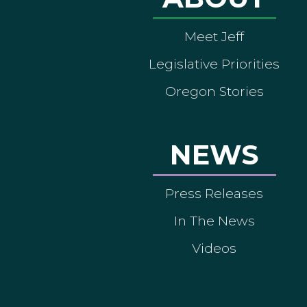
Meet Jeff
Legislative Priorities
Oregon Stories
NEWS
Press Releases
In The News
Videos