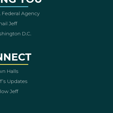
A Federal Agency
ail Jeff
shington D.C.
NNECT
wn Halls
ff’s Updates
low Jeff