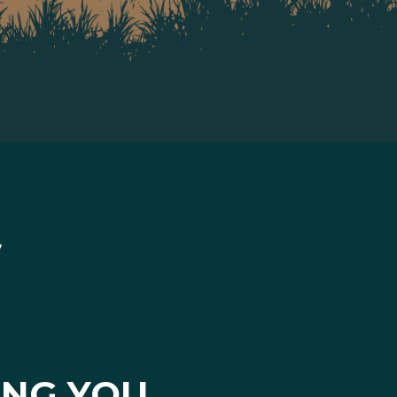
ING YOU