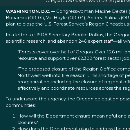
Oregon lawmakers warn USDA plan would
WASHINGTON, D.C.
— Congresswoman Maxine Dexter (OR
Bonamici (OR-01), Val Hoyle (OR-04), Andrea Salinas (OR
plan to close the U.S. Forest Service’s Region 6 headquar
In a letter to USDA Secretary Brooke Rollins, the Orego
scientific research, and abandon 246 expert staff—all whi
“Forests cover over half of Oregon. Over 15.6 mill
resource and support over 62,300 forest sector jo
“The proposed closure of the Region 6 office comes 
Northwest well into fire season…This shortage of pe
reorganization, including the closure of regional offi
effectively and coordinate resources across the reg
To underscore the urgency, the Oregon delegation posed
communities:
How will the Department ensure meaningful and ac
closures?
How does the Department plan to address the growi