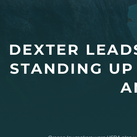
DEXTER LEAD
STANDING UP
A