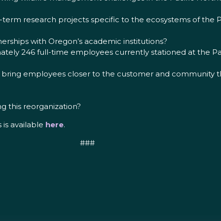
term research projects specific to the ecosystems of the P
tnerships with Oregon’s academic institutions?
tely 246 full-time employees currently stationed at the Pa
s bring employees closer to the customer and community tha
g this reorganization?
s is available
here
.
###