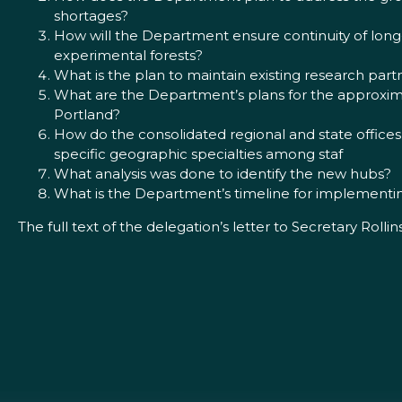
shortages?
How will the Department ensure continuity of long-
experimental forests?
What is the plan to maintain existing research par
What are the Department’s plans for the approxima
Portland?
How do the consolidated regional and state office
specific geographic specialties among staf
What analysis was done to identify the new hubs?
What is the Department’s timeline for implementin
The full text of the delegation’s letter to Secretary Rollin