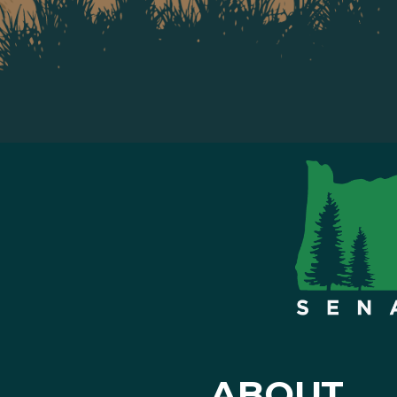
ABOUT