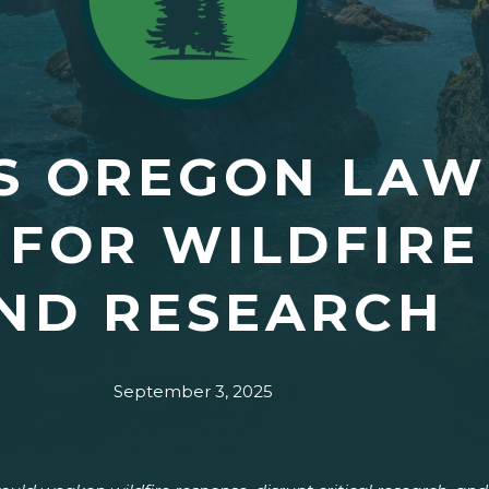
S OREGON LAW
 FOR WILDFIRE
ND RESEARCH
September 3, 2025