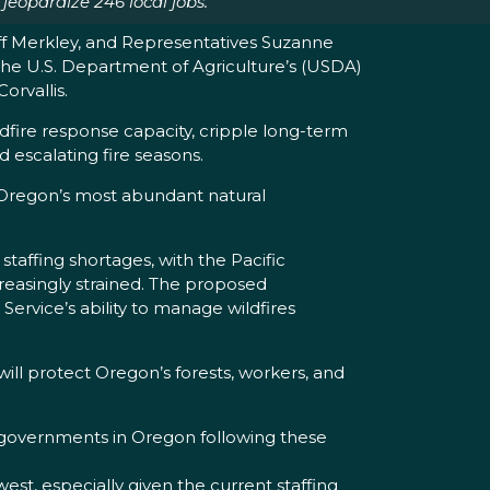
eopardize 246 local jobs.
f Merkley, and Representatives Suzanne
the U.S. Department of Agriculture’s (USDA)
orvallis.
dfire response capacity, cripple long-term
d escalating fire seasons.
n Oregon’s most abundant natural
taffing shortages, with the Pacific
creasingly strained. The proposed
 Service’s ability to manage wildfires
ll protect Oregon’s forests, workers, and
 governments in Oregon following these
t, especially given the current staffing