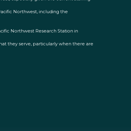
acific Northwest, including the
cific Northwest Research Station in
t they serve, particularly when there are