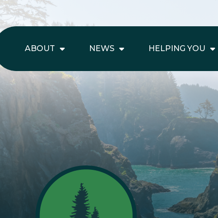
ABOUT
NEWS
HELPING YOU