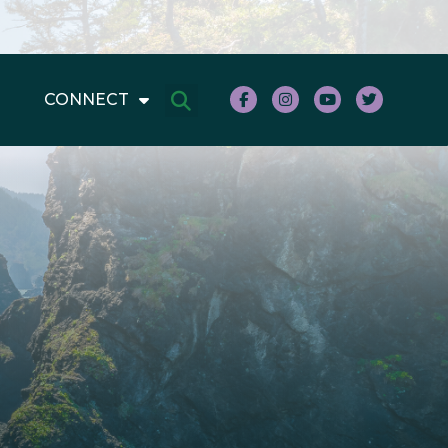
CONNECT