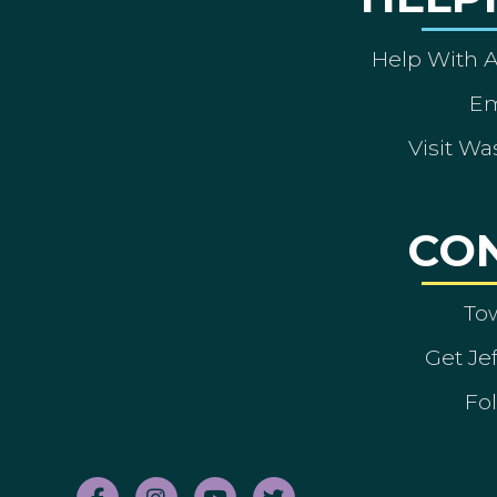
Help With 
Em
Visit Wa
CO
To
Get Je
Fol