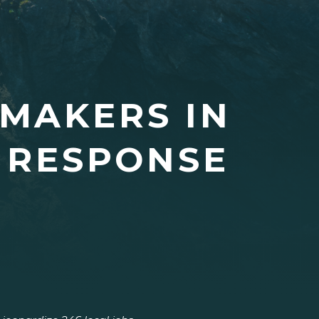
MAKERS IN
 RESPONSE