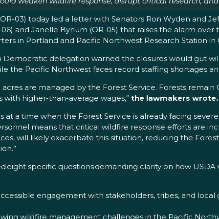
 weaken wildfire response, disrupt critical research, and j
-03) today led a letter with Senators Ron Wyden and Jef
-06) and Janelle Bynum (OR-05) that raises the alarm over 
ters in Portland and Pacific Northwest Research Station in C
n Democratic delegation warned the closures would gut wil
le the Pacific Northwest faces record staffing shortages an
ion acres are managed by the Forest Service. Forests remai
bs with higher-than-average wages,”
the lawmakers wrote.
at a time when the Forest Service is already facing severe s
rsonnel means that critical wildfire response efforts are in
ces, will likely exacerbate this situation, reducing the Forest
ion.”
 eight specific questions demanding clarity on how USDA wi
cessible engagement with stakeholders, tribes, and local
ng wildfire management challenges in the Pacific Northwes