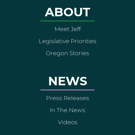
ABOUT
Meet Jeff
Legislative Priorities
Oregon Stories
NEWS
Press Releases
In The News
Videos