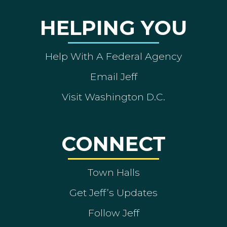
HELPING YOU
Help With A Federal Agency
Email Jeff
Visit Washington D.C.
CONNECT
Town Halls
Get Jeff’s Updates
Follow Jeff