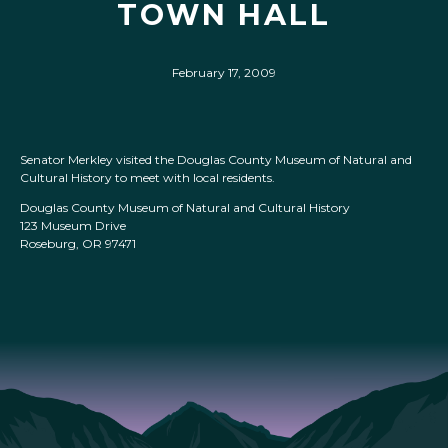
TOWN HALL
February 17, 2009
Senator Merkley visited the Douglas County Museum of Natural and
Cultural History to meet with local residents.
Douglas County Museum of Natural and Cultural History
123 Museum Drive
Roseburg, OR 97471