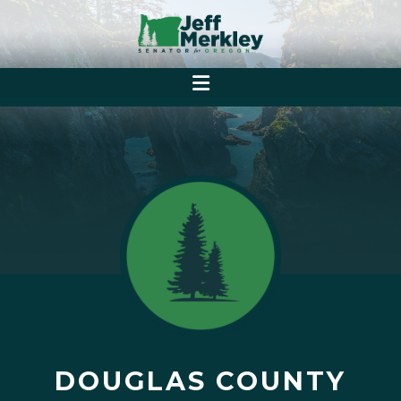
DOUGLAS COUNTY