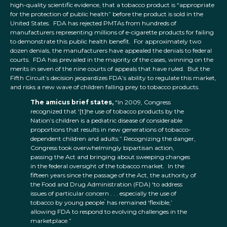
high-quality scientific evidence, that a tobacco product is “appropriate
for the protection of public health” before the product is sold in the
United States. FDA has rejected PMTAs from hundreds of
manufacturers representing millions of e-cigarette products for failing
to demonstrate this public health benefit. For approximately two
dozen denials, the manufacturers have appealed the denials to federal
courts. FDA has prevailed in the majority of the cases, winning on the
merits in seven of the nine courts of appeals that have ruled. But the
Fifth Circuit’s decision jeopardizes FDA’s ability to regulate this market,
and risks a new wave of children falling prey to tobacco products.
The amicus brief states,
“In 2009, Congress
recognized that ‘[t]he use of tobacco products by the
Nation’s children is a pediatric disease of considerable
proportions that results in new generations of tobacco-
dependent children and adults.” Recognizing the danger,
Congress took overwhelmingly bipartisan action,
passing the Act and bringing about sweeping changes
in the federal oversight of the tobacco market. In the
fifteen years since the passage of the Act, the authority of
the Food and Drug Administration (FDA) ‘to address
issues of particular concern . . . especially the use of
’
tobacco by young people
has remained ‘flexible,’
allowing FDA to respond to evolving challenges in the
marketplace.”