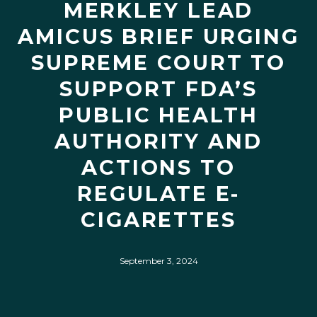
MERKLEY LEAD
AMICUS BRIEF URGING
SUPREME COURT TO
SUPPORT FDA’S
PUBLIC HEALTH
AUTHORITY AND
ACTIONS TO
REGULATE E-
CIGARETTES
September 3, 2024