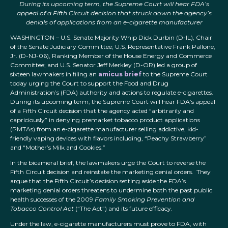
During its upcoming term, the Supreme Court will hear FDA’s
appeal of a Fifth Circuit decision that struck down the agency’s
denials of applications from an e-cigarette manufacturer
WASHINGTON – U.S. Senate Majority Whip Dick Durbin (D-IL), Chair
of the Senate Judiciary Committee; U.S. Representative Frank Pallone,
Jr. (D-NJ-06), Ranking Member of the House Energy and Commerce
Committee; and U.S. Senator Jeff Merkley (D-OR) led a group of
sixteen lawmakers in filing an
amicus brief
to the Supreme Court
today urging the Court to support the Food and Drug
Administration’s (FDA) authority and actions to regulate e-cigarettes.
During its upcoming term, the Supreme Court will hear FDA’s appeal
of a Fifth Circuit decision that the agency acted “arbitrarily and
capriciously” in denying premarket tobacco product applications
(PMTAs) from an e-cigarette manufacturer selling addictive, kid-
friendly vaping devices with flavors including, “Peachy Strawberry”
and “Mother’s Milk and Cookies.”
In the bicameral brief, the lawmakers urge the Court to reverse the
Fifth Circuit decision and reinstate the marketing denial orders. They
argue that the Fifth Circuit’s decision setting aside the FDA’s
marketing denial orders threatens to undermine both the past public
health successes of the 2009
Family Smoking Prevention and
Tobacco Control Act
(“The Act”) and its future efficacy.
Under the law, e-cigarette manufacturers must prove to FDA, with