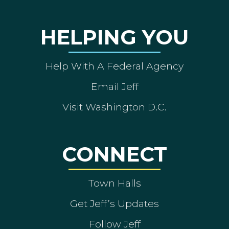
HELPING YOU
Help With A Federal Agency
Email Jeff
Visit Washington D.C.
CONNECT
Town Halls
Get Jeff’s Updates
Follow Jeff