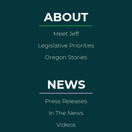
ABOUT
Meet Jeff
Legislative Priorities
Oregon Stories
NEWS
Press Releases
In The News
Videos