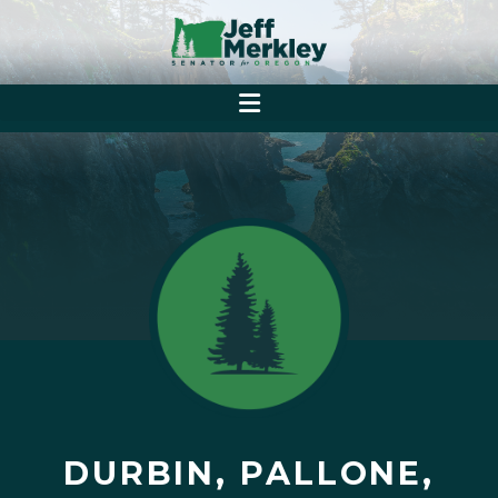
DURBIN, PALLONE,