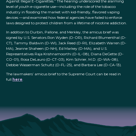
Against Illegal E-Cigarettes.” The hearing underscored the alarming
level of youth e-cigarette use—including the role of the tobacco
industry in flooding the market with kid-friendly, flavored vaping
devices —and examined how federal agencies have failed to enforce
laws designed to protect children from a lifetime of nicotine addiction.
In addition to Durbin, Pallone, and Merkley, the amicus brief was
signed by U.S. Senators Ron Wyden (D-OR), Richard Blumenthal (D-
CT), Tammy Baldwin (D-WI), Jack Reed (D-RI), Elizabeth Warren (D-
MA), Jeanne Shaheen (D-NH), Ed Markey (D-MA), and U.S.
Representatives Raja Krishnamoorthi (D-IL-08), Diana DeGette (D-
CO-01), Rosa DeLauro (D-CT-03), Kim Schrier, M.D. (D-WA-08),
Debbie Wasserman Schultz (D-FL-25), and Barbara Lee (D-CA-13).
The lawmakers’ amicus brief to the Supreme Court can be read in
full
here
.