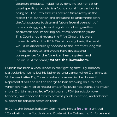
cigarette products, including by denying authorization
to sell specific products, is a foundational intervention in
doing so. The Fifth Circuit’s decision flies directly in the
face of that authority, and threatens to undermine both
the Act’s success to date and future federal oversight of
tobacco, dragging federal regulation of e-cigarettes
backwards and imperiling countless American youth.
This Court should reverse the Fifth Circuit; if it were
instead to affirm the Fifth Circuit on any basis, the result
would be diametrically opposed to the intent of Congress
in passing the Act and would have devastating
consequences for the American health system and
individual Americans,”
wrote the lawmakers.
Durbin has been a vocal leader in the fight against Big Tobacco,
particularly since he lost his father to lung cancer when Durbin was
14. He went after Big Tobacco when he served in the House of
Representatives and led the charge to ban smoking on airplanes,
which eventually led to restaurants, office buildings, trains, and much
more. Durbin has also led efforts to grant FDA jurisdiction over
tobacco, raise tobacco taxes to prevent youth initiation, and enhance
support for tobacco cessation tools.
In June, the Senate Judiciary Committee held a
hearing
entitled
“Combatting the Youth Vaping Epidemic by Enhancing Enforcement