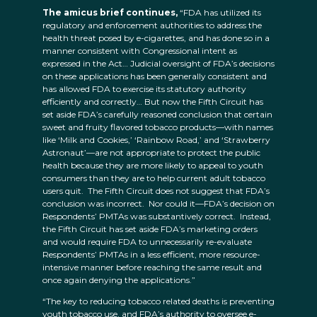
The amicus brief continues,
“FDA has utilized its
regulatory and enforcement authorities to address the
health threat posed by e-cigarettes, and has done so in a
manner consistent with Congressional intent as
expressed in the Act… Judicial oversight of FDA’s decisions
on these applications has been generally consistent and
has allowed FDA to exercise its statutory authority
efficiently and correctly… But now the Fifth Circuit has
set aside FDA’s carefully reasoned conclusion that certain
sweet and fruity flavored tobacco products—with names
like ‘Milk and Cookies,’ ‘Rainbow Road,’ and ‘Strawberry
Astronaut’—are not appropriate to protect the public
health because they are more likely to appeal to youth
consumers than they are to help current adult tobacco
users quit. The Fifth Circuit does not suggest that FDA’s
conclusion was incorrect. Nor could it—FDA’s decision on
Respondents’ PMTAs was substantively correct. Instead,
the Fifth Circuit has set aside FDA’s marketing orders
and would require FDA to unnecessarily re-evaluate
Respondents’ PMTAs in a less efficient, more resource-
intensive manner before reaching the same result and
once again denying the applications.”
“The key to reducing tobacco related deaths is preventing
youth tobacco use, and FDA’s authority to oversee e-